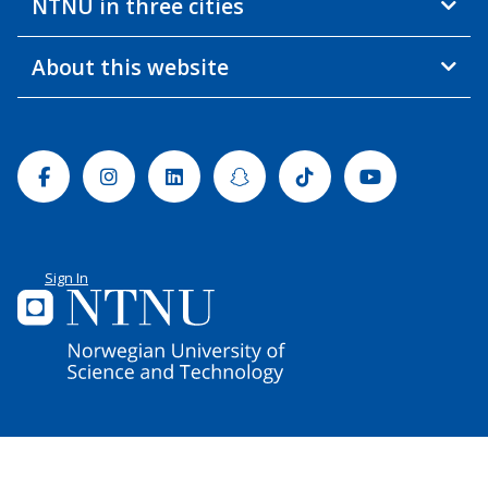
NTNU in three cities
About this website
Facebook
Instagram
Linkedin
Snapchat
Tiktok
Youtube
Sign In