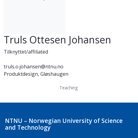
Truls Ottesen Johansen
Tilknyttet/affiliated
truls.o.johansen@ntnu.no
Produktdesign, Gløshaugen
Teaching
NTNU – Norwegian University of Science
and Technology