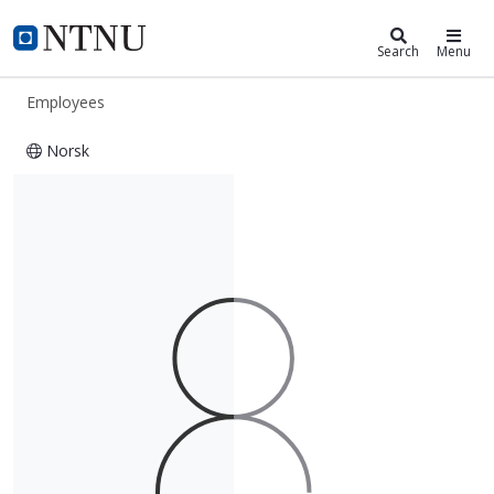
ntnu.edu
NTNU Home
Search
Menu
Employees
Norsk
Truls Ottesen Johansen