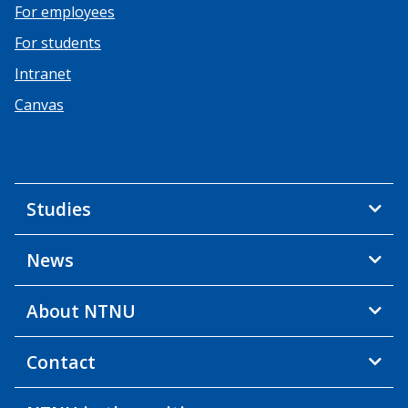
For employees
For students
Intranet
Canvas
Studies
News
About NTNU
Contact