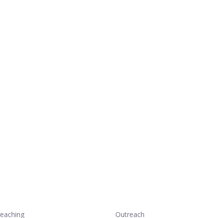
eaching
Outreach