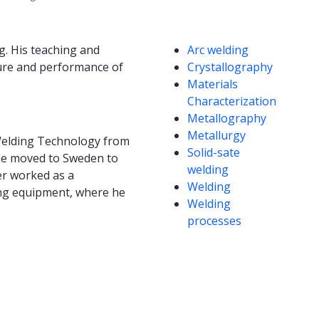
Competencies
g. His teaching and
Arc welding
ure and performance of
Crystallography
Materials
Characterization
Metallography
Metallurgy
n Welding Technology from
Solid-sate
 he moved to Sweden to
welding
er worked as a
Welding
ing equipment, where he
Welding
processes