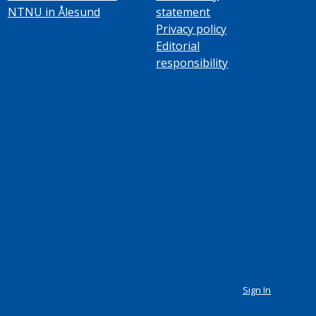
NTNU in Ålesund
statement
Privacy policy
Editorial
responsibility
Sign In