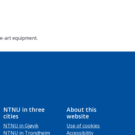
he-art equipment.
NTNU in three
About this
cities
website
NTNU in Gjøvik
Use of cookies
NTNU in Trondheim
Accessibility