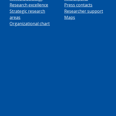
Research excellence
Press contacts
Strategic research
Researcher support
areas
Maps
Organizational chart
ube