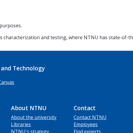
 purposes.
als characterization and testing, where NTNU has state-of-t
 and Technology
Canvas
About NTNU
Contact
About the university
Contact NTNU
Libraries
Employees
NTNU's strategy
Find experts