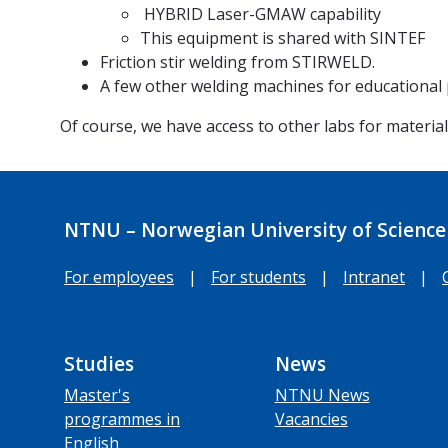
HYBRID Laser-GMAW capability
This equipment is shared with SINTEF
Friction stir welding from STIRWELD.
A few other welding machines for educational
Of course, we have access to other labs for materi
NTNU – Norwegian University of Science
For employees
|
For students
|
Intranet
|
Studies
News
Master's
NTNU News
programmes in
Vacancies
English