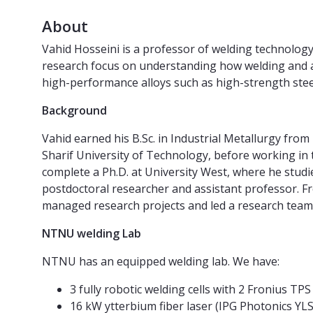
About
Vahid Hosseini is a professor of welding technolog
research focus on understanding how welding and a
high-performance alloys such as high-strength steels
Background
Vahid earned his B.Sc. in Industrial Metallurgy fro
Sharif University of Technology, before working in
complete a Ph.D. at University West, where he studi
postdoctoral researcher and assistant professor. F
managed research projects and led a research tea
NTNU welding Lab
NTNU has an equipped welding lab. We have:
3 fully robotic welding cells with 2 Fronius T
16 kW ytterbium fiber laser (IPG Photonics YL