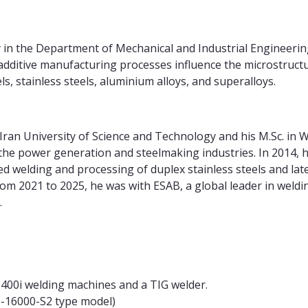
y in the Department of Mechanical and Industrial Engineerin
dditive manufacturing processes influence the microstruct
, stainless steels, aluminium alloys, and superalloys.
m Iran University of Science and Technology and his M.Sc. i
 the power generation and steelmaking industries. In 2014,
ed welding and processing of duplex stainless steels and lat
rom 2021 to 2025, he was with ESAB, a global leader in weld
m.
PS 400i welding machines and a TIG welder.
S-16000-S2 type model)