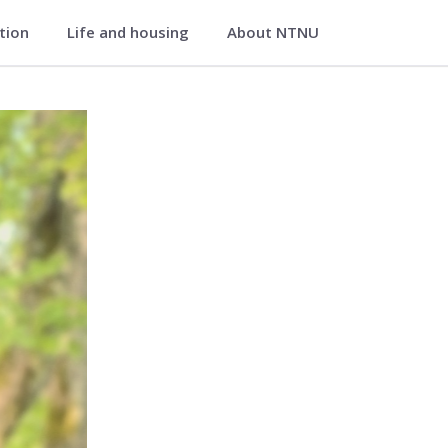
ation
Life and housing
About NTNU