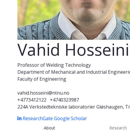
Vahid Hosseini
Professor of Welding Technology
Department of Mechanical and Industrial Engineer
Faculty of Engineering
vahid.hosseini@ntnu.no
+4773412122
+4740323987
224A Verkstedtekniske laboratorier Gløshaugen, 
ResearchGate
Google Scholar
About
Research