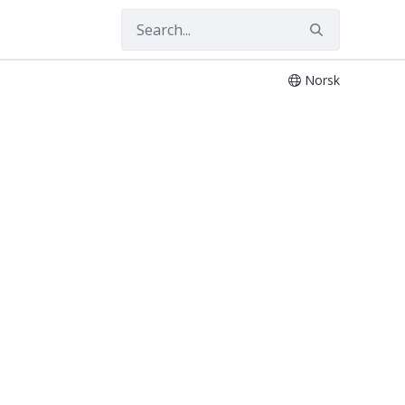
Norsk