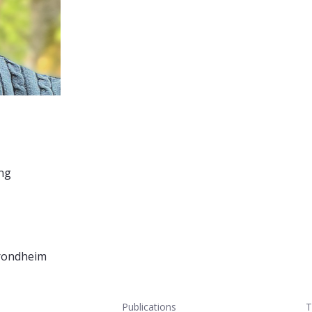
ing
Trondheim
Publications
T