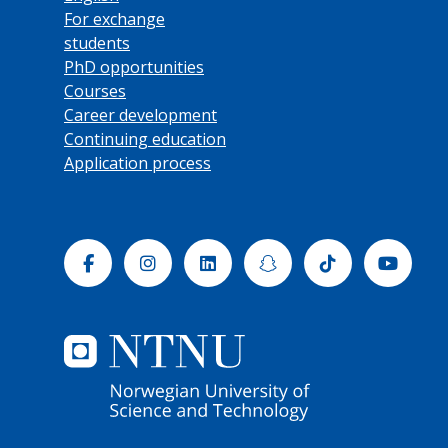
For exchange
students
PhD opportunities
Courses
Career development
Continuing education
Application process
Facebook
Instagram
Linkedin
Snapchat
Tiktok
Yout