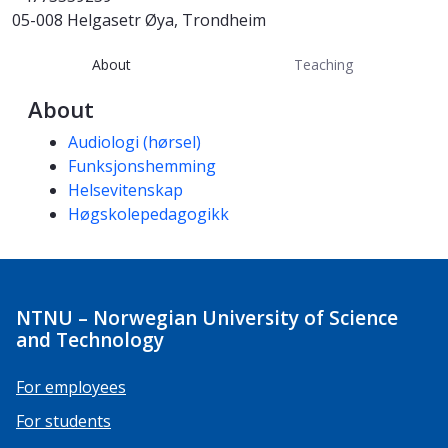
05-008 Helgasetr Øya, Trondheim
About
Teaching
About
Competencies
Audiologi (hørsel)
Funksjonshemming
Helsevitenskap
Høgskolepedagogikk
NTNU – Norwegian University of Science
and Technology
For employees
For students