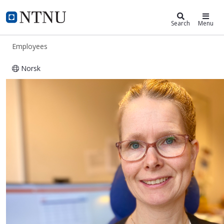
ntnu.edu
NTNU Home
Search
Menu
Employees
Norsk
Vår Silje Mandal