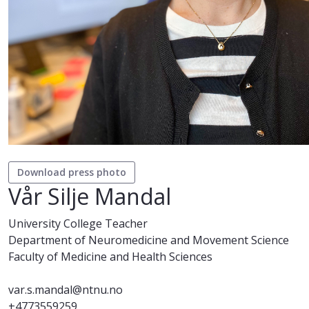
Download press photo
Vår Silje Mandal
University College Teacher
Department of Neuromedicine and Movement Science
Faculty of Medicine and Health Sciences
var.s.mandal@ntnu.no
+4773559259