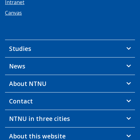
Intranet
Canvas
Studies
News
About NTNU
Contact
NTNU in three cities
About this website