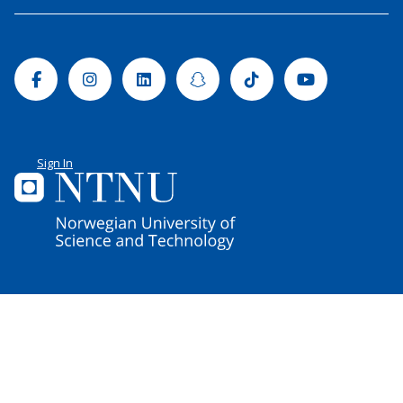
Facebook
Instagram
Linkedin
Snapchat
Tiktok
Youtube
Sign In