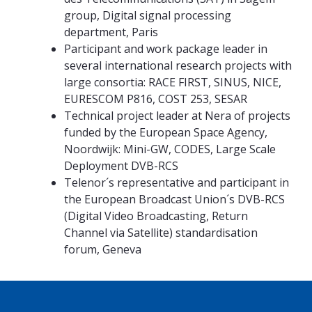
group, Digital signal processing
department, Paris
Participant and work package leader in
several international research projects with
large consortia: RACE FIRST, SINUS, NICE,
EURESCOM P816, COST 253, SESAR
Technical project leader at Nera of projects
funded by the European Space Agency,
Noordwijk: Mini-GW, CODES, Large Scale
Deployment DVB-RCS
Telenor´s representative and participant in
the European Broadcast Union´s DVB-RCS
(Digital Video Broadcasting, Return
Channel via Satellite) standardisation
forum, Geneva