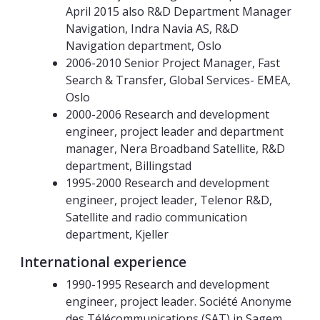
April 2015 also R&D Department Manager
Navigation, Indra Navia AS, R&D
Navigation department, Oslo
2006-2010 Senior Project Manager, Fast
Search & Transfer, Global Services- EMEA,
Oslo
2000-2006 Research and development
engineer, project leader and department
manager, Nera Broadband Satellite, R&D
department, Billingstad
1995-2000 Research and development
engineer, project leader, Telenor R&D,
Satellite and radio communication
department, Kjeller
International experience
1990-1995 Research and development
engineer, project leader. Société Anonyme
des Télécommunications (SAT) in Sagem