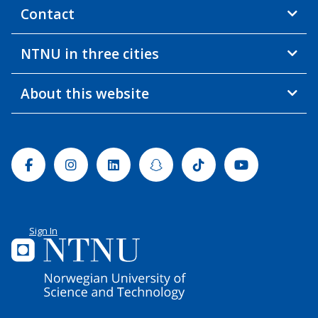
Contact
NTNU in three cities
About this website
Facebook
Instagram
Linkedin
Snapchat
Tiktok
Youtube
Sign In