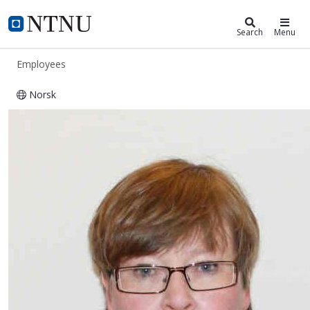
ntnu.edu
NTNU Home
Search
Menu
Employees
Norsk
Vendela Maria Paxal