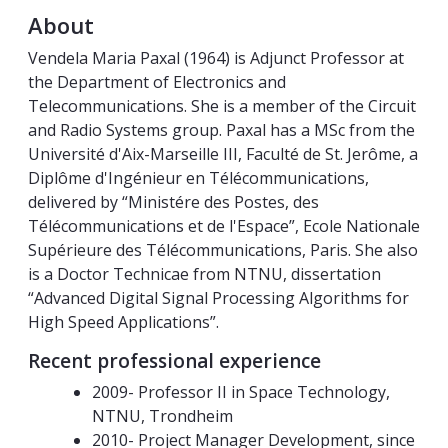
About
Vendela Maria Paxal (1964) is Adjunct Professor at
the Department of Electronics and
Telecommunications. She is a member of the Circuit
and Radio Systems group. Paxal has a MSc from the
Université d'Aix-Marseille III, Faculté de St. Jerôme, a
Diplôme d'Ingénieur en Télécommunications,
delivered by “Ministére des Postes, des
Télécommunications et de l'Espace”, Ecole Nationale
Supérieure des Télécommunications, Paris. She also
is a Doctor Technicae from NTNU, dissertation
“Advanced Digital Signal Processing Algorithms for
High Speed Applications”.
Recent professional experience
2009- Professor II in Space Technology,
NTNU, Trondheim
2010- Project Manager Development, since