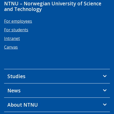
NTNU – Norwegian University of Science
and Technology
For employees
For students
Intranet
Canvas
Studies
News
About NTNU