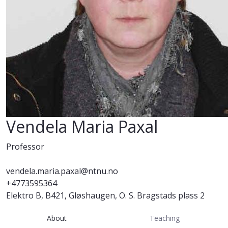
Vendela Maria Paxal
Professor
vendela.maria.paxal@ntnu.no
+4773595364
Elektro B, B421, Gløshaugen, O. S. Bragstads plass 2
About
Teaching