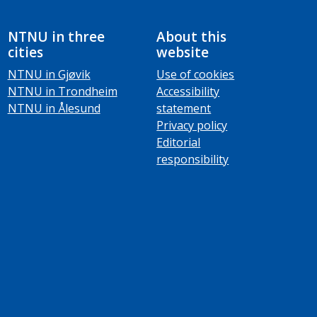
NTNU in three
About this
cities
website
NTNU in Gjøvik
Use of cookies
NTNU in Trondheim
Accessibility
NTNU in Ålesund
statement
Privacy policy
Editorial
responsibility