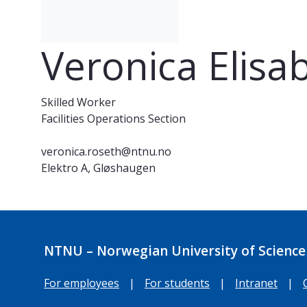
Veronica Elisa
Skilled Worker
Facilities Operations Section
veronica.roseth@ntnu.no
Elektro A, Gløshaugen
NTNU – Norwegian University of Science
For employees
|
For students
|
Intranet
|