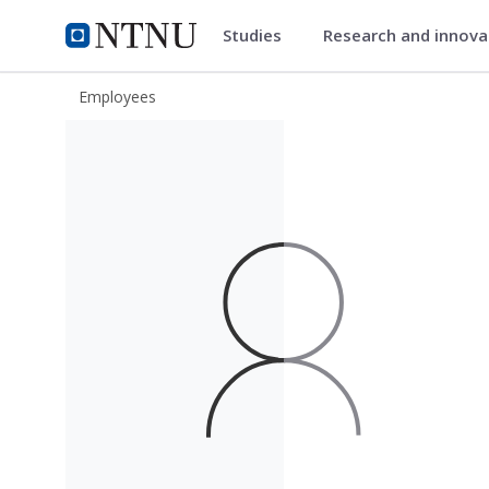
Studies
Research and innov
ntnu.edu
NTNU Home
Employees
Veronica Elisabeth Paulsen Røseth-H