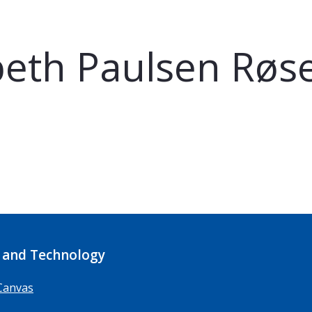
beth Paulsen Røs
 and Technology
Canvas