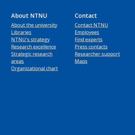
About NTNU
Contact
About the university
Contact NTNU
Libraries
Employees
NTNU's strategy
Find experts
Research excellence
Press contacts
Strategic research
Researcher support
areas
Maps
Organizational chart
ube