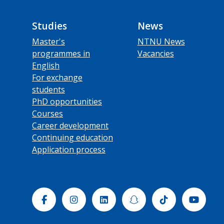
Studies
News
Master's
NTNU News
programmes in
Vacancies
English
For exchange
students
PhD opportunities
Courses
Career development
Continuing education
Application process
Facebook
Instagram
Linkedin
Snapchat
Tiktok
Yout