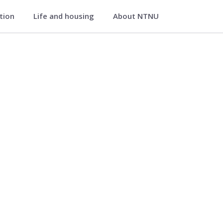
ation
Life and housing
About NTNU
avik