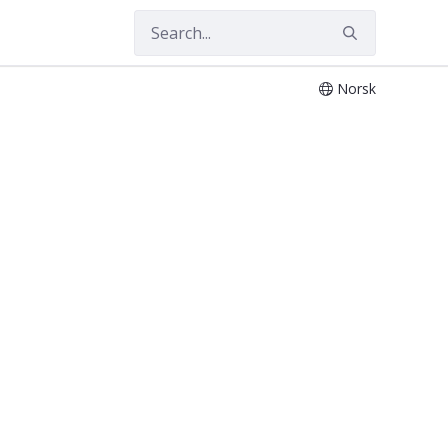
Norsk