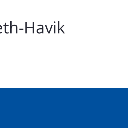
eth-Havik