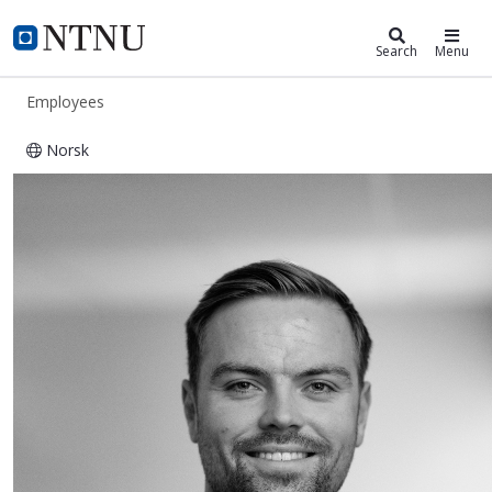
ntnu.edu
NTNU Home
Search
Menu
Employees
Norsk
Villem Vaktskjold