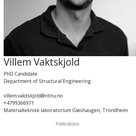
Villem Vaktskjold
PhD Candidate
Department of Structural Engineering
villem.vaktskjold@ntnu.no
+4799366971
Materialteknisk laboratorium Gløshaugen, Trondheim
Publications