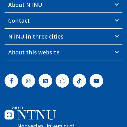
About NTNU
Contact
NTNU in three cities
About this website
Facebook
Instagram
Linkedin
Snapchat
Tiktok
Youtube
Sign In