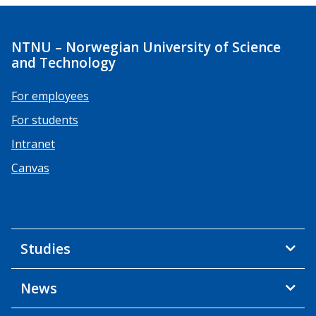
NTNU – Norwegian University of Science
and Technology
For employees
For students
Intranet
Canvas
Studies
News