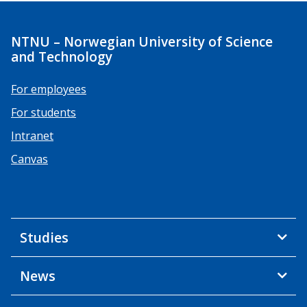
NTNU – Norwegian University of Science
and Technology
For employees
For students
Intranet
Canvas
Studies
News