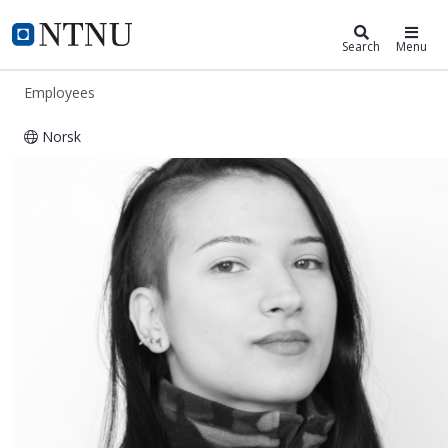
ntnu.edu
NTNU Home
Search
Menu
Employees
Norsk
Yagmur Gocmen