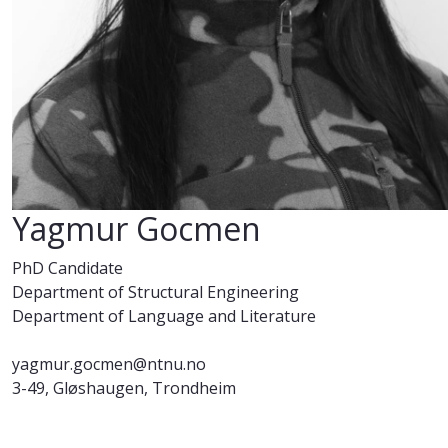
Yagmur Gocmen
PhD Candidate
Department of Structural Engineering
Department of Language and Literature
yagmur.gocmen@ntnu.no
3-49, Gløshaugen, Trondheim