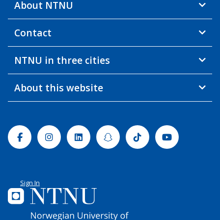
About NTNU
Contact
NTNU in three cities
About this website
Facebook
Instagram
Linkedin
Snapchat
Tiktok
Youtube
Sign In