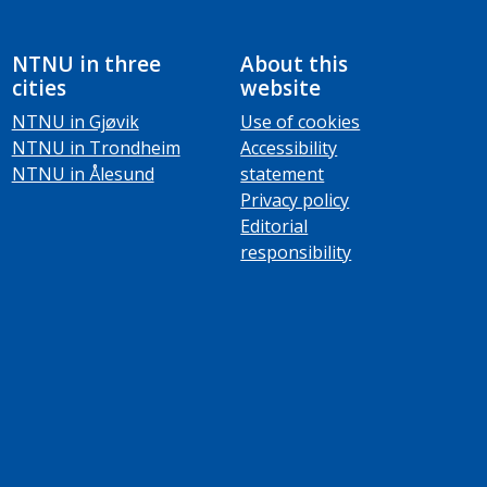
NTNU in three
About this
cities
website
NTNU in Gjøvik
Use of cookies
NTNU in Trondheim
Accessibility
NTNU in Ålesund
statement
Privacy policy
Editorial
responsibility