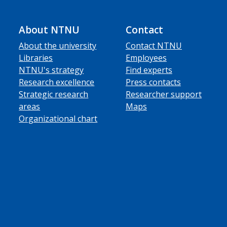
About NTNU
Contact
About the university
Contact NTNU
Libraries
Employees
NTNU's strategy
Find experts
Research excellence
Press contacts
Strategic research
Researcher support
areas
Maps
Organizational chart
ube