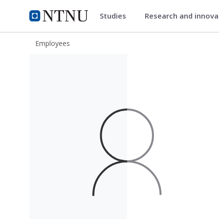
Studies
Research and innov
ntnu.edu
NTNU Home
Employees
Yann Dumay