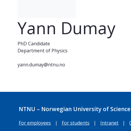
Yann Dumay
PhD Candidate
Department of Physics
yann.dumay@ntnu.no
NTNU – Norwegian University of Science
For employees
|
For students
|
Intranet
|