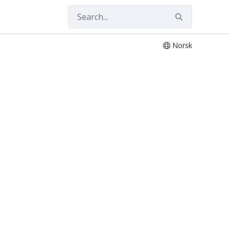
Norsk