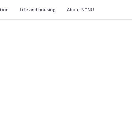
ation
Life and housing
About NTNU