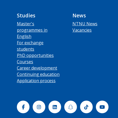
Studies
News
Master's
NTNU News
programmes in
Vacancies
English
For exchange
students
PhD opportunities
Courses
Career development
Continuing education
Application process
Facebook
Instagram
Linkedin
Snapchat
Tiktok
Yout