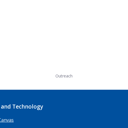
Outreach
 and Technology
Canvas