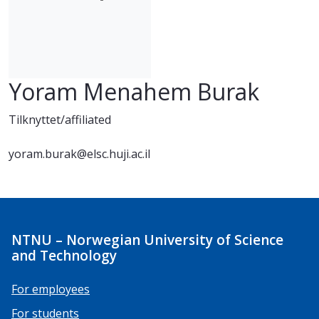
Yoram Menahem Burak
Tilknyttet/affiliated
yoram.burak@elsc.huji.ac.il
NTNU – Norwegian University of Science
and Technology
For employees
For students