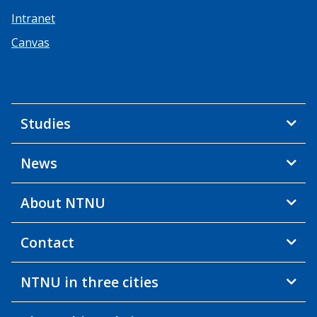
Intranet
Canvas
Studies
News
About NTNU
Contact
NTNU in three cities