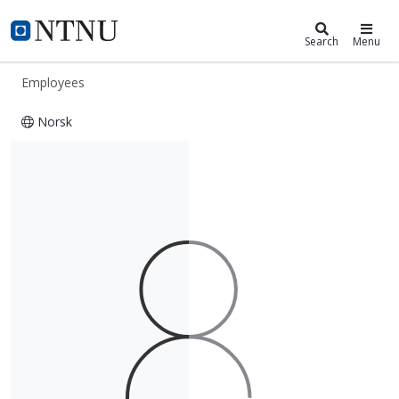
ntnu.edu
NTNU Home
Search
Menu
Employees
Norsk
Yoram Menahem Burak