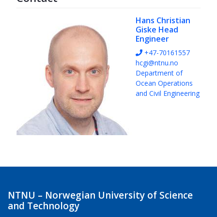
Hans Christian
Giske
Head
Engineer
+47-70161557
hcgi@ntnu.no
Department of
Ocean Operations
and Civil Engineering
NTNU – Norwegian University of Science
and Technology