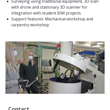
Surveying using traditional equipment, 3D scan
with drone and stationary 3D scanner for
integration with student BIM projects.
Support features: Mechanical workshop and
carpentry workshop.
Contact