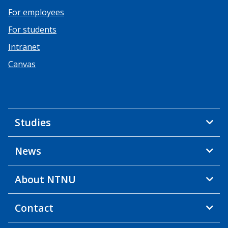
For employees
For students
Intranet
Canvas
Studies
News
About NTNU
Contact