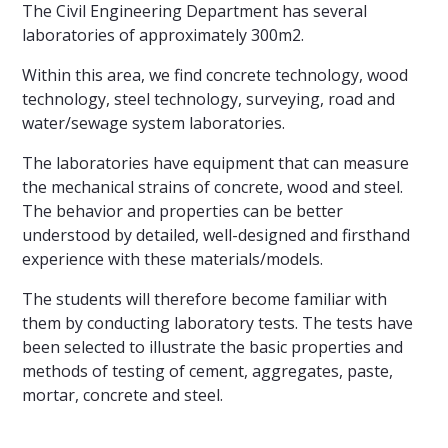
The Civil Engineering Department has several
laboratories of approximately 300m2.
Within this area, we find concrete technology, wood
technology, steel technology, surveying, road and
water/sewage system laboratories.
The laboratories have equipment that can measure
the mechanical strains of concrete, wood and steel.
The behavior and properties can be better
understood by detailed, well-designed and firsthand
experience with these materials/models.
The students will therefore become familiar with
them by conducting laboratory tests. The tests have
been selected to illustrate the basic properties and
methods of testing of cement, aggregates, paste,
mortar, concrete and steel.