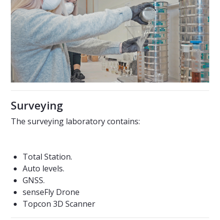
Surveying
The surveying laboratory contains:
Total Station.
Auto levels.
GNSS.
senseFly Drone
Topcon 3D Scanner