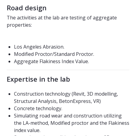
Road design
The activities at the lab are testing of aggregate
properties:
Los Angeles Abrasion.
Modified Proctor/Standard Proctor.
Aggregate Flakiness Index Value.
Expertise in the lab
Construction technology (Revit, 3D modelling,
Structural Analysis, BetonExpress, VR)
Concrete technology.
Simulating road wear and construction utilizing
the LA-method, Modified proctor and the Flakiness
index value.