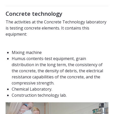
Concrete technology
The activities at the Concrete Technology laboratory
is testing concrete elements. It contains this
equipment:
Mixing machine
Humus contents-test equipment, grain
distribution in the long term, the consistency of
the concrete, the density of debris, the electrical
resistance capabilities of the concrete, and the
compressive strength.
Chemical Laboratory.
Construction technology lab.