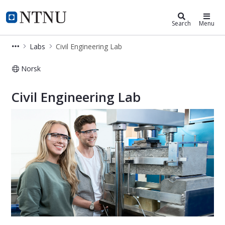
Department of Ocean Operations an
NTNU Home
Search
Menu
Labs
Civil Engineering Lab
Norsk
Civil Engineering Lab - Labs - Depa
Civil Engineering Lab