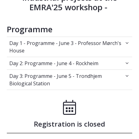
EMRA'25 workshop -
Programme
Day 1 - Programme - June 3 - Professor Mørc
Day 1 - Programme - June 3 - Professor Mørch's
House
Day 2: Programme - June 4 - Rockheim
Day 2: Programme - June 4 - Rockheim
Day 3: Programme - June 5 - Trondhjem Biolog
Day 3: Programme - June 5 - Trondhjem
Biological Station
Registration is closed