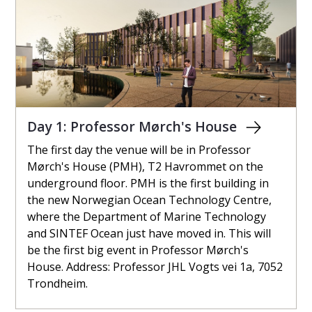
Day 1: Professor Mørch's House
The first day the venue will be in Professor
Mørch's House (PMH), T2 Havrommet on the
underground floor. PMH is the first building in
the new Norwegian Ocean Technology Centre,
where the Department of Marine Technology
and SINTEF Ocean just have moved in. This will
be the first big event in Professor Mørch's
House. Address: Professor JHL Vogts vei 1a, 7052
Trondheim.