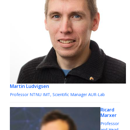
Martin Ludvigsen
Professor NTNU IMT, Scientific Manager AUR-Lab
Ricard
Marxer
Professor
and Head