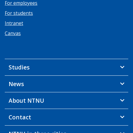
For employees
For students
Intranet
Canvas
Studies
News
About NTNU
Contact