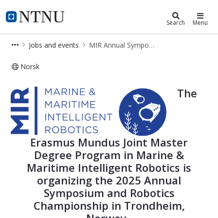
Department of Marine Technology
NTNU Home
Search
Menu
Jobs and events
MIR Annual Symposium
Norsk
MIR Annual Symposium
The
Erasmus Mundus Joint Master
Degree Program in Marine &
Maritime Intelligent Robotics is
organizing the 2025 Annual
Symposium and Robotics
Championship in Trondheim,