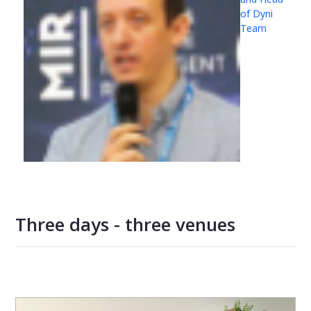
of Dyni
Team
Three days - three venues