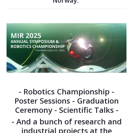
Norway.
- Robotics Championship -
Poster Sessions - Graduation
Ceremony - Scientific Talks -
- And a bunch of research and
industrial projects at the