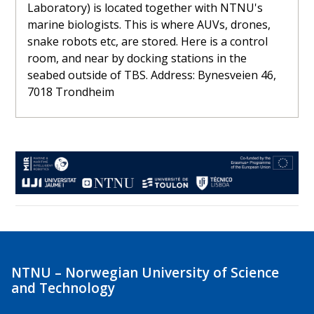
Laboratory) is located together with NTNU's
marine biologists. This is where AUVs, drones,
snake robots etc, are stored. Here is a control
room, and near by docking stations in the
seabed outside of TBS. Address: Bynesveien 46,
7018 Trondheim
NTNU – Norwegian University of Science
and Technology