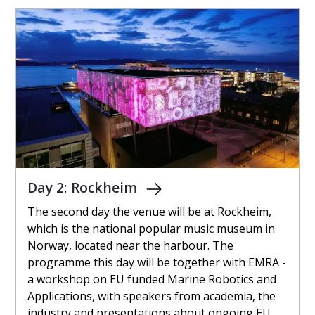
Day 2: Rockheim
The second day the venue will be at Rockheim,
which is the national popular music museum in
Norway, located near the harbour. The
programme this day will be together with EMRA -
a workshop on EU funded Marine Robotics and
Applications, with speakers from academia, the
industry and presentations about ongoing EU