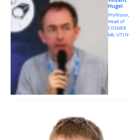
Vincent
Hugel
Professor,
Head of
COSMER
lab, UTLN