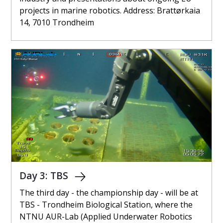
projects in marine robotics. Address: Brattørkaia
14, 7010 Trondheim
Day 3: TBS
The third day - the championship day - will be at
TBS - Trondheim Biological Station, where the
NTNU AUR-Lab (Applied Underwater Robotics