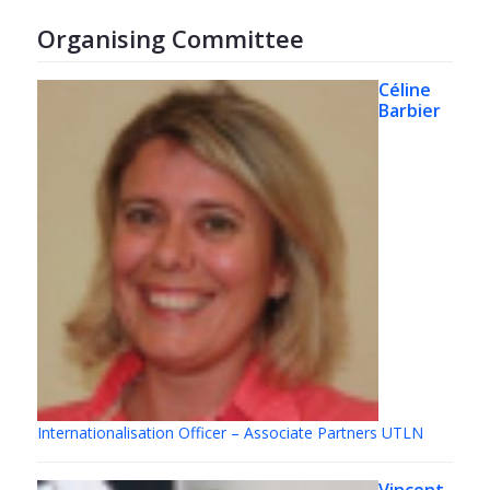
Organising Committee
Céline
Barbier
Internationalisation Officer – Associate Partners UTLN