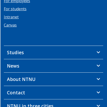
For employees
2013
For students
Summer
School
Intranet
2
Canvas
-
2013
Summer
School
1
Studies
-
2013
News
Workshop
2
-
About NTNU
2012
Workshop
Contact
1
-
2012
NTNU in three cities