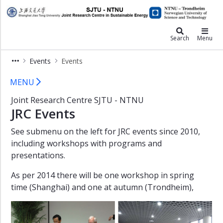
×
JRC
Events
Search
Menu
Final
Events
Events
report
Events - JRC
Workshop
MENU
1
Joint Research Centre SJTU - NTNU
-
JRC Events
2016
Workshop
See submenu on the left for JRC events since 2010,
1
including workshops with programs and
-
presentations.
2015
As per 2014 there will be one workshop in spring
Double
Degree
time (Shanghai) and one at autumn (Trondheim),
Graduates
-
2014