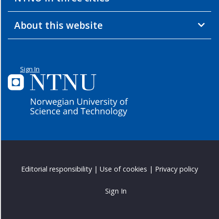
Opening
Seminar
About this website
-
2012
Double
Degree
Sign In
-
2012
Workshop
3
-
2011
Workshop
2
Editorial responsibility
|
Use of cookies
|
Privacy policy
-
2011
Sign In
Workshop
1
-