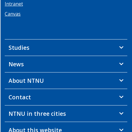
Intranet
2013
Canvas
Summer
School
2
-
2013
Studies
Summer
School
1
News
-
2013
About NTNU
Workshop
2
-
Contact
2012
Workshop
NTNU in three cities
1
-
2012
About this website