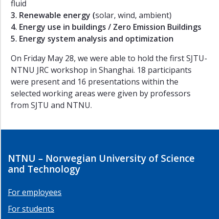
fluid
Summer
3. Renewable energy (
solar, wind, ambient)
School
4. Energy use in buildings / Zero Emission Buildings
-
5. Energy system analysis and optimization
2014
Workshop
On Friday May 28, we were able to hold the first SJTU-
2
NTNU JRC workshop in Shanghai. 18 participants
-
were present and 16 presentations within the
2014
selected working areas were given by professors
Workshop
from SJTU and NTNU.
1
-
2014
Workshop
NTNU – Norwegian University of Science
2
and Technology
-
2013
For employees
Workshop
1
For students
-