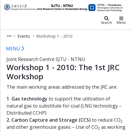
×
JRC
Events
Search
Menu
Final
Events
Workshop 1 - 2010
report
Workshop 1 - 2010
Workshop
MENU
1
Joint Research Centre SJTU - NTNU
-
Workshop 1 - 2010: The 1st JRC
2016
Workshop
Workshop
1
The main working areas addressed by the JRC are:
-
2015
1. Gas technology
to support the utilization of
Double
natural gas to substitute for coal (LNG technology –
Degree
Distributed CCHP)
Graduates
2. Carbon Capture and Storage (CCS)
to reduce CO
2
-
and other greenhouse gases – Use of CO
as working
2014
2