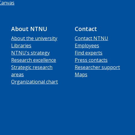
Canvas
About NTNU
Contact
About the university
Contact NTNU
Libraries
Employees
NTNU's strategy
Find experts
Research excellence
Press contacts
Strategic research
Researcher support
areas
Maps
Organizational chart
ube