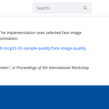
The implementation uses selected face image
stimation.
lab.no/g03-03-sample-quality/face-image-quality
.
ystem", in Proceedings of 5th International Workshop