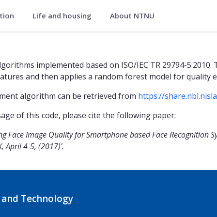
ation
Life and housing
About NTNU
ory
algorithms implemented based on ISO/IEC TR 29794-5:2010. 
eatures and then applies a random forest model for quality e
sment algorithm can be retrieved from
https://share.nbl.nis
ge of this code, please cite the following paper:
sing Face Image Quality for Smartphone based Face Recognition S
 April 4-5, (2017)’.
 and Technology