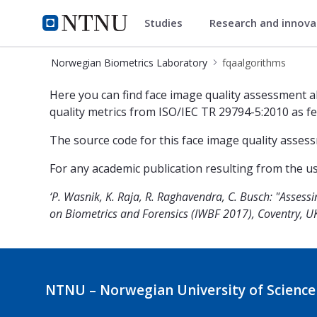
Studies
Research and innov
Norwegian Biometrics Laborat
NTNU Home
Norwegian Biometrics Laboratory
fqaalgorithms
fqaalgorithms
Here you can find face image quality assessment 
quality metrics from ISO/IEC TR 29794-5:2010 as f
The source code for this face image quality asses
For any academic publication resulting from the usa
‘P. Wasnik, K. Raja, R. Raghavendra, C. Busch: "Asses
on Biometrics and Forensics (IWBF 2017), Coventry, UK,
NTNU – Norwegian University of Science