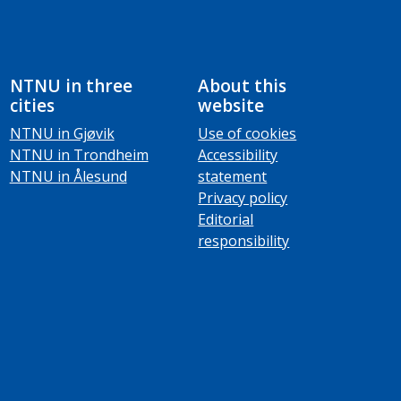
NTNU in three
About this
cities
website
NTNU in Gjøvik
Use of cookies
NTNU in Trondheim
Accessibility
NTNU in Ålesund
statement
Privacy policy
Editorial
responsibility