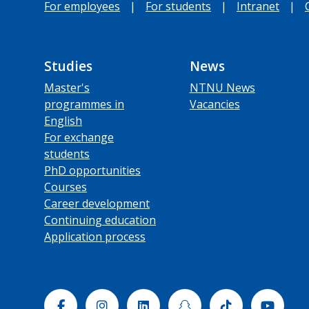
For employees
|
For students
|
Intranet
|
Studies
News
Master's
NTNU News
programmes in
Vacancies
English
For exchange
students
PhD opportunities
Courses
Career development
Continuing education
Application process
Facebook
Instagram
Linkedin
Snapchat
Tiktok
Yout