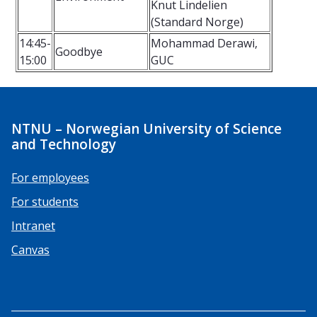
Knut Lindelien
(Standard Norge)
14:45-
Mohammad Derawi,
Goodbye
15:00
GUC
NTNU – Norwegian University of Science
and Technology
For employees
For students
Intranet
Canvas