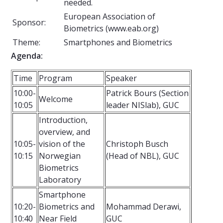
needed.
European Association of
Sponsor:
Biometrics (www.eab.org)
Theme:
Smartphones and Biometrics
Agenda:
Time
Program
Speaker
10:00-
Patrick Bours (Section
Welcome
10:05
leader NISlab), GUC
Introduction,
overview, and
10:05-
vision of the
Christoph Busch
10:15
Norwegian
(Head of NBL), GUC
Biometrics
Laboratory
Smartphone
10:20-
Biometrics and
Mohammad Derawi,
10:40
Near Field
GUC