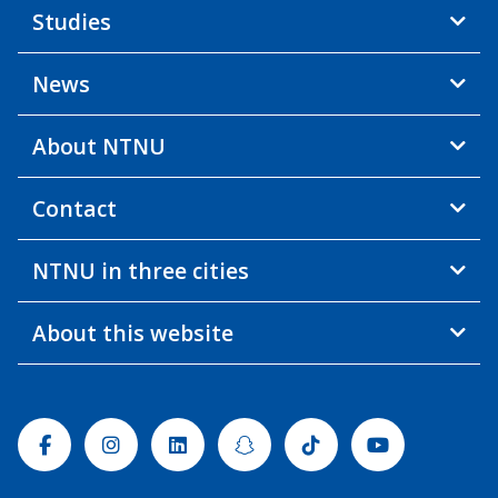
Studies
News
About NTNU
Contact
NTNU in three cities
About this website
Facebook
Instagram
Linkedin
Snapchat
Tiktok
Youtube