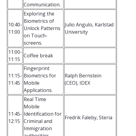
Communication.
Exploring the
Biometrics of
10:40-
Julio Angulo, Karlstad
Unlock Patterns
11:00
University
on Touch-
screens.
11:00-
Coffee break
11:15
Fingerprint
11:15-
Biometrics for
Ralph Bernstein
11:45
Mobile
(CEO), IDEX
Applications.
Real Time
Mobile
11:45-
Identification for
Fredrik Faleby, Steria
12:15
Criminal and
Immigration
authorities