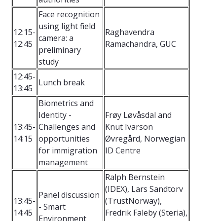
Face recognition
using light field
12:15-
Raghavendra
camera: a
12:45
Ramachandra, GUC
preliminary
study
12:45-
Lunch break
13:45
Biometrics and
Identity -
Frøy Løvåsdal and
13:45-
Challenges and
Knut Ivarson
14:15
opportunities
Øvregård, Norwegian
for immigration
ID Centre
management
Ralph Bernstein
(IDEX), Lars Sandtorv
Panel discussion
13:45-
(TrustNorway),
- Smart
14:45
Fredrik Faleby (Steria),
Environment