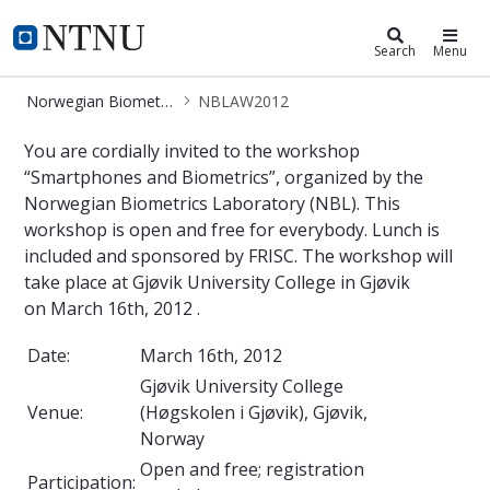
Norwegian Biometrics Laboratory
NTNU Home
Search
Menu
Norwegian Biometrics Laboratory
NBLAW2012
NBLAW2012
You are cordially invited to the workshop
“Smartphones and Biometrics”, organized by the
Norwegian Biometrics Laboratory (NBL). This
workshop is open and free for everybody. Lunch is
included and sponsored by FRISC. The workshop will
take place at Gjøvik University College in Gjøvik
on March 16th, 2012 .
Date:
March 16th, 2012
Gjøvik University College
Venue:
(Høgskolen i Gjøvik), Gjøvik,
Norway
Open and free; registration
Participation: