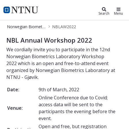
Norwegian Biometrics Laboratory
NTNU Home
Search
Menu
Norwegian Biometrics Laboratory
NBLAW2022
NBLAW2022
NBL Annual Workshop 2022
We cordially invite you to participate in the 12nd
Norwegian Biometrics Laboratory Workshop
2022 which is an open and free-to-attend event
organized by Norwegian Biometrics Laboratory at
NTNU - Gjøvik.
Date:
9th of March, 2022
Online Conference due to Covid;
access data will be sent to the
Venue:
participants the evening before the
event.
Open and free, but registration