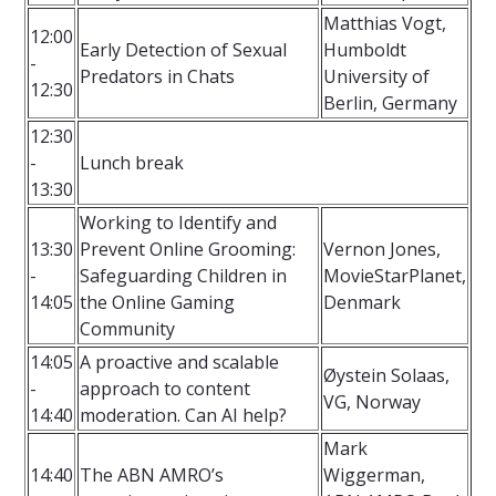
Matthias Vogt,
12:00
Early Detection of Sexual
Humboldt
-
Predators in Chats
University of
12:30
Berlin, Germany
12:30
-
Lunch break
13:30
Working to Identify and
13:30
Prevent Online Grooming:
Vernon Jones,
-
Safeguarding Children in
MovieStarPlanet,
14:05
the Online Gaming
Denmark
Community
14:05
A proactive and scalable
Øystein Solaas,
-
approach to content
VG, Norway
14:40
moderation. Can AI help?
Mark
14:40
The ABN AMRO’s
Wiggerman,