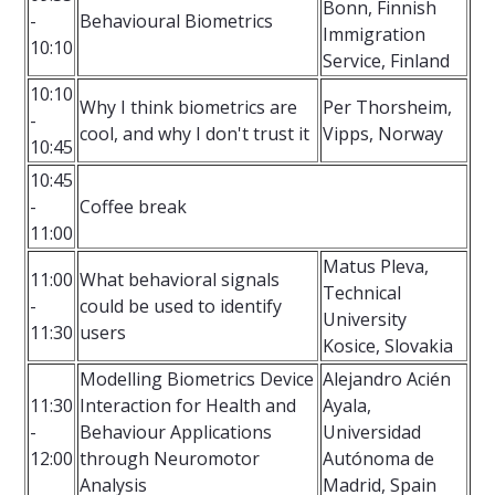
Bonn, Finnish
-
Behavioural Biometrics
Immigration
10:10
Service, Finland
10:10
Why I think biometrics are
Per Thorsheim,
-
cool, and why I don't trust it
Vipps, Norway
10:45
10:45
-
Coffee break
11:00
Matus Pleva,
11:00
What behavioral signals
Technical
-
could be used to identify
University
11:30
users
Kosice, Slovakia
Modelling Biometrics Device
Alejandro Acién
11:30
Interaction for Health and
Ayala,
-
Behaviour Applications
Universidad
12:00
through Neuromotor
Autónoma de
Analysis
Madrid, Spain