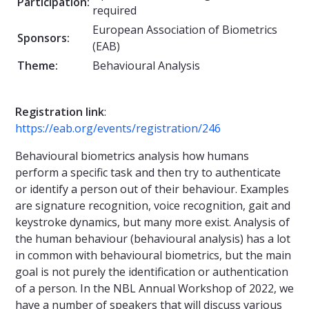
Participation:
required
European Association of Biometrics
Sponsors:
(EAB)
Theme:
Behavioural Analysis
Registration
link
:
https://eab.org/events/registration/246
Behavioural biometrics analysis how humans
perform a specific task and then try to authenticate
or identify a person out of their behaviour. Examples
are signature recognition, voice recognition, gait and
keystroke dynamics, but many more exist. Analysis of
the human behaviour (behavioural analysis) has a lot
in common with behavioural biometrics, but the main
goal is not purely the identification or authentication
of a person. In the NBL Annual Workshop of 2022, we
have a number of speakers that will discuss various