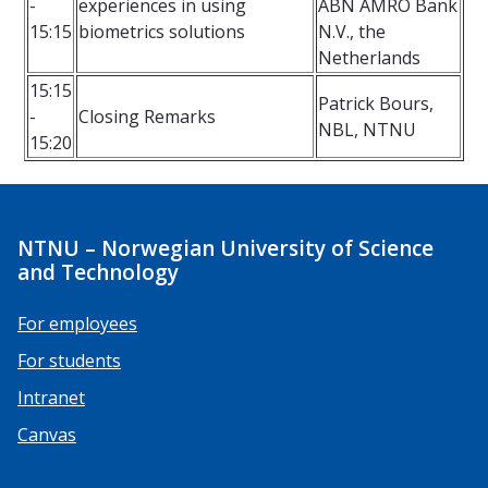
-
experiences in using
ABN AMRO Bank
15:15
biometrics solutions
N.V., the
Netherlands
15:15
Patrick Bours,
-
Closing Remarks
NBL, NTNU
15:20
NTNU – Norwegian University of Science
and Technology
For employees
For students
Intranet
Canvas