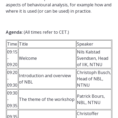
aspects of behavioural analysis, for example how and
where it is used (or can be used) in practice.
Agenda
:
(All times refer to CET.)
Time
Title
Speaker
09:15
Nils Kalstad
-
Welcome
Svendsen, Head
09:20
of IIK, NTNU
09:20
Christoph Busch,
Introduction and overview
-
Head of NBL,
of NBL
09:30
NTNU
09:30
Patrick Bours,
-
The theme of the workshop
NBL, NTNU
09:35
Christoffer
09:35