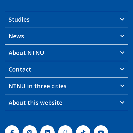
Studies
News
About NTNU
Contact
NTNU in three cities
About this website
Facebook
Instagram
Linkedin
Snapchat
Tiktok
Youtube