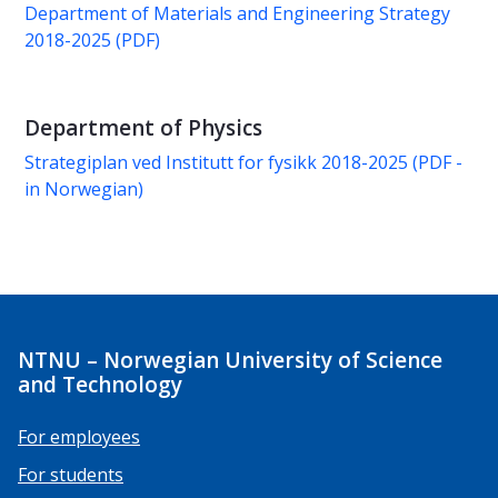
Department of Materials and Engineering Strategy
2018-2025 (PDF)
Department of Physics
Strategiplan ved Institutt for fysikk 2018-2025 (PDF -
in Norwegian)
NTNU – Norwegian University of Science
and Technology
For employees
For students