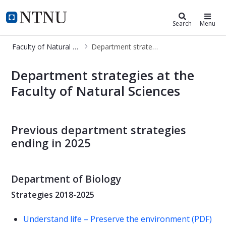
Faculty of Natural Sciences
NTNU Home
Search
Menu
Faculty of Natural Sciences
Department strategies at NV
Department strategies at NV
Department strategies at the
Faculty of Natural Sciences
Previous department strategies
ending in 2025
Department of Biology
Strategies 2018-2025
Understand life – Preserve the environment (PDF)