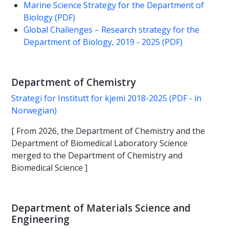
Marine Science Strategy for the Department of
Biology (PDF)
Global Challenges – Research strategy for the
Department of Biology, 2019 - 2025 (PDF)
Department of Chemistry
Strategi for Institutt for kjemi 2018-2025 (PDF - in
Norwegian)
[ From 2026, the Department of Chemistry and the
Department of Biomedical Laboratory Science
merged to the Department of Chemistry and
Biomedical Science ]
Department of Materials Science and
Engineering