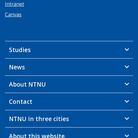
Intranet
Canvas
Studies
News
About NTNU
Contact
NTNU in three cities
About this website