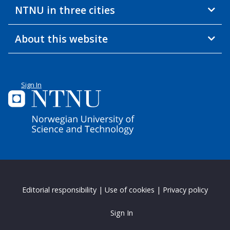
NTNU in three cities
About this website
Sign In
Editorial responsibility
|
Use of cookies
|
Privacy policy
Sign In