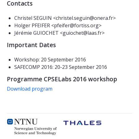
Contacts
Christel SEGUIN <christel.seguin@onera.fr>
Holger PFEIFER <pfeifer@fortiss.org>
Jérémie GUIOCHET <guiochet@laas.fr>
Important Dates
Workshop: 20 September 2016
SAFECOMP 2016: 20-23 September 2016
Programme CPSELabs 2016 workshop
Download program