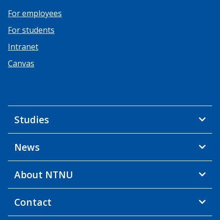
For employees
For students
Intranet
Canvas
Studies
News
About NTNU
Contact