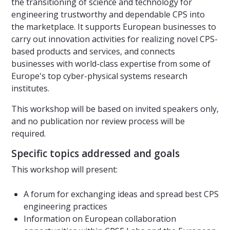
the transitioning of science and technology for
engineering trustworthy and dependable CPS into
the marketplace. It supports European businesses to
carry out innovation activities for realizing novel CPS-
based products and services, and connects
businesses with world-class expertise from some of
Europe's top cyber-physical systems research
institutes.
This workshop will be based on invited speakers only,
and no publication nor review process will be
required.
Specific topics addressed and goals
This workshop will present:
A forum for exchanging ideas and spread best CPS
engineering practices
Information on European collaboration