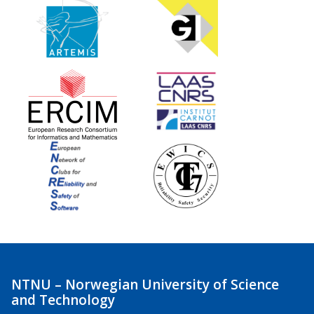
NTNU – Norwegian University of Science
and Technology