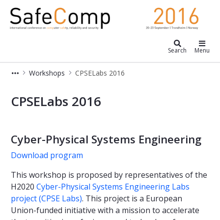
Safecomp 2016
Search
Menu
Workshops
CPSELabs 2016
CPSELabs 2016
CPSELabs 2016
Cyber-Physical Systems Engineering
Download program
This workshop is proposed by representatives of the
H2020
Cyber-Physical Systems Engineering Labs
project (CPSE Labs)
. This project is a European
Union-funded initiative with a mission to accelerate