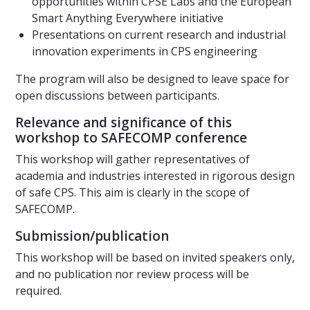
opportunities within CPSE Labs and the European
Smart Anything Everywhere initiative
Presentations on current research and industrial
innovation experiments in CPS engineering
The program will also be designed to leave space for
open discussions between participants.
Relevance and significance of this
workshop to SAFECOMP conference
This workshop will gather representatives of
academia and industries interested in rigorous design
of safe CPS. This aim is clearly in the scope of
SAFECOMP.
Submission/publication
This workshop will be based on invited speakers only,
and no publication nor review process will be
required.