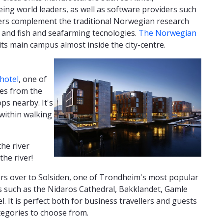
ng world leaders, as well as software providers such
rs complement the traditional Norwegian research
 and fish and seafarming tecnologies.
The Norwegian
 its main campus almost inside the city-centre.
hotel
, one of
es from the
ps nearby. It's
 within walking
the river
the river!
lowers over to Solsiden, one of Trondheim's most popular
s such as the Nidaros Cathedral, Bakklandet, Gamle
l. It is perfect both for business travellers and guests
tegories to choose from.