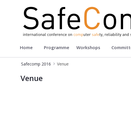
Safecomp 2016
Home
Programme
Workshops
Committ
Safecomp 2016
Venue
Venue - Safecomp2016
Venue