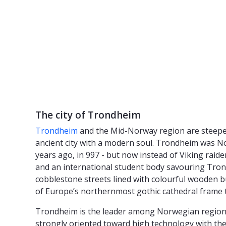
The city of Trondheim
Trondheim
and the Mid-Norway region are steeped 
ancient city with a modern soul. Trondheim was Nor
years ago, in 997 - but now instead of Viking raide
and an international student body savouring Trondhe
cobblestone streets lined with colourful wooden bu
of Europe’s northernmost gothic cathedral frame 
Trondheim is the leader among Norwegian regions fo
strongly oriented toward high technology with the