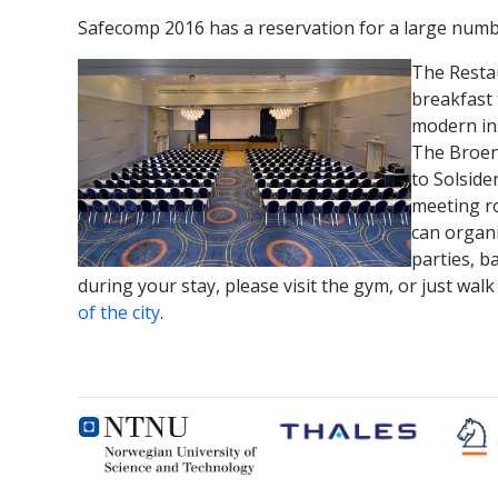
Safecomp 2016 has a reservation for a large num
The Resta
breakfast 
modern ins
The Broen 
to Solside
meeting r
can organi
parties, b
during your stay, please visit the gym, or just wa
of the city
.