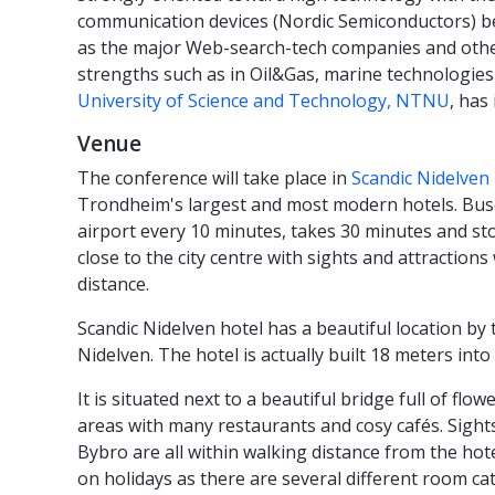
communication devices (Nordic Semiconductors) bei
as the major Web-search-tech companies and othe
strengths such as in Oil&Gas, marine technologies
University of Science and Technology, NTNU
, has
Venue
The conference will take place in
Scandic Nidelven 
Trondheim's largest and most modern hotels. Bus
airport every 10 minutes, takes 30 minutes and sto
close to the city centre with sights and attractions
distance.
Scandic Nidelven hotel has a beautiful location by 
Nidelven. The hotel is actually built 18 meters into 
It is situated next to a beautiful bridge full of f
areas with many restaurants and cosy cafés. Sight
Bybro are all within walking distance from the hote
on holidays as there are several different room ca