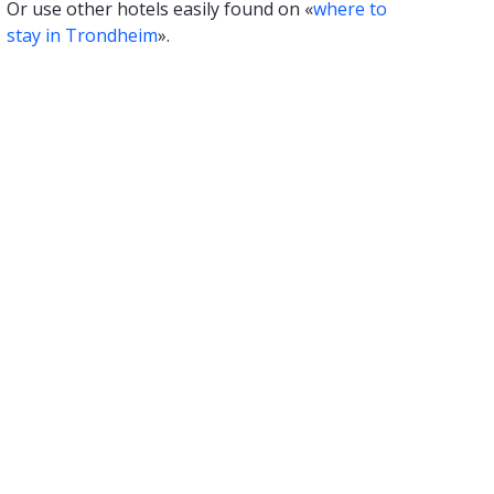
Or use other hotels easily found on «
where to
stay in Trondheim
».