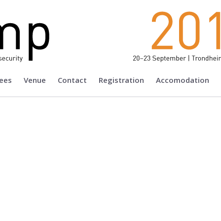
ees
Venue
Contact
Registration
Accomodation