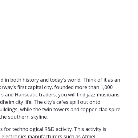
in both history and today’s world. Think of it as an
way’s first capital city, founded more than 1,000
rs and Hanseatic traders, you will find jazz musicians
im city life. The city’s cafes spill out onto
ildings, while the twin towers and copper-clad spire
the southern skyline.
r technological R&D activity. This activity is
 electronics manufacturers such as Atmel,