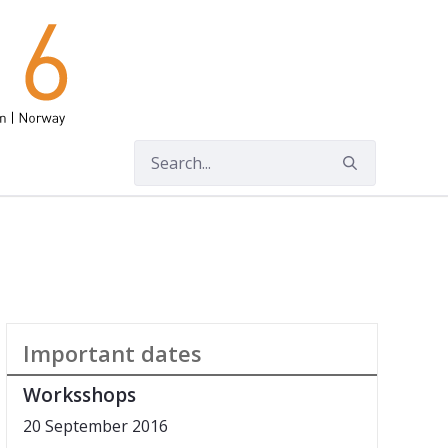
Important dates
Worksshops
20 September 2016