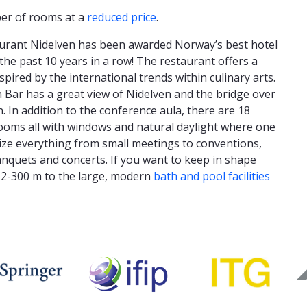
ber of rooms at a
reduced price
.
urant Nidelven has been awarded Norway’s best hotel
the past 10 years in a row! The restaurant offers a
pired by the international trends within culinary arts.
Bar has a great view of Nidelven and the bridge over
n. In addition to the conference aula, there are 18
ooms all with windows and natural daylight where one
ze everything from small meetings to conventions,
anquets and concerts. If you want to keep in shape
lk 2-300 m to the large, modern
bath and pool facilities