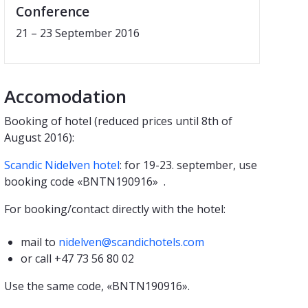
Conference
21 – 23 September 2016
Accomodation
Booking of hotel (reduced prices until 8th of
August 2016):
Scandic Nidelven hotel
: for 19-23. september, use
booking code «BNTN190916» .
For booking/contact directly with the hotel:
mail to
nidelven@scandichotels.com
or call +47 73 56 80 02
Use the same code, «BNTN190916».