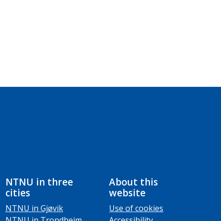
NTNU in three
About this
cities
website
NTNU in Gjøvik
Use of cookies
NTNU in Trondheim
Accessibility