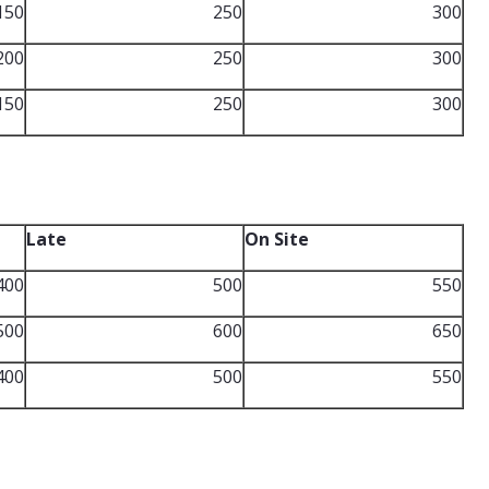
150
250
300
200
250
300
150
250
300
Late
On Site
400
500
550
500
600
650
400
500
550