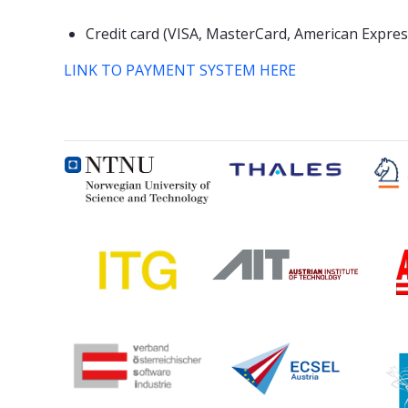
Credit card (VISA, MasterCard, American Expres
LINK TO PAYMENT SYSTEM HERE