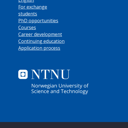
For exchange
students
PhD opportunities
Courses
Career development
Continuing education
Application process