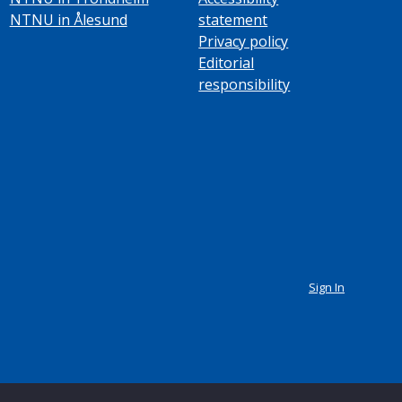
NTNU in Ålesund
statement
Privacy policy
Editorial
responsibility
Sign In