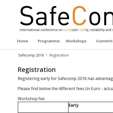
Safecomp 2016
Home
Programme
Workshops
Committ
Safecomp 2016
Registration
Registration - Safecomp2016
Registration
Registering early for Safecomp 2016 has advantag
Please find below the different fees (in Euro - act
Workshop fee
Early