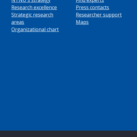
Research excellence
Press contacts
Strategic research
Researcher support
areas
Maps
Organizational chart