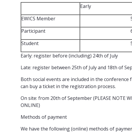
Early
EWICS Member
Participant
Student
Early: register before (including) 24th of July
Late: register between 25th of July and 18th of S
Both social events are included in the conference
can buy a ticket in the registration process.
On site: from 20th of September (PLEASE NOTE
ONLINE)
Methods of payment
We have the following (online) methods of paymen