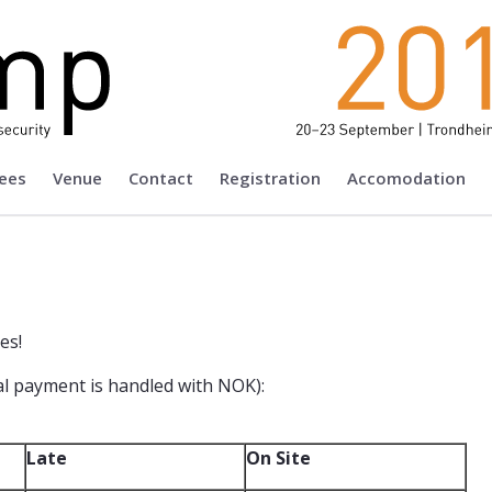
ees
Venue
Contact
Registration
Accomodation
es!
ual payment is handled with NOK):
Late
On Site