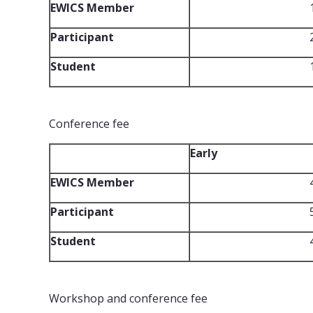
EWICS Member
Participant
Student
Conference fee
Early
EWICS Member
Participant
Student
Workshop and conference fee