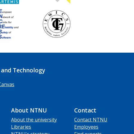
 and Technology
Canvas
About NTNU
Contact
About the university
Contact NTNU
Libraries
Employees
NTNU's strategy
Find experts