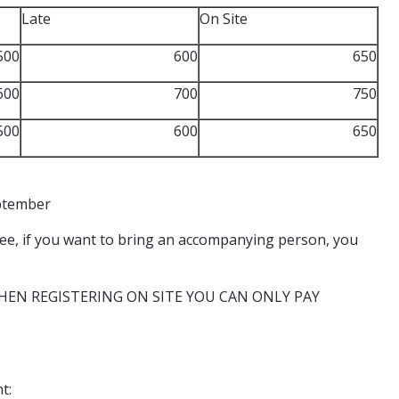
Late
On Site
500
600
650
600
700
750
500
600
650
eptember
 fee, if you want to bring an accompanying person, you
 WHEN REGISTERING ON SITE YOU CAN ONLY PAY
t: