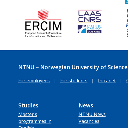
NTNU – Norwegian University of Science
For employees
|
For students
|
Intranet
|
Studies
News
Master's
NTNU News
programmes in
Vacancies
English