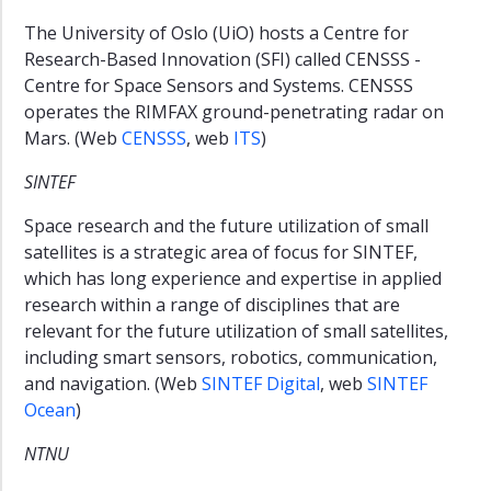
The University of Oslo (UiO) hosts a Centre for
Research-Based Innovation (SFI) called CENSSS -
Centre for Space Sensors and Systems. CENSSS
operates the RIMFAX ground-penetrating radar on
Mars. (Web
CENSSS
, web
ITS
)
SINTEF
Space research and the future utilization of small
satellites is a strategic area of focus for SINTEF,
which has long experience and expertise in applied
research within a range of disciplines that are
relevant for the future utilization of small satellites,
including smart sensors, robotics, communication,
and navigation. (Web
SINTEF Digital
, web
SINTEF
Ocean
)
NTNU