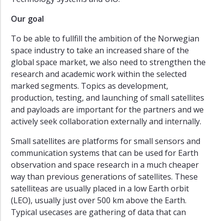
ESA
Labs
Our goal
Awards
To be able to fullfill the ambition of the Norwegian
AuroraSpace
space industry to take an increased share of the
global space market, we also need to strengthen the
Green
research and academic work within the selected
Platform
marked segments. Topics as development,
Past
production, testing, and launching of small satellites
Projects
and payloads are important for the partners and we
actively seek collaboration externally and internally.
Small satellites are platforms for small sensors and
communication systems that can be used for Earth
observation and space research in a much cheaper
way than previous generations of satellites. These
satelliteas are usually placed in a low Earth orbit
(LEO), usually just over 500 km above the Earth.
Typical usecases are gathering of data that can