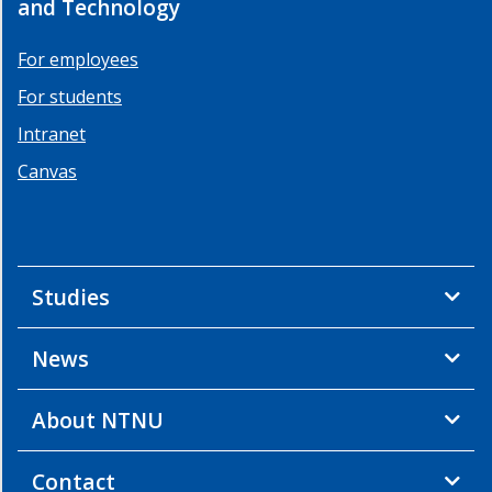
and Technology
For employees
For students
Intranet
Canvas
Studies
News
About NTNU
Contact