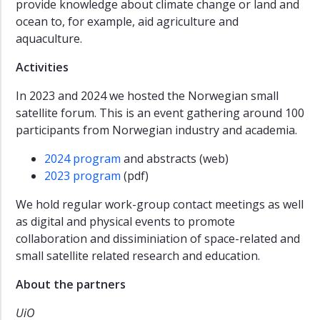
provide knowledge about climate change or land and
ocean to, for example, aid agriculture and
aquaculture.
Activities
In 2023 and 2024 we hosted the Norwegian small
satellite forum. This is an event gathering around 100
participants from Norwegian industry and academia.
2024 program
and abstracts (web)
2023 program
(pdf)
We hold regular work-group contact meetings as well
as digital and physical events to promote
collaboration and dissiminiation of space-related and
small satellite related research and education.
About the partners
UiO