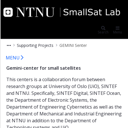
×
NTNU SmallSat Lab
Publications
DiverSEA
Search
Menu
System-
Supporting Projects
GEMINI Senter
of-
Systems
GEMINI Senter
MENU
HYPSCI
Gemini-center for small satellites
ARIEL
This centers is a collaboration forum between
AWAS
research groups at University of Oslo (UiO), SINTEF
Supporting
and NTNU. Specifically, SINTEF Digital, SINTEF Ocean,
Projects
the Department of Electronic Systems, the
HyVa
Department of Engineering Cybernetics as well as the
Department of Mechanical and Industrial Engineering
GEMINI
at NTNU in addition to the Department of
Senter
Technology systems and UiO.