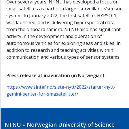
Over several years, NTNU has developed a focus on
small satellites as part of a larger surveillance/sensor
system. In January 2022, the first satellite, HYPSO-1,
was launched, and is delivering hyperspectral data
from the onboard camera. NTNU also has significant
activity in the development and operation of
autonomous vehicles for exploring seas and skies, in
addition to research and teaching activities within
communication and various types of sensor systems.
Press release at inaguration (in Norwegian)
https://www.sintef.no/siste-nytt/2022/starter-nytt-
gemini-senter-for-smasatellitter/
NTNU – Norwegian University of Science