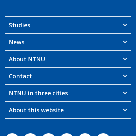
Studies
News
About NTNU
Contact
NTNU in three cities
About this website