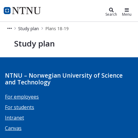
Studies
NTNU Home
Search
Menu
Study plan
Plans 18-19
Plans 18-19
Study plan
NTNU – Norwegian University of Science
and Technology
For employees
For students
Intranet
Canvas