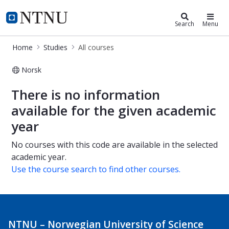
Studies
NTNU Home
Search
Menu
Home
Studies
All courses
Norsk
All courses
There is no information
available for the given academic
year
No courses with this code are available in the selected
academic year.
Use the course search to find other courses.
NTNU – Norwegian University of Science