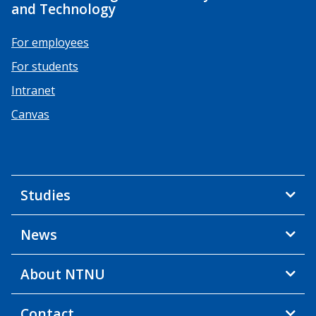
and Technology
For employees
For students
Intranet
Canvas
Studies
News
About NTNU
Contact