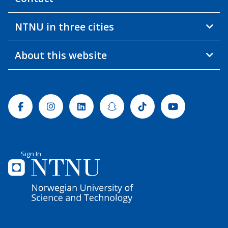
NTNU in three cities
About this website
Facebook
Instagram
Linkedin
Snapchat
Tiktok
Youtube
Sign In