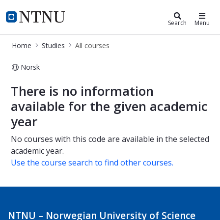
Studies
NTNU Home
Search
Menu
Home
Studies
All courses
Norsk
All courses
There is no information
available for the given academic
year
No courses with this code are available in the selected
academic year.
Use the course search to find other courses.
NTNU – Norwegian University of Science