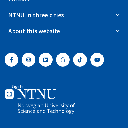
NTNU in three cities
About this website
Facebook
Instagram
Linkedin
Snapchat
Tiktok
Youtube
Sign In