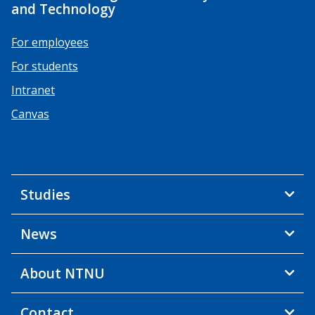
and Technology
For employees
For students
Intranet
Canvas
Studies
News
About NTNU
Contact