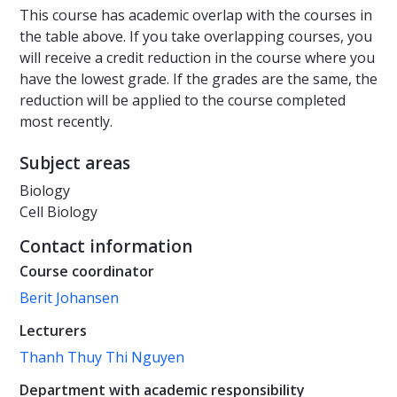
This course has academic overlap with the courses in
the table above. If you take overlapping courses, you
will receive a credit reduction in the course where you
have the lowest grade. If the grades are the same, the
reduction will be applied to the course completed
most recently.
Subject areas
Biology
Cell Biology
Contact information
Course coordinator
Berit Johansen
Lecturers
Thanh Thuy Thi Nguyen
Department with academic responsibility