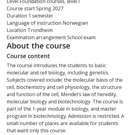
Level
Foundation courses, level I
Course start
Spring 2027
Duration
1 semester
Language of instruction
Norwegian
Location
Trondheim
Examination arrangement
School exam
About the course
Course content
The course introduces the students to basic
molecular and cell biology, including genetics.
Subjects covered include: the molecular basis of the
cell, biochemistry and cell physiology, the structure
and function of the cell, Mendel's law of heredity,
molecular biology and biotechnology. The course is
part of the 1-year module in biology, and master
program in biotechnology. Admission is restricted. A
small number of places are available for students
that want only this course.