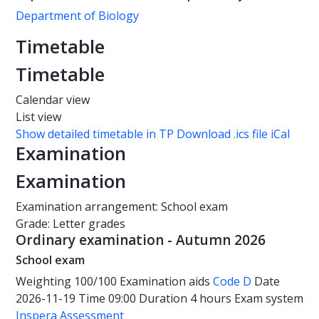
Department of Biology
Timetable
Timetable
Calendar view
List view
Show detailed timetable in TP
Download .ics file iCal
Examination
Examination
Examination arrangement: School exam
Grade: Letter grades
Ordinary examination - Autumn 2026
School exam
Weighting
100/100
Examination aids
Code D
Date
2026-11-19
Time
09:00
Duration
4 hours
Exam system
Inspera Assessment