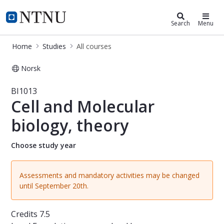
Studies
NTNU Home
Search
Menu
Home
Studies
All courses
Norsk
Course - Cell and Molecular biology,
BI1013
Cell and Molecular
biology, theory
Choose study year
Assessments and mandatory activities may be changed
until September 20th.
Credits
7.5