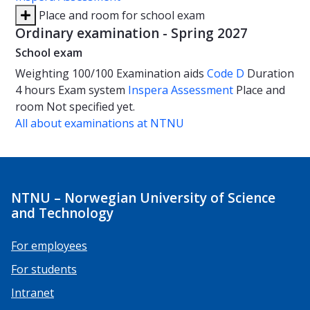
Place and room for school exam
Ordinary examination - Spring 2027
School exam
Weighting
100/100
Examination aids
Code D
Duration
4 hours
Exam system
Inspera Assessment
Place and
room
Not specified yet.
All about examinations at NTNU
NTNU – Norwegian University of Science
and Technology
For employees
For students
Intranet