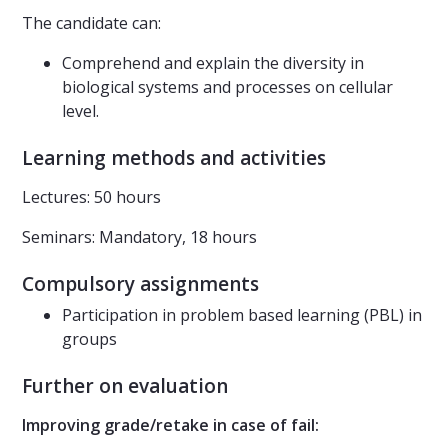
The candidate can:
Comprehend and explain the diversity in
biological systems and processes on cellular
level.
Learning methods and activities
Lectures: 50 hours
Seminars: Mandatory, 18 hours
Compulsory assignments
Participation in problem based learning (PBL) in
groups
Further on evaluation
Improving grade/retake in case of fail: