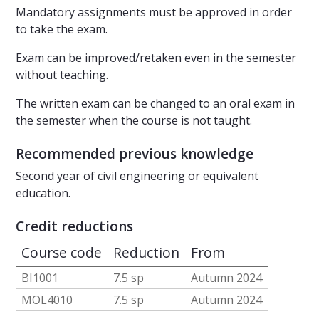
Mandatory assignments must be approved in order
to take the exam.
Exam can be improved/retaken even in the semester
without teaching.
The written exam can be changed to an oral exam in
the semester when the course is not taught.
Recommended previous knowledge
Second year of civil engineering or equivalent
education.
Credit reductions
Course code
Reduction
From
BI1001
7.5 sp
Autumn 2024
MOL4010
7.5 sp
Autumn 2024