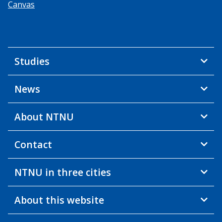
Canvas
Studies
News
About NTNU
Contact
NTNU in three cities
About this website