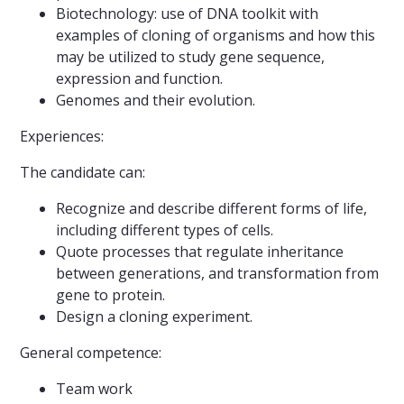
Biotechnology: use of DNA toolkit with
examples of cloning of organisms and how this
may be utilized to study gene sequence,
expression and function.
Genomes and their evolution.
Experiences:
The candidate can:
Recognize and describe different forms of life,
including different types of cells.
Quote processes that regulate inheritance
between generations, and transformation from
gene to protein.
Design a cloning experiment.
General competence:
Team work