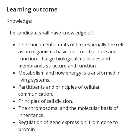
Learning outcome
Knowledge:
The candidate shall have knowledge of:
The fundamental units of life, especially the cell
as an organisms basic unit for structure and
function. - Large biological molecules and
membranes structure and function.
Metabolism and how energy is transformed in
living systems.
Participants and principles of cellular
communication.
Principles of cell division.
The chromosomal and the molecular basis of
inheritance.
Regulation of gene expression, from gene to
protein.