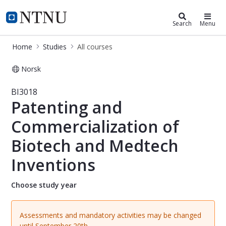
Studies
NTNU Home
Search
Menu
Home
Studies
All courses
Norsk
Course - Patenting and Commerciali
BI3018
Patenting and
Commercialization of
Biotech and Medtech
Inventions
Choose study year
Assessments and mandatory activities may be changed
until September 20th.