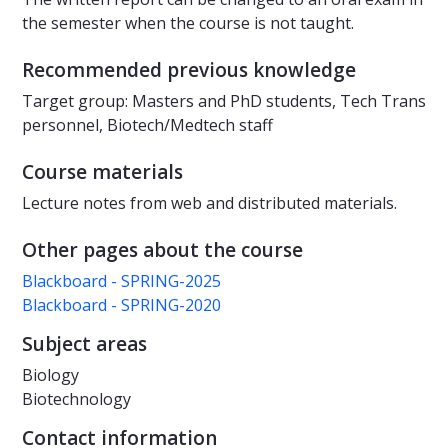
the semester when the course is not taught.
Recommended previous knowledge
Target group: Masters and PhD students, Tech Trans
personnel, Biotech/Medtech staff
Course materials
Lecture notes from web and distributed materials.
Other pages about the course
Blackboard - SPRING-2025
Blackboard - SPRING-2020
Subject areas
Biology
Biotechnology
Contact information