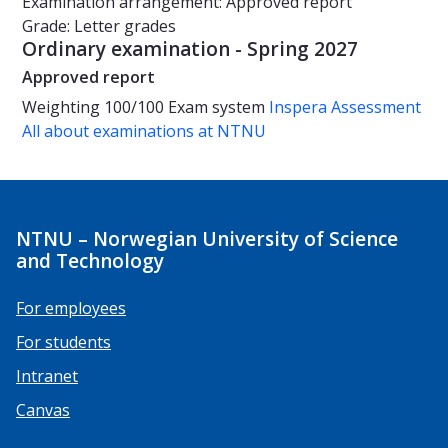
Examination arrangement: Approved report
Grade: Letter grades
Ordinary examination - Spring 2027
Approved report
Weighting
100/100
Exam system
Inspera Assessment
All about examinations at NTNU
NTNU – Norwegian University of Science
and Technology
For employees
For students
Intranet
Canvas