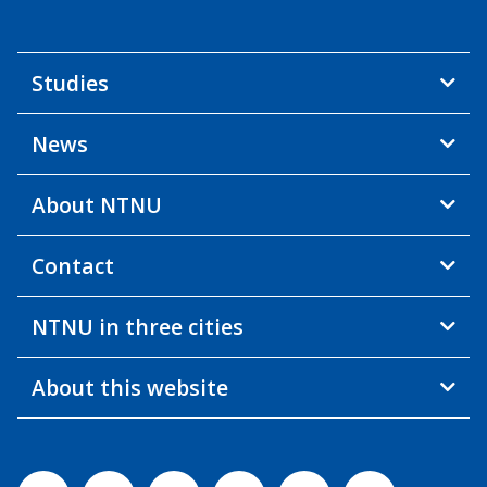
Studies
News
About NTNU
Contact
NTNU in three cities
About this website