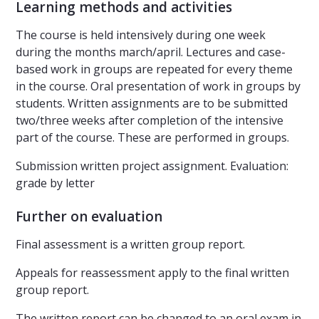
Learning methods and activities
The course is held intensively during one week
during the months march/april. Lectures and case-
based work in groups are repeated for every theme
in the course. Oral presentation of work in groups by
students. Written assignments are to be submitted
two/three weeks after completion of the intensive
part of the course. These are performed in groups.
Submission written project assignment. Evaluation:
grade by letter
Further on evaluation
Final assessment is a written group report.
Appeals for reassessment apply to the final written
group report.
The written report can be changed to an oral exam in