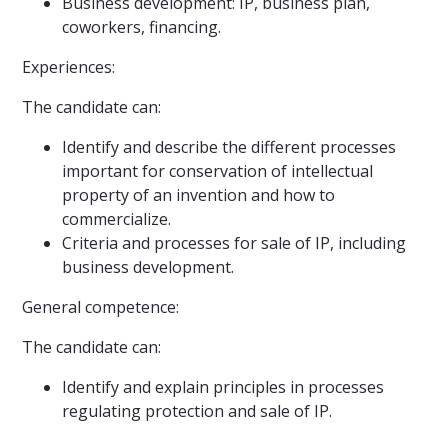
Business development: IP, business plan,
coworkers, financing.
Experiences:
The candidate can:
Identify and describe the different processes
important for conservation of intellectual
property of an invention and how to
commercialize.
Criteria and processes for sale of IP, including
business development.
General competence:
The candidate can:
Identify and explain principles in processes
regulating protection and sale of IP.