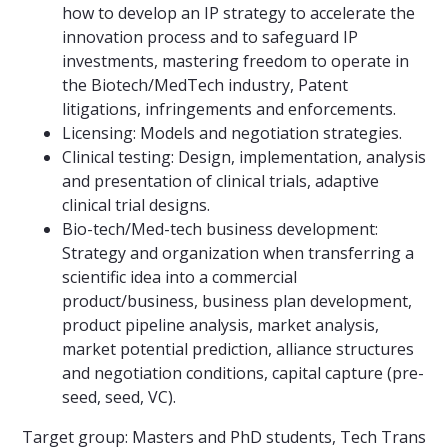
how to develop an IP strategy to accelerate the
innovation process and to safeguard IP
investments, mastering freedom to operate in
the Biotech/MedTech industry, Patent
litigations, infringements and enforcements.
Licensing: Models and negotiation strategies.
Clinical testing: Design, implementation, analysis
and presentation of clinical trials, adaptive
clinical trial designs.
Bio-tech/Med-tech business development:
Strategy and organization when transferring a
scientific idea into a commercial
product/business, business plan development,
product pipeline analysis, market analysis,
market potential prediction, alliance structures
and negotiation conditions, capital capture (pre-
seed, seed, VC).
Target group: Masters and PhD students, Tech Trans