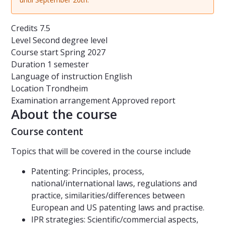
Credits
7.5
Level
Second degree level
Course start
Spring 2027
Duration
1 semester
Language of instruction
English
Location
Trondheim
Examination arrangement
Approved report
About the course
Course content
Topics that will be covered in the course include
Patenting: Principles, process,
national/international laws, regulations and
practice, similarities/differences between
European and US patenting laws and practise.
IPR strategies: Scientific/commercial aspects,