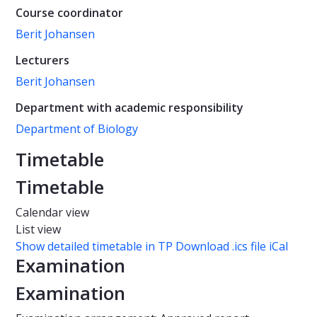
Course coordinator
Berit Johansen
Lecturers
Berit Johansen
Department with academic responsibility
Department of Biology
Timetable
Timetable
Calendar view
List view
Show detailed timetable in TP
Download .ics file iCal
Examination
Examination