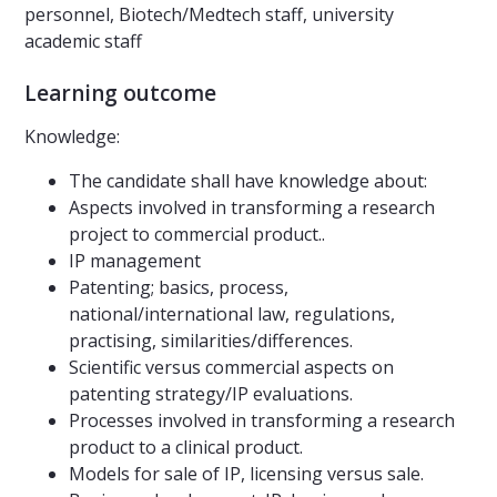
personnel, Biotech/Medtech staff, university
academic staff
Learning outcome
Knowledge:
The candidate shall have knowledge about:
Aspects involved in transforming a research
project to commercial product..
IP management
Patenting; basics, process,
national/international law, regulations,
practising, similarities/differences.
Scientific versus commercial aspects on
patenting strategy/IP evaluations.
Processes involved in transforming a research
product to a clinical product.
Models for sale of IP, licensing versus sale.