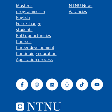
Master's
NTNU News
programmes in
Vacancies
English
For exchange
students
PhD opportunities
Courses
Career development
Continuing education
Application process
Facebook
Instagram
Linkedin
Snapchat
Tiktok
Yout