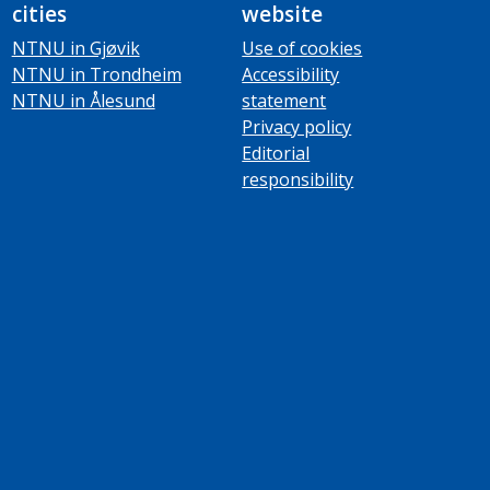
cities
website
NTNU in Gjøvik
Use of cookies
NTNU in Trondheim
Accessibility
NTNU in Ålesund
statement
Privacy policy
Editorial
responsibility