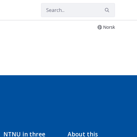
Norsk
NTNU in three
About this