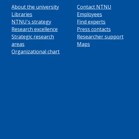
About the university
Contact NTNU
Libraries
Employees
NTNU's strategy
Find experts
Research excellence
Press contacts
Strategic research
Researcher support
areas
Maps
Organizational chart
ube