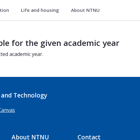
ation
Life and housing
About NTNU
ble for the given academic year
cted academic year.
 and Technology
Canvas
About NTNU
Contact