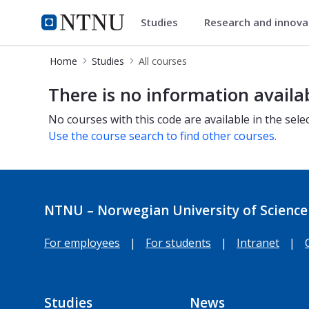
Studies
Research and innov
Studies
NTNU Home
Home
Studies
All courses
All courses
There is no information availa
No courses with this code are available in the sele
Use the course search to find other courses.
NTNU – Norwegian University of Science
For employees
|
For students
|
Intranet
|
Studies
News