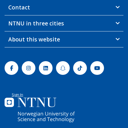
Contact
NTNU in three cities
About this website
Facebook
Instagram
Linkedin
Snapchat
Tiktok
Youtube
Sign In