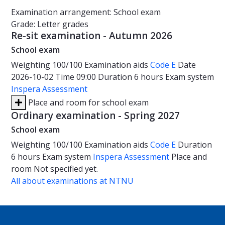
Examination arrangement: School exam
Grade: Letter grades
Re-sit examination - Autumn 2026
School exam
Weighting
100/100
Examination aids
Code E
Date
2026-10-02
Time
09:00
Duration
6 hours
Exam system
Inspera Assessment
Place and room for school exam
Ordinary examination - Spring 2027
School exam
Weighting
100/100
Examination aids
Code E
Duration
6 hours
Exam system
Inspera Assessment
Place and
room
Not specified yet.
All about examinations at NTNU