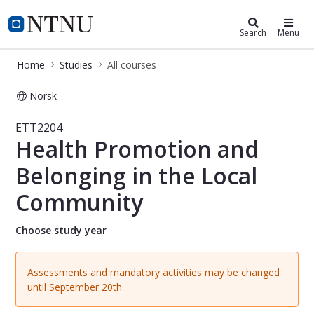
Studies
NTNU Home
Search
Menu
Home
Studies
All courses
Norsk
Course - Health Promotion and Belo
ETT2204
Health Promotion and
Belonging in the Local
Community
Choose study year
Assessments and mandatory activities may be changed
until September 20th.