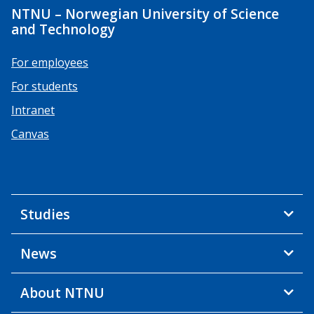
NTNU – Norwegian University of Science
and Technology
For employees
For students
Intranet
Canvas
Studies
News
About NTNU