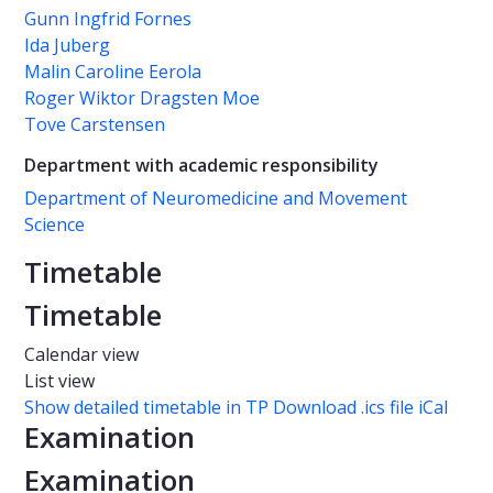
Gunn Ingfrid Fornes
Ida Juberg
Malin Caroline Eerola
Roger Wiktor Dragsten Moe
Tove Carstensen
Department with academic responsibility
Department of Neuromedicine and Movement
Science
Timetable
Timetable
Calendar view
List view
Show detailed timetable in TP
Download .ics file iCal
Examination
Examination