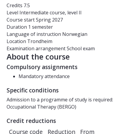
Credits
7.5
Level
Intermediate course, level II
Course start
Spring 2027
Duration
1 semester
Language of instruction
Norwegian
Location
Trondheim
Examination arrangement
School exam
About the course
Compulsory assignments
Mandatory attendance
Specific conditions
Admission to a programme of study is required:
Occupational Therapy (BERGO)
Credit reductions
Course code
Reduction
From