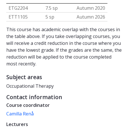
ETG2204
7.5 sp
Autumn 2020
ETT1105
5 sp
Autumn 2026
This course has academic overlap with the courses in
the table above. If you take overlapping courses, you
will receive a credit reduction in the course where you
have the lowest grade. If the grades are the same, the
reduction will be applied to the course completed
most recently.
Subject areas
Occupational Therapy
Contact information
Course coordinator
Camilla Renå
Lecturers