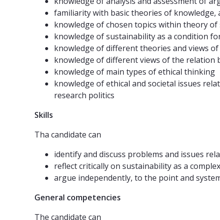
knowledge of analysis and assessment of arg
familiarity with basic theories of knowledge
knowledge of chosen topics within theory of s
knowledge of sustainability as a condition for
knowledge of different theories and views of
knowledge of different views of the relation
knowledge of main types of ethical thinking
knowledge of ethical and societal issues rela
research politics
Skills
Tha candidate can
identify and discuss problems and issues relat
reflect critically on sustainability as a com
argue independently, to the point and systemat
General competencies
The candidate can