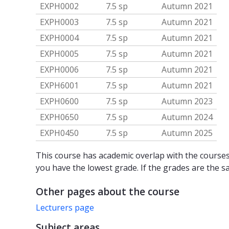
EXPH0002
7.5 sp
Autumn 2021
EXPH0003
7.5 sp
Autumn 2021
EXPH0004
7.5 sp
Autumn 2021
EXPH0005
7.5 sp
Autumn 2021
EXPH0006
7.5 sp
Autumn 2021
EXPH6001
7.5 sp
Autumn 2021
EXPH0600
7.5 sp
Autumn 2023
EXPH0650
7.5 sp
Autumn 2024
EXPH0450
7.5 sp
Autumn 2025
This course has academic overlap with the courses 
you have the lowest grade. If the grades are the s
Other pages about the course
Lecturers page
Subject areas