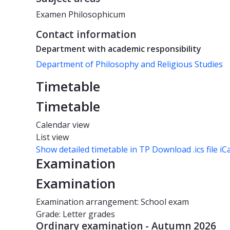
Examen Philosophicum
Contact information
Department with academic responsibility
Department of Philosophy and Religious Studies
Timetable
Timetable
Calendar view
List view
Show detailed timetable in TP
Download .ics file iC
Examination
Examination
Examination arrangement: School exam
Grade: Letter grades
Ordinary examination - Autumn 2026