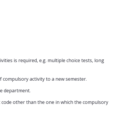
ities is required, e.g. multiple choice tests, long
of compulsory activity to a new semester.
he department.
ect code other than the one in which the compulsory