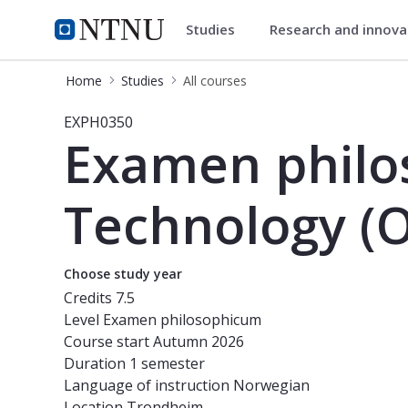
Studies
Research and innov
Studies
NTNU Home
Home
Studies
All courses
Course - Examen philosophicum for 
EXPH0350
Examen philo
Technology (O
Choose study year
Credits
7.5
Level
Examen philosophicum
Course start
Autumn 2026
Duration
1 semester
Language of instruction
Norwegian
Location
Trondheim