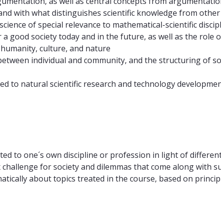
umentation, as well as central concepts from argumentatio
, and with what distinguishes scientific knowledge from oth
cience of special relevance to mathematical-scientific disci
 a good society today and in the future, as well as the role 
 humanity, culture, and nature
 between individual and community, and the structuring of so
ted to natural scientific research and technology developmen
ed to one´s own discipline or profession in light of different
plex challenge for society and dilemmas that come along with
ically about topics treated in the course, based on principle