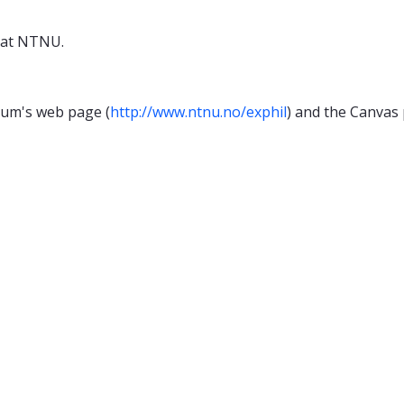
 at NTNU.
cum's web page (
http://www.ntnu.no/exphil
) and the Canvas 