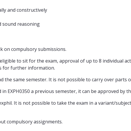
ally and constructively
nd sound reasoning
ack on compulsory submissions.
gible to sit for the exam, approval of up to 8 individual activ
for further information.
d the same semester. It is not possible to carry over parts 
 in EXPH0350 a previous semester, it can be approved by t
xphil. It is not possible to take the exam in a variant/subj
bout compulsory assignments.