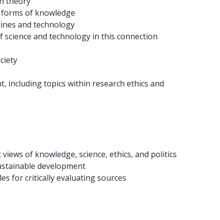
n theory
er forms of knowledge
plines and technology
of science and technology in this connection
ciety
t, including topics within research ethics and
 views of knowledge, science, ethics, and politics
 sustainable development
s for critically evaluating sources