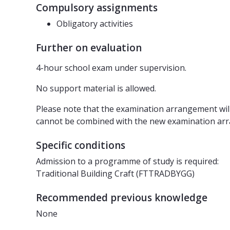
Compulsory assignments
Obligatory activities
Further on evaluation
4-hour school exam under supervision.
No support material is allowed.
Please note that the examination arrangement wi
cannot be combined with the new examination ar
Specific conditions
Admission to a programme of study is required:
Traditional Building Craft (FTTRADBYGG)
Recommended previous knowledge
None