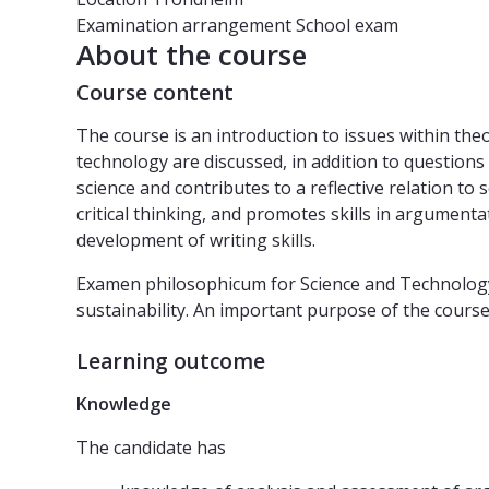
Examination arrangement
School exam
About the course
Course content
The course is an introduction to issues within theo
technology are discussed, in addition to question
science and contributes to a reflective relation to 
critical thinking, and promotes skills in argumenta
development of writing skills.
Examen philosophicum for Science and Technology fo
sustainability. An important purpose of the course 
Learning outcome
Knowledge
The candidate has