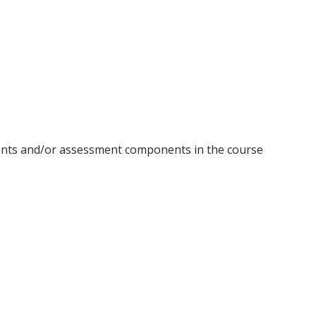
ents and/or assessment components in the course