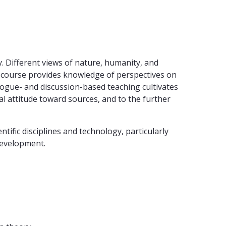
y. Different views of nature, humanity, and
he course provides knowledge of perspectives on
ialogue- and discussion-based teaching cultivates
al attitude toward sources, and to the further
ific disciplines and technology, particularly
 development.