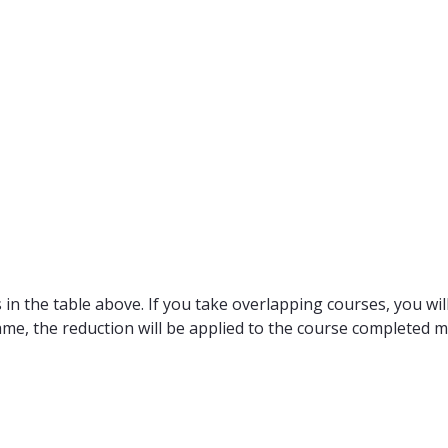
in the table above. If you take overlapping courses, you will
ame, the reduction will be applied to the course completed m