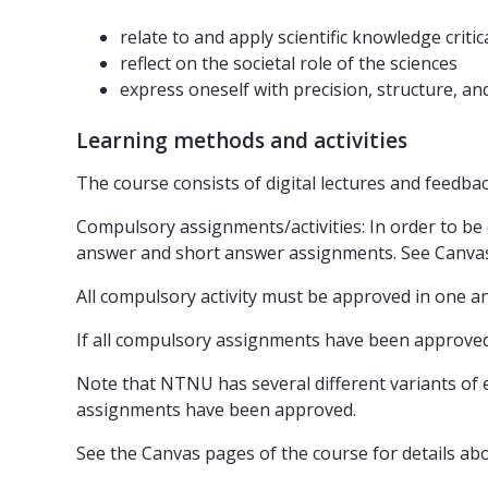
relate to and apply scientific knowledge critic
reflect on the societal role of the sciences
express oneself with precision, structure, a
Learning methods and activities
The course consists of digital lectures and feedb
Compulsory assignments/activities: In order to be eli
answer and short answer assignments. See Canvas 
All compulsory activity must be approved in one an
If all compulsory assignments have been approved
Note that NTNU has several different variants of e
assignments have been approved.
See the Canvas pages of the course for details a