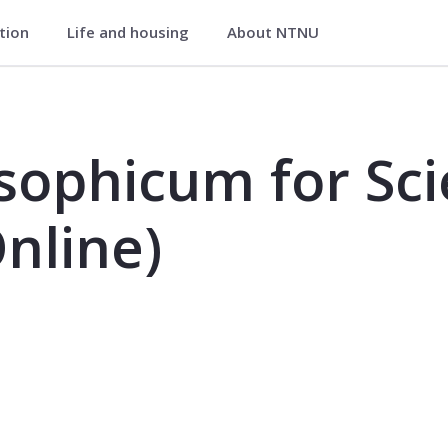
ation
Life and housing
About NTNU
Science and Technology (Online) - 
sophicum for Sc
nline)