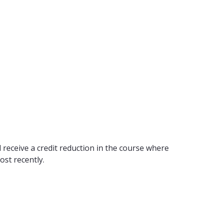
 receive a credit reduction in the course where
ost recently.