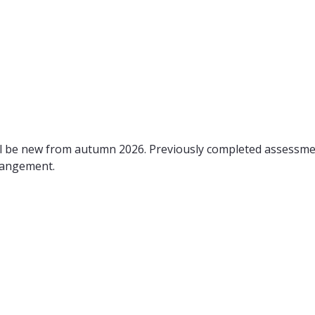
ll be new from autumn 2026. Previously completed assessm
rangement.