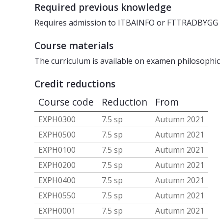
Required previous knowledge
Requires admission to ITBAINFO or FTTRADBYGG
Course materials
The curriculum is available on examen philosophi
Credit reductions
Course code
Reduction
From
EXPH0300
7.5 sp
Autumn 2021
EXPH0500
7.5 sp
Autumn 2021
EXPH0100
7.5 sp
Autumn 2021
EXPH0200
7.5 sp
Autumn 2021
EXPH0400
7.5 sp
Autumn 2021
EXPH0550
7.5 sp
Autumn 2021
EXPH0001
7.5 sp
Autumn 2021