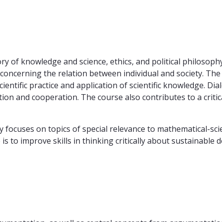
ry of knowledge and science, ethics, and political philosoph
s concerning the relation between individual and society. T
scientific practice and application of scientific knowledge. D
tion and cooperation. The course also contributes to a critic
cuses on topics of special relevance to mathematical-scient
is to improve skills in thinking critically about sustainable