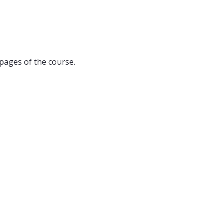
pages of the course.