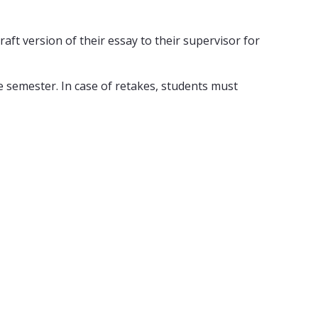
aft version of their essay to their supervisor for
 semester. In case of retakes, students must