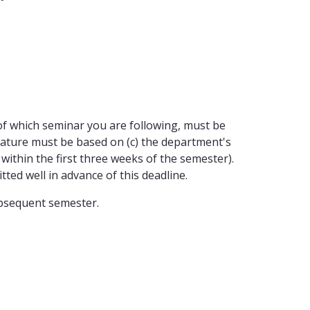
on of which seminar you are following, must be
terature must be based on (c) the department's
ithin the first three weeks of the semester).
ted well in advance of this deadline.
subsequent semester.