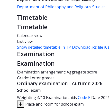
Department of Philosophy and Religious Studies
Timetable
Timetable
Calendar view
List view
Show detailed timetable in TP
Download .ics file iC
Examination
Examination
Examination arrangement: Aggregate score
Grade: Letter grades
Ordinary examination - Autumn 2026
School exam
Weighting
4/10
Examination aids
Code E
Date
202
Place and room for school exam