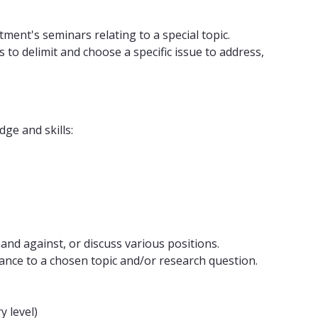
ment's seminars relating to a special topic.
to delimit and choose a specific issue to address,
ge and skills:
 and against, or discuss various positions.
evance to a chosen topic and/or research question.
y level)