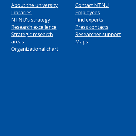
About the university
Contact NTNU
Libraries
Employees
NTNU's strategy
Find experts
Research excellence
Press contacts
Strategic research
Researcher support
areas
Maps
Organizational chart
ube