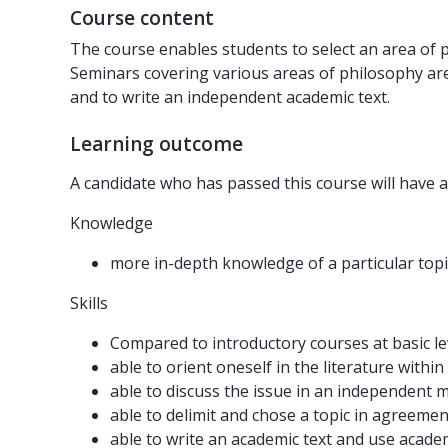
Course content
The course enables students to select an area of p
Seminars covering various areas of philosophy are
and to write an independent academic text.
Learning outcome
A candidate who has passed this course will have a
Knowledge
more in-depth knowledge of a particular topi
Skills
Compared to introductory courses at basic lev
able to orient oneself in the literature withi
able to discuss the issue in an independent 
able to delimit and chose a topic in agreemen
able to write an academic text and use acade