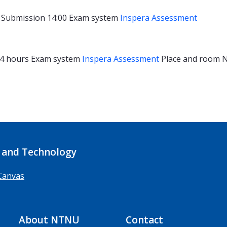
Submission 14:00
Exam system
Inspera Assessment
4 hours
Exam system
Inspera Assessment
Place and room
N
 and Technology
Canvas
About NTNU
Contact