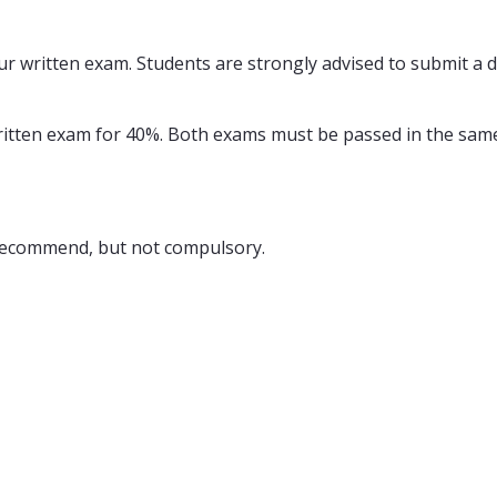
r written exam. Students are strongly advised to submit a dr
written exam for 40%. Both exams must be passed in the same
s recommend, but not compulsory.