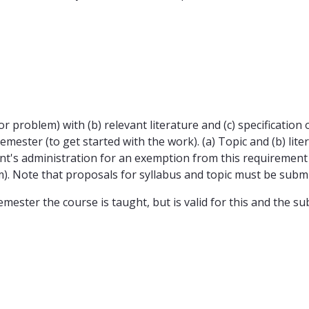
 (or problem) with (b) relevant literature and (c) specificati
semester (to get started with the work). (a) Topic and (b) li
t's administration for an exemption from this requirement w
m). Note that proposals for syllabus and topic must be submit
emester the course is taught, but is valid for this and the 