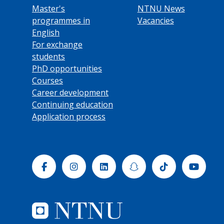
Master's
NTNU News
programmes in
Vacancies
English
For exchange
students
PhD opportunities
Courses
Career development
Continuing education
Application process
Facebook
Instagram
Linkedin
Snapchat
Tiktok
Yout