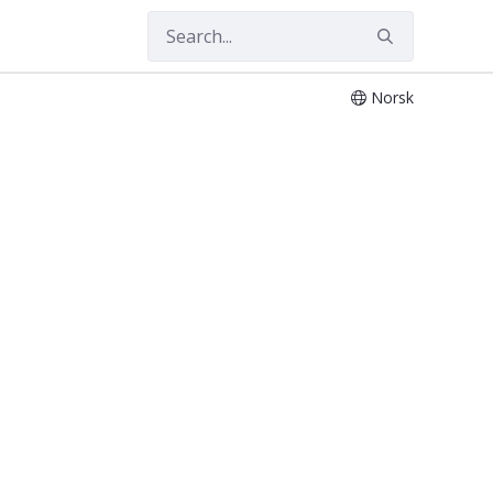
Norsk