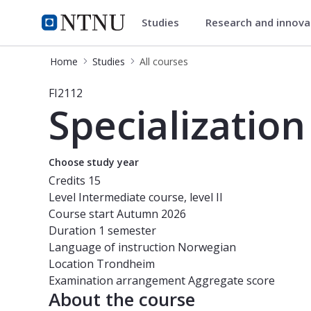
Studies
Research and innov
Studies
NTNU Home
Home
Studies
All courses
Course - Specialization 2 - FI2112
FI2112
Specialization
Choose study year
Credits
15
Level
Intermediate course, level II
Course start
Autumn 2026
Duration
1 semester
Language of instruction
Norwegian
Location
Trondheim
Examination arrangement
Aggregate score
About the course