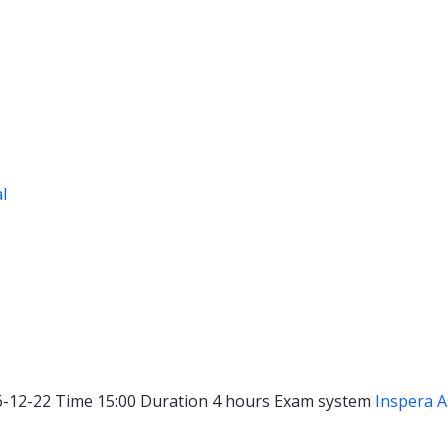
al
6-12-22
Time
15:00
Duration
4 hours
Exam system
Inspera 