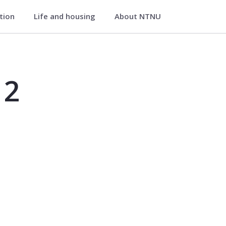
ation
Life and housing
About NTNU
 2