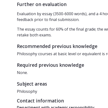
Further on evaluation
Evaluation by essay (3500-6000 words), and a 4 hou
feedback prior to final submission.
The essay counts for 60% of the final grade; the 
retake both exams.
Recommended previous knowledge
Philosophy courses at basic level or equivalent i
Required previous knowledge
None.
Subject areas
Philosophy
Contact information
Department with academic responsibility