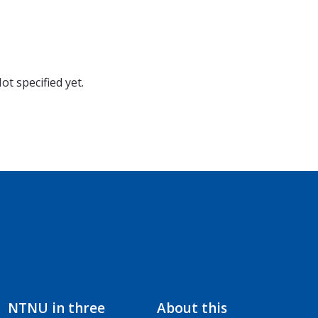
ot specified yet.
NTNU in three
About this