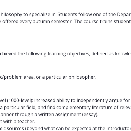
hilosophy to specialize in. Students follow one of the Depart
 offered every autumn semester. The course trains students 
chieved the following learning objectives, defined as knowled
c/problem area, or a particular philosopher.
el (1000-level): increased ability to independently argue for
n a particular field, and find complementary literature of rel
manner through a written assignment (essay).
t with a teacher.
mic sources (beyond what can be expected at the introductor