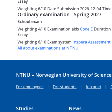
Essay
Weighting
6/10
Date
Submission 2026-12-04
Time
Ordinary examination - Spring 2027
School exam
Weighting
4/10
Examination aids
Code E
Duration
Essay
Weighting
6/10
Exam system
Inspera Assessment
All about examinations at NTNU
NTNU – Norwegian University of Science
For employees
|
For students
|
Intranet
|
Studies
News