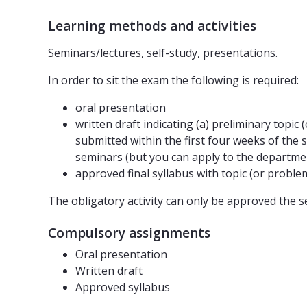
Learning methods and activities
Seminars/lectures, self-study, presentations.
In order to sit the exam the following is required:
oral presentation
written draft indicating (a) preliminary topic
submitted within the first four weeks of the 
seminars (but you can apply to the departmen
approved final syllabus with topic (or proble
The obligatory activity can only be approved the s
Compulsory assignments
Oral presentation
Written draft
Approved syllabus