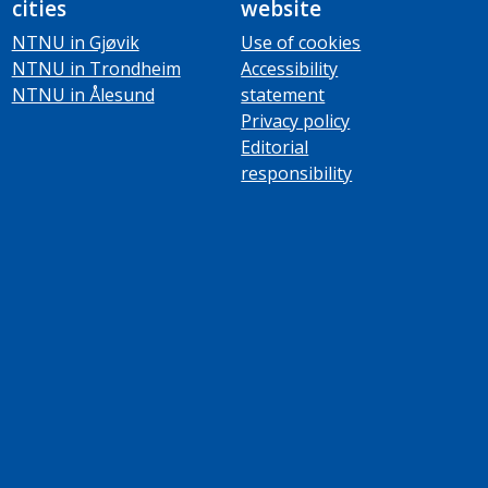
cities
website
NTNU in Gjøvik
Use of cookies
NTNU in Trondheim
Accessibility
NTNU in Ålesund
statement
Privacy policy
Editorial
responsibility