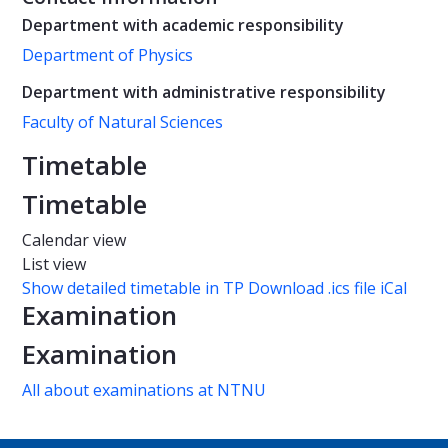
Department with academic responsibility
Department of Physics
Department with administrative responsibility
Faculty of Natural Sciences
Timetable
Timetable
Calendar view
List view
Show detailed timetable in TP
Download .ics file iCal
Examination
Examination
All about examinations at NTNU