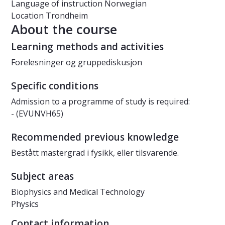
Language of instruction
Norwegian
Location
Trondheim
About the course
Learning methods and activities
Forelesninger og gruppediskusjon
Specific conditions
Admission to a programme of study is required:
- (EVUNVH65)
Recommended previous knowledge
Bestått mastergrad i fysikk, eller tilsvarende.
Subject areas
Biophysics and Medical Technology
Physics
Contact information