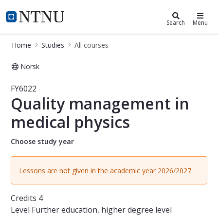
Studies
NTNU Home
Search
Menu
Home
Studies
All courses
Norsk
Course - Quality management in med
FY6022
Quality management in
medical physics
Choose study year
Lessons are not given in the academic year 2026/2027
Credits
4
Level
Further education, higher degree level