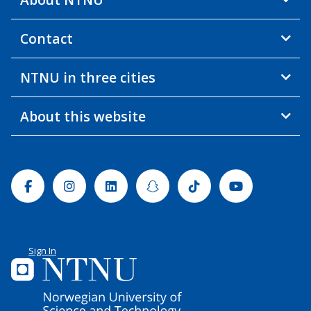
Contact
NTNU in three cities
About this website
Facebook
Instagram
Linkedin
Snapchat
Tiktok
Youtube
Sign In