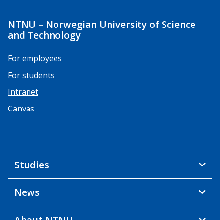
NTNU – Norwegian University of Science
and Technology
For employees
For students
Intranet
Canvas
Studies
News
About NTNU