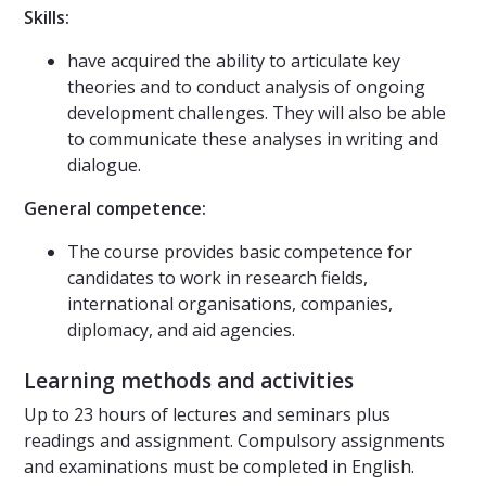
Skills:
have acquired the ability to articulate key
theories and to conduct analysis of ongoing
development challenges. They will also be able
to communicate these analyses in writing and
dialogue.
General competence:
The course provides basic competence for
candidates to work in research fields,
international organisations, companies,
diplomacy, and aid agencies.
Learning methods and activities
Up to 23 hours of lectures and seminars plus
readings and assignment. Compulsory assignments
and examinations must be completed in English.