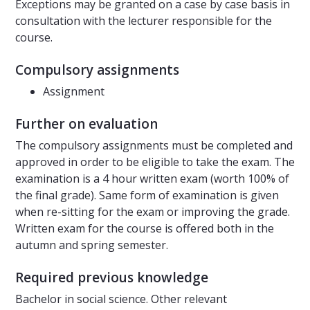
Exceptions may be granted on a case by case basis in
consultation with the lecturer responsible for the
course.
Compulsory assignments
Assignment
Further on evaluation
The compulsory assignments must be completed and
approved in order to be eligible to take the exam. The
examination is a 4 hour written exam (worth 100% of
the final grade). Same form of examination is given
when re-sitting for the exam or improving the grade.
Written exam for the course is offered both in the
autumn and spring semester.
Required previous knowledge
Bachelor in social science. Other relevant