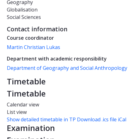
Geography
Globalisation
Social Sciences
Contact information
Course coordinator
Martin Christian Lukas
Department with academic responsibility
Department of Geography and Social Anthropology
Timetable
Timetable
Calendar view
List view
Show detailed timetable in TP
Download .ics file iCal
Examination