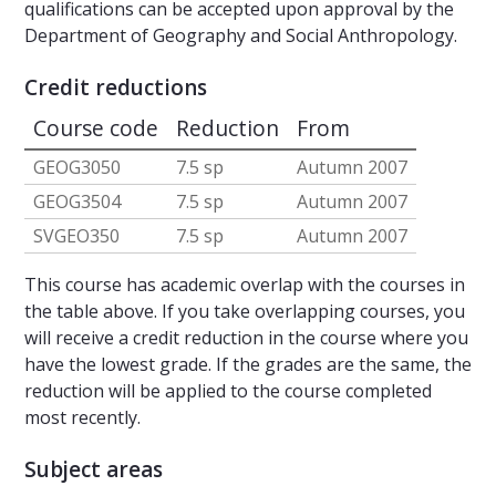
qualifications can be accepted upon approval by the
Department of Geography and Social Anthropology.
Credit reductions
Course code
Reduction
From
GEOG3050
7.5 sp
Autumn 2007
GEOG3504
7.5 sp
Autumn 2007
SVGEO350
7.5 sp
Autumn 2007
This course has academic overlap with the courses in
the table above. If you take overlapping courses, you
will receive a credit reduction in the course where you
have the lowest grade. If the grades are the same, the
reduction will be applied to the course completed
most recently.
Subject areas