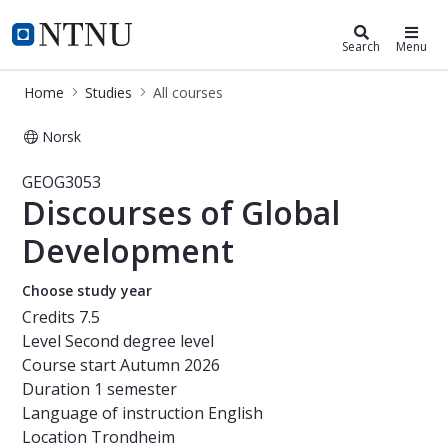
Studies
NTNU Home
Search
Menu
Home
Studies
All courses
Norsk
Course - Discourses of Global Deve
GEOG3053
Discourses of Global
Development
Choose study year
Credits
7.5
Level
Second degree level
Course start
Autumn 2026
Duration
1 semester
Language of instruction
English
Location
Trondheim