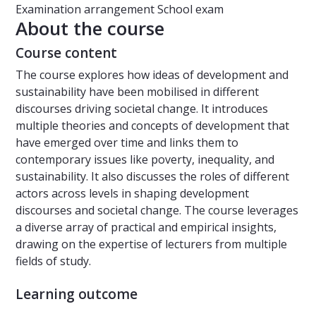
Examination arrangement
School exam
About the course
Course content
The course explores how ideas of development and
sustainability have been mobilised in different
discourses driving societal change. It introduces
multiple theories and concepts of development that
have emerged over time and links them to
contemporary issues like poverty, inequality, and
sustainability. It also discusses the roles of different
actors across levels in shaping development
discourses and societal change. The course leverages
a diverse array of practical and empirical insights,
drawing on the expertise of lecturers from multiple
fields of study.
Learning outcome