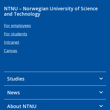
NTNU – Norwegian University of Science
and Technology
For employees
For students
Intranet
Canvas
Studies
News
About NTNU