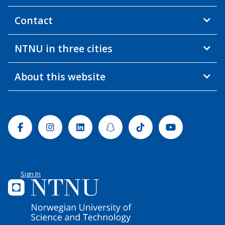
Contact
NTNU in three cities
About this website
Facebook
Instagram
Linkedin
Snapchat
Tiktok
Youtube
Sign In