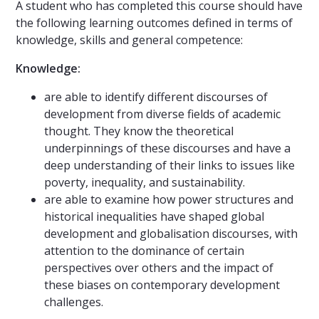
A student who has completed this course should have
the following learning outcomes defined in terms of
knowledge, skills and general competence:
Knowledge:
are able to identify different discourses of
development from diverse fields of academic
thought. They know the theoretical
underpinnings of these discourses and have a
deep understanding of their links to issues like
poverty, inequality, and sustainability.
are able to examine how power structures and
historical inequalities have shaped global
development and globalisation discourses, with
attention to the dominance of certain
perspectives over others and the impact of
these biases on contemporary development
challenges.