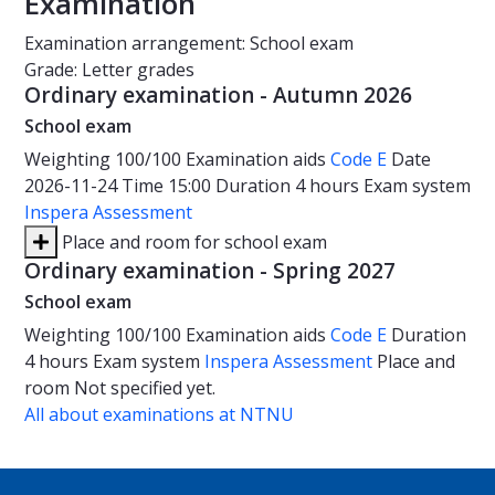
Examination
Examination arrangement: School exam
Grade: Letter grades
Ordinary examination - Autumn 2026
School exam
Weighting
100/100
Examination aids
Code E
Date
2026-11-24
Time
15:00
Duration
4 hours
Exam system
Inspera Assessment
Place and room for school exam
Ordinary examination - Spring 2027
School exam
Weighting
100/100
Examination aids
Code E
Duration
4 hours
Exam system
Inspera Assessment
Place and
room
Not specified yet.
All about examinations at NTNU