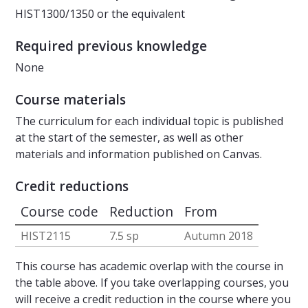
HIST1300/1350 or the equivalent
Required previous knowledge
None
Course materials
The curriculum for each individual topic is published
at the start of the semester, as well as other
materials and information published on Canvas.
Credit reductions
Course code
Reduction
From
HIST2115
7.5 sp
Autumn 2018
This course has academic overlap with the course in
the table above. If you take overlapping courses, you
will receive a credit reduction in the course where you