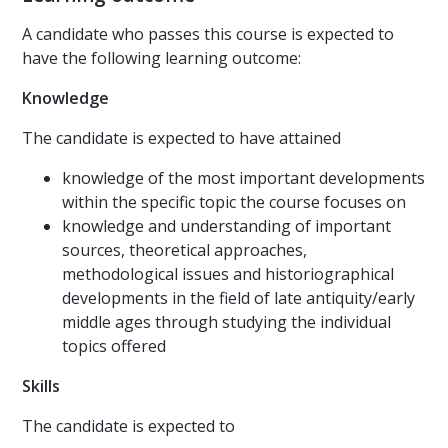
A candidate who passes this course is expected to
have the following learning outcome:
Knowledge
The candidate is expected to have attained
knowledge of the most important developments
within the specific topic the course focuses on
knowledge and understanding of important
sources, theoretical approaches,
methodological issues and historiographical
developments in the field of late antiquity/early
middle ages through studying the individual
topics offered
Skills
The candidate is expected to