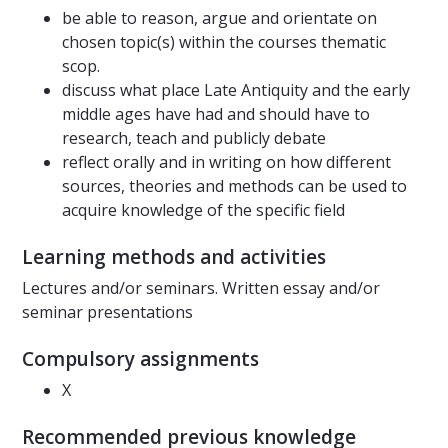
be able to reason, argue and orientate on
chosen topic(s) within the courses thematic
scop.
discuss what place Late Antiquity and the early
middle ages have had and should have to
research, teach and publicly debate
reflect orally and in writing on how different
sources, theories and methods can be used to
acquire knowledge of the specific field
Learning methods and activities
Lectures and/or seminars. Written essay and/or
seminar presentations
Compulsory assignments
X
Recommended previous knowledge