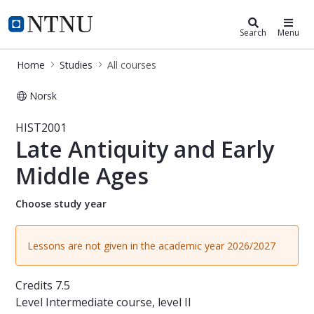
Studies
NTNU Home
Search
Menu
Home
Studies
All courses
Norsk
Course - Late Antiquity and Early M
HIST2001
Late Antiquity and Early
Middle Ages
Choose study year
Lessons are not given in the academic year 2026/2027
Credits
7.5
Level
Intermediate course, level II