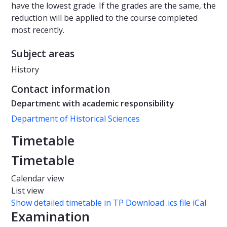
have the lowest grade. If the grades are the same, the
reduction will be applied to the course completed
most recently.
Subject areas
History
Contact information
Department with academic responsibility
Department of Historical Sciences
Timetable
Timetable
Calendar view
List view
Show detailed timetable in TP
Download .ics file iCal
Examination