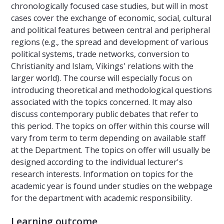
chronologically focused case studies, but will in most
cases cover the exchange of economic, social, cultural
and political features between central and peripheral
regions (e.g., the spread and development of various
political systems, trade networks, conversion to
Christianity and Islam, Vikings' relations with the
larger world). The course will especially focus on
introducing theoretical and methodological questions
associated with the topics concerned. It may also
discuss contemporary public debates that refer to
this period. The topics on offer within this course will
vary from term to term depending on available staff
at the Department. The topics on offer will usually be
designed according to the individual lecturer's
research interests. Information on topics for the
academic year is found under studies on the webpage
for the department with academic responsibility.
Learning outcome