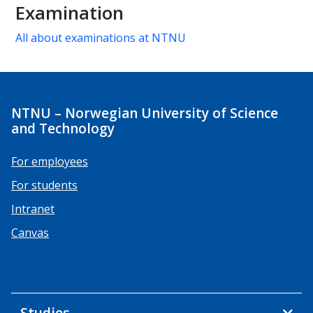
Examination
All about examinations at NTNU
NTNU – Norwegian University of Science
and Technology
For employees
For students
Intranet
Canvas
Studies