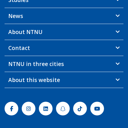
News
About NTNU
Contact
NTNU in three cities
About this website
Facebook
Instagram
Linkedin
Snapchat
Tiktok
Youtube