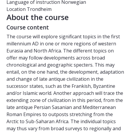
Language of instruction
Norwegian
Location
Trondheim
About the course
Course content
The course will explore significant topics in the first
millennium AD in one or more regions of western
Eurasia and North Africa. The different topics on
offer may follow developments across broad
chronological and geographic specters. This may
entail, on the one hand, the development, adaptation
and change of late antique civilization in the
successor states, such as the Frankish, Byzantine
and/or Islamic world. Another approach will trace the
extending zone of civilization in this period, from the
late antique Persian Sasanian and Mediterranean
Roman Empires to outposts stretching from the
Arctic to Sub-Saharan Africa. The individual topics
may thus vary from broad surveys to regionally and