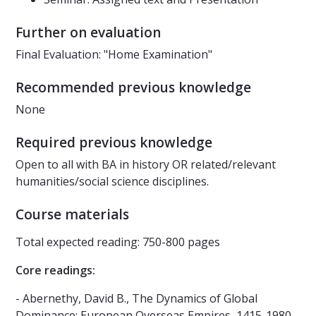
Further on evaluation
Final Evaluation: "Home Examination"
Recommended previous knowledge
None
Required previous knowledge
Open to all with BA in history OR related/relevant
humanities/social science disciplines.
Course materials
Total expected reading: 750-800 pages
Core readings:
- Abernethy, David B., The Dynamics of Global
Dominance: European Overseas Empires, 1415-1980.