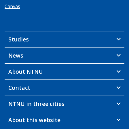
Canvas
Studies
News
About NTNU
Contact
NTNU in three cities
About this website