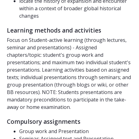
locate the history of expansion and encounter
within a context of broader global historical
changes
Learning methods and activities
Focus on Student-active learning (through lectures,
seminar and presentations) - Assigned
chapters/topic: student's group work and
presentations; and maximum two individual student's
presentations. Learning activities based on assigned
texts; individual presentations through seminars; and
group presentation (through blogs or wiki, or other
BB resources). NOTE: Students presentations are
mandatory preconditions to participate in the take-
away or home examination.
Compulsory assignments
Group work and Presentation
Seminar: Assigned text and Presentation