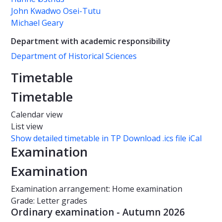
John Kwadwo Osei-Tutu
Michael Geary
Department with academic responsibility
Department of Historical Sciences
Timetable
Timetable
Calendar view
List view
Show detailed timetable in TP
Download .ics file iCal
Examination
Examination
Examination arrangement: Home examination
Grade: Letter grades
Ordinary examination - Autumn 2026