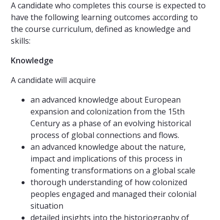
A candidate who completes this course is expected to
have the following learning outcomes according to
the course curriculum, defined as knowledge and
skills:
Knowledge
A candidate will acquire
an advanced knowledge about European
expansion and colonization from the 15th
Century as a phase of an evolving historical
process of global connections and flows.
an advanced knowledge about the nature,
impact and implications of this process in
fomenting transformations on a global scale
thorough understanding of how colonized
peoples engaged and managed their colonial
situation
detailed insights into the historiography of