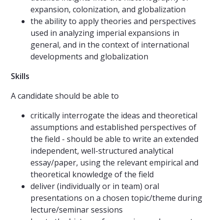
expansion, colonization, and globalization
the ability to apply theories and perspectives
used in analyzing imperial expansions in
general, and in the context of international
developments and globalization
Skills
A candidate should be able to
critically interrogate the ideas and theoretical
assumptions and established perspectives of
the field - should be able to write an extended
independent, well-structured analytical
essay/paper, using the relevant empirical and
theoretical knowledge of the field
deliver (individually or in team) oral
presentations on a chosen topic/theme during
lecture/seminar sessions