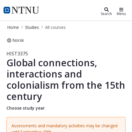
Studies
NTNU Home
Search
Menu
Home
Studies
All courses
Norsk
Course - Global connections, intera
HIST3375
Global connections,
interactions and
colonialism from the 15th
century
Choose study year
Assessments and mandatory activities may be changed
until September 20th.