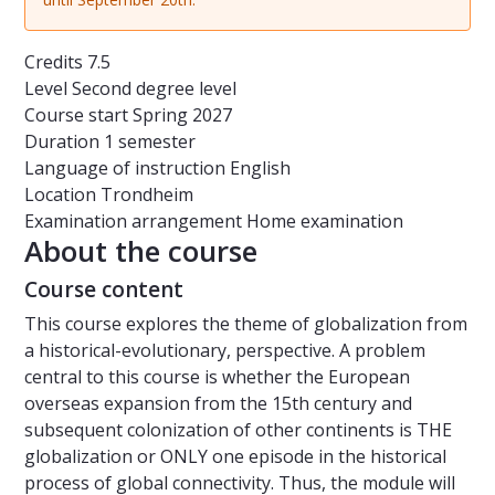
Credits
7.5
Level
Second degree level
Course start
Spring 2027
Duration
1 semester
Language of instruction
English
Location
Trondheim
Examination arrangement
Home examination
About the course
Course content
This course explores the theme of globalization from
a historical-evolutionary, perspective. A problem
central to this course is whether the European
overseas expansion from the 15th century and
subsequent colonization of other continents is THE
globalization or ONLY one episode in the historical
process of global connectivity. Thus, the module will