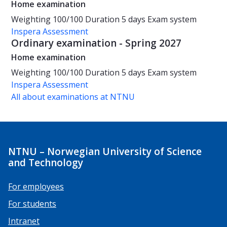
Home examination
Weighting
100/100
Duration
5 days
Exam system
Inspera Assessment
Ordinary examination - Spring 2027
Home examination
Weighting
100/100
Duration
5 days
Exam system
Inspera Assessment
All about examinations at NTNU
NTNU – Norwegian University of Science
and Technology
For employees
For students
Intranet