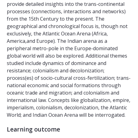
provide detailed insights into the trans-continental
processes (connections, interactions and networks)
from the 15th Century to the present. The
geographical and chronological focus is, though not
exclusively, the Atlantic Ocean Arena (Africa,
America,and Europe). The Indian arena as a
peripheral metro-pole in the Europe-dominated
global world will also be explored. Additional themes
studied include dynamics of dominance and
resistance; colonialism and decolonization;
process(es) of socio-cultural cross-fertilization; trans-
national economic and social formations through
oceanic trade and migration; and colonialism and
international law. Concepts like globalization, empire,
imperialism, colonialism, decolonization, the Atlantic
World; and Indian Ocean Arena will be interrogated.
Learning outcome