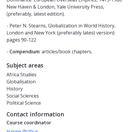
New Haven & London, Yale University Press,
(preferably, latest edition).
- Peter N. Stearns, Globalization in World History,
London and New York (preferably latest version):
pages 90-122
-
Compendium
: articles/book chapters.
Subject areas
Africa Studies
Globalisation
History
Social Sciences
Political Science
Contact information
Course coordinator
Hanne Østhus