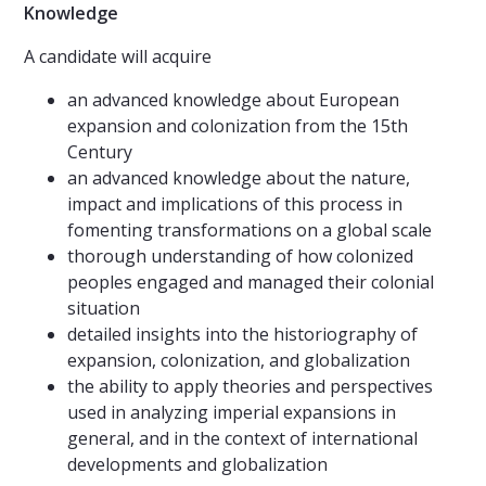
Knowledge
A candidate will acquire
an advanced knowledge about European
expansion and colonization from the 15th
Century
an advanced knowledge about the nature,
impact and implications of this process in
fomenting transformations on a global scale
thorough understanding of how colonized
peoples engaged and managed their colonial
situation
detailed insights into the historiography of
expansion, colonization, and globalization
the ability to apply theories and perspectives
used in analyzing imperial expansions in
general, and in the context of international
developments and globalization