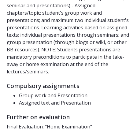
seminar and presentations) - Assigned
chapters/topic: student's group work and
presentations; and maximum two individual student's
presentations. Learning activities based on assigned
texts; individual presentations through seminars; and
group presentation (through blogs or wiki, or other
BB resources). NOTE: Students presentations are
mandatory preconditions to participate in the take-
away or home examination at the end of the
lectures/seminars.
Compulsory assignments
Group work and Presentation
Assigned text and Presentation
Further on evaluation
Final Evaluation: "Home Examination"