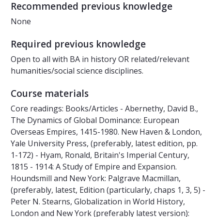
Recommended previous knowledge
None
Required previous knowledge
Open to all with BA in history OR related/relevant
humanities/social science disciplines.
Course materials
Core readings: Books/Articles - Abernethy, David B.,
The Dynamics of Global Dominance: European
Overseas Empires, 1415-1980. New Haven & London,
Yale University Press, (preferably, latest edition, pp.
1-172) - Hyam, Ronald, Britain's Imperial Century,
1815 - 1914: A Study of Empire and Expansion.
Houndsmill and New York: Palgrave Macmillan,
(preferably, latest, Edition (particularly, chaps 1, 3, 5) -
Peter N. Stearns, Globalization in World History,
London and New York (preferably latest version):