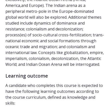
America,and Europe). The Indian arena as a
peripheral metro-pole in the Europe-dominated
global world will also be explored. Additional themes
studied include dynamics of dominance and
resistance; colonialism and decolonization;
process(es) of socio-cultural cross-fertilization; trans-
national economic and social formations through
oceanic trade and migration; and colonialism and
international law. Concepts like globalization, empire,
imperialism, colonialism, decolonization, the Atlantic
World; and Indian Ocean Arena will be interrogated.
Learning outcome
A candidate who completes this course is expected to
have the following learning outcomes according to
the course curriculum, defined as knowledge and
skills: