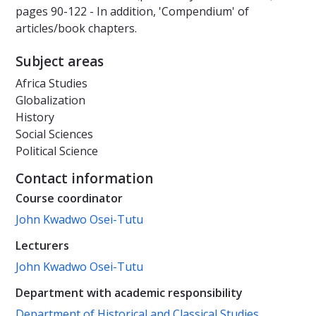
pages 90-122 - In addition, 'Compendium' of
articles/book chapters.
Subject areas
Africa Studies
Globalization
History
Social Sciences
Political Science
Contact information
Course coordinator
John Kwadwo Osei-Tutu
Lecturers
John Kwadwo Osei-Tutu
Department with academic responsibility
Department of Historical and Classical Studies