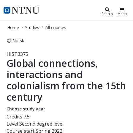
Studies
NTNU Home
Search
Menu
Home
Studies
All courses
Norsk
Course - Global connections, intera
HIST3375
Global connections,
interactions and
colonialism from the 15th
century
Choose study year
Credits
7.5
Level
Second degree level
Course start
Spring 2022