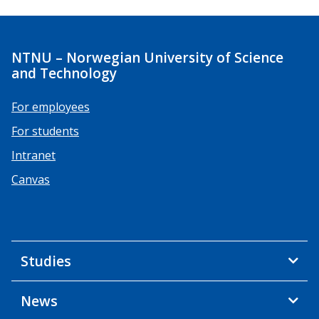
NTNU – Norwegian University of Science
and Technology
For employees
For students
Intranet
Canvas
Studies
News