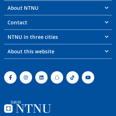
About NTNU
Contact
NTNU in three cities
About this website
Facebook
Instagram
Linkedin
Snapchat
Tiktok
Youtube
Sign In