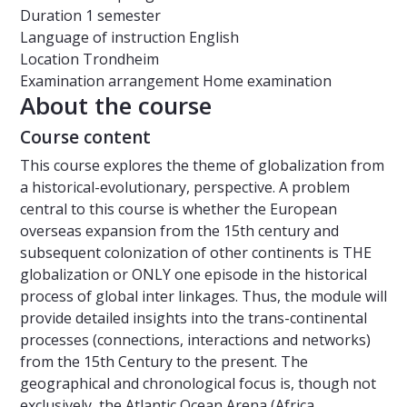
Duration
1 semester
Language of instruction
English
Location
Trondheim
Examination arrangement
Home examination
About the course
Course content
This course explores the theme of globalization from
a historical-evolutionary, perspective. A problem
central to this course is whether the European
overseas expansion from the 15th century and
subsequent colonization of other continents is THE
globalization or ONLY one episode in the historical
process of global inter linkages. Thus, the module will
provide detailed insights into the trans-continental
processes (connections, interactions and networks)
from the 15th Century to the present. The
geographical and chronological focus is, though not
exclusively, the Atlantic Ocean Arena (Africa,