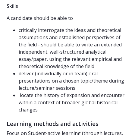
Skills
A candidate should be able to
critically interrogate the ideas and theoretical
assumptions and established perspectives of
the field - should be able to write an extended
independent, well-structured analytical
essay/paper, using the relevant empirical and
theoretical knowledge of the field
deliver (individually or in team) oral
presentations on a chosen topic/theme during
lecture/seminar sessions
locate the history of expansion and encounter
within a context of broader global historical
changes
Learning methods and activities
Focus on Student-active learning (through lectures,