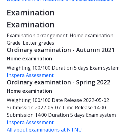
Examination
Examination
Examination arrangement: Home examination
Grade: Letter grades
Ordinary examination - Autumn 2021
Home examination
Weighting
100/100
Duration
5 days
Exam system
Inspera Assessment
Ordinary examination - Spring 2022
Home examination
Weighting
100/100
Date
Release 2022-05-02
Submission 2022-05-07
Time
Release 14:00
Submission 14:00
Duration
5 days
Exam system
Inspera Assessment
All about examinations at NTNU