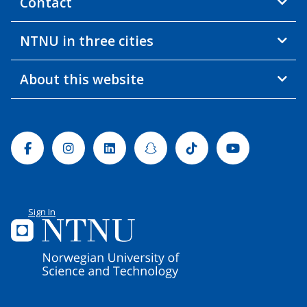
Contact
NTNU in three cities
About this website
Facebook
Instagram
Linkedin
Snapchat
Tiktok
Youtube
Sign In