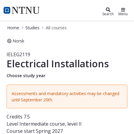
Studies
NTNU Home
Search
Menu
Home
Studies
All courses
Norsk
Course - Electrical Installations - IE
IELEG2119
Electrical Installations
Choose study year
Assessments and mandatory activities may be changed
until September 20th.
Credits
7.5
Level
Intermediate course, level II
Course start
Spring 2027