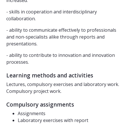
increased:
- skills in cooperation and interdisciplinary
collaboration.
- ability to communicate effectively to professionals
and non-specialists alike through reports and
presentations.
- ability to contribute to innovation and innovation
processes.
Learning methods and activities
Lectures, compulsory exercises and laboratory work.
Compulsory project work.
Compulsory assignments
Assignments
Laboratory exercises with report