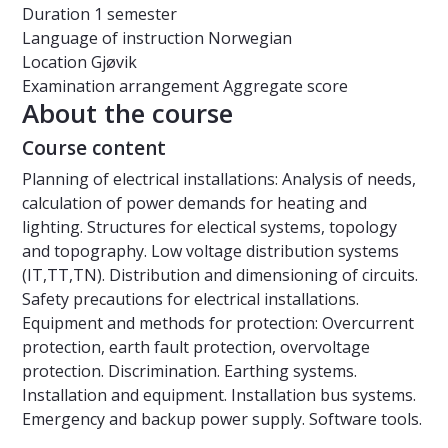
Duration
1 semester
Language of instruction
Norwegian
Location
Gjøvik
Examination arrangement
Aggregate score
About the course
Course content
Planning of electrical installations: Analysis of needs,
calculation of power demands for heating and
lighting. Structures for electical systems, topology
and topography. Low voltage distribution systems
(IT,TT,TN). Distribution and dimensioning of circuits.
Safety precautions for electrical installations.
Equipment and methods for protection: Overcurrent
protection, earth fault protection, overvoltage
protection. Discrimination. Earthing systems.
Installation and equipment. Installation bus systems.
Emergency and backup power supply. Software tools.