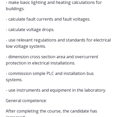
- make basic lighting and heating calculations for
buildings.
- calculate fault currents and fault voltages.
- calculate voltage drops.
- use relevant regulations and standards for electrical
low voltage systems.
- dimension cross section area and overcurrent
protection in electrical installations.
- commission simple PLC and installation bus
systems.
- use instruments and equipment in the laboratory.
General competence:
After completing the course, the candidate has