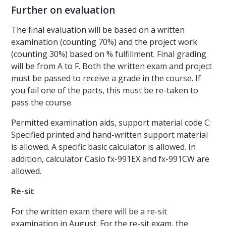
Further on evaluation
The final evaluation will be based on a written
examination (counting 70%) and the project work
(counting 30%) based on % fulfillment. Final grading
will be from A to F. Both the written exam and project
must be passed to receive a grade in the course. If
you fail one of the parts, this must be re-taken to
pass the course.
Permitted examination aids, support material code C:
Specified printed and hand-written support material
is allowed. A specific basic calculator is allowed. In
addition, calculator Casio fx-991EX and fx-991CW are
allowed.
Re-sit
For the written exam there will be a re-sit
examination in August. For the re-sit exam, the