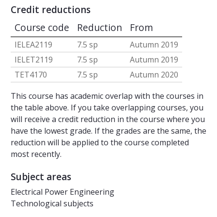
Credit reductions
Course code
Reduction
From
IELEA2119
7.5 sp
Autumn 2019
IELET2119
7.5 sp
Autumn 2019
TET4170
7.5 sp
Autumn 2020
This course has academic overlap with the courses in
the table above. If you take overlapping courses, you
will receive a credit reduction in the course where you
have the lowest grade. If the grades are the same, the
reduction will be applied to the course completed
most recently.
Subject areas
Electrical Power Engineering
Technological subjects