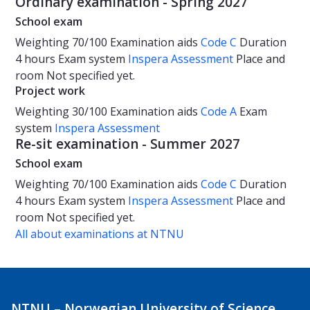
Ordinary examination - Spring 2027
School exam
Weighting
70/100
Examination aids
Code C
Duration
4 hours
Exam system
Inspera Assessment
Place and
room
Not specified yet.
Project work
Weighting
30/100
Examination aids
Code A
Exam
system
Inspera Assessment
Re-sit examination - Summer 2027
School exam
Weighting
70/100
Examination aids
Code C
Duration
4 hours
Exam system
Inspera Assessment
Place and
room
Not specified yet.
All about examinations at NTNU
NTNU – Norwegian University of Science