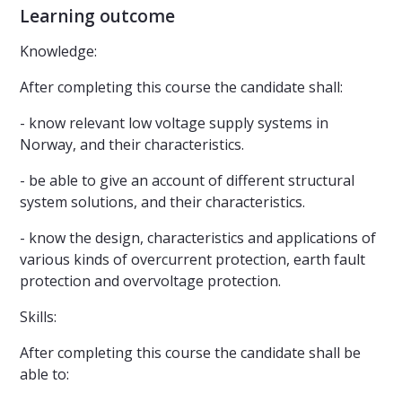
Learning outcome
Knowledge:
After completing this course the candidate shall:
- know relevant low voltage supply systems in
Norway, and their characteristics.
- be able to give an account of different structural
system solutions, and their characteristics.
- know the design, characteristics and applications of
various kinds of overcurrent protection, earth fault
protection and overvoltage protection.
Skills:
After completing this course the candidate shall be
able to: