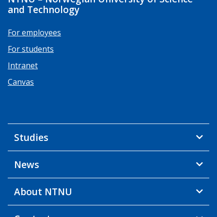
and Technology
For employees
For students
Intranet
Canvas
Studies
News
About NTNU