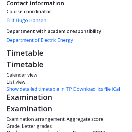
Contact information
Course coordinator
Eilif Hugo Hansen
Department with academic responsibility
Department of Electric Energy
Timetable
Timetable
Calendar view
List view
Show detailed timetable in TP
Download .ics file iCal
Examination
Examination
Examination arrangement: Aggregate score
Grade: Letter grades