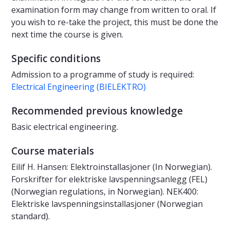
examination form may change from written to oral. If
you wish to re-take the project, this must be done the
next time the course is given.
Specific conditions
Admission to a programme of study is required:
Electrical Engineering (BIELEKTRO)
Recommended previous knowledge
Basic electrical engineering.
Course materials
Eilif H. Hansen: Elektroinstallasjoner (In Norwegian).
Forskrifter for elektriske lavspenningsanlegg (FEL)
(Norwegian regulations, in Norwegian). NEK400:
Elektriske lavspenningsinstallasjoner (Norwegian
standard).