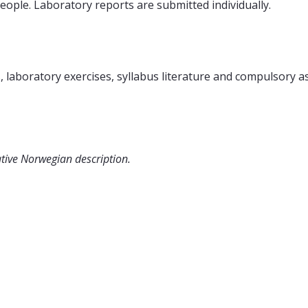
eople. Laboratory reports are submitted individually.
, laboratory exercises, syllabus literature and compulsory 
ative Norwegian description.