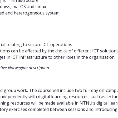
 ICT infrastructure
indows, macOS and Linux
buted and heterogeneous system
rial relating to secure ICT operations
ions can be affected by the choice of different ICT solution
 in ICT infrastructure to other roles in the organisation
ative Norwegian description.
and group work. The course will include two full-day on-camp
dependently with digital learning resources, such as lecture
arning resources will be made available in NTNU’s digital le
atory exercises completed between sessions and introducing