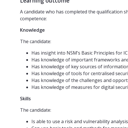
Learning outcome
A candidate who has completed the qualification sh
competence:
Knowledge
The candidate:
Has insight into NSM’s Basic Principles for 
Has knowledge of important frameworks and r
Has knowledge of key sources of information 
Has knowledge of tools for centralised secur
Has knowledge of the challenges and opportun
Has knowledge of measures for digital securi
Skills
The candidate:
Is able to use a risk and vulnerability analy