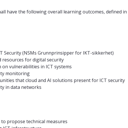
all have the following overall learning outcomes, defined in
ICT Security (NSMs Grunnprinsipper for IKT-sikkerhet)
esources for digital security
on vulnerabilities in ICT systems
ity monitoring
ities that cloud and AI solutions present for ICT security
ty in data networks
sis to propose technical measures