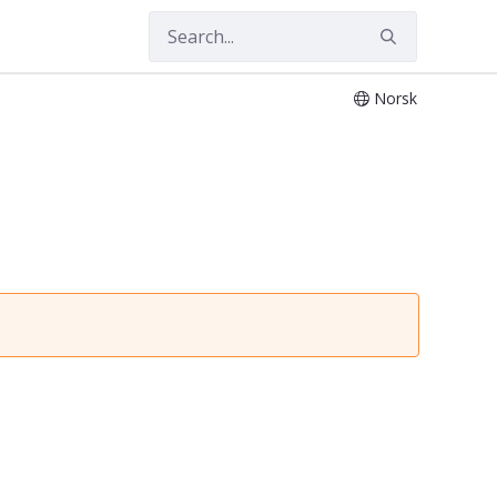
Norsk