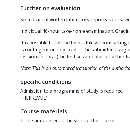
Further on evaluation
Six individual written laboratory reports (coursew
Individual 48-hour take-home examination. Grading
It is possible to follow the module without sitting t
is contingent on approval of the submitted assign
sessions in total (the first session plus a further fiv
Note: This is an automated translation of the authorit
Specific conditions
Admission to a programme of study is required:
- (IEIIKEVUL)
Course materials
To be announced at the start of the course.