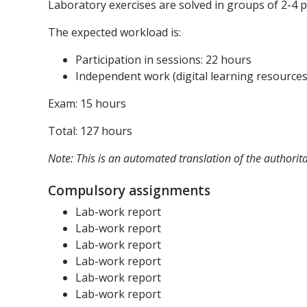
Laboratory exercises are solved in groups of 2-4 p
The expected workload is:
Participation in sessions: 22 hours
Independent work (digital learning resources
Exam: 15 hours
Total: 127 hours
Note: This is an automated translation of the authorit
Compulsory assignments
Lab-work report
Lab-work report
Lab-work report
Lab-work report
Lab-work report
Lab-work report