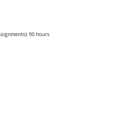
assignments): 90 hours