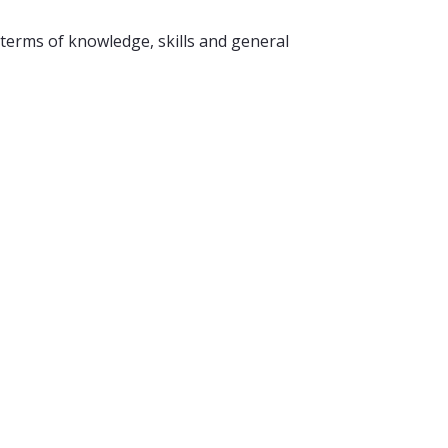
 terms of knowledge, skills and general