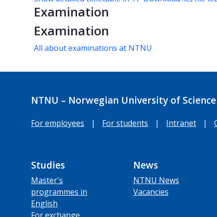
Examination
Examination
All about examinations at NTNU
NTNU – Norwegian University of Science
For employees
|
For students
|
Intranet
|
Studies
News
Master's
NTNU News
programmes in
Vacancies
English
For exchange