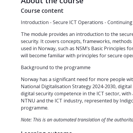
About the course
Course content
Introduction - Secure ICT Operations - Continuin
The module provides an introduction to the secure
security. It covers concepts, frameworks, methods
used in Norway, such as NSM’s Basic Principles fo
will become familiar with principles for secure op
Background to the programme
Norway has a significant need for more people with
National Digitalisation Strategy 2024-2030, digital
digital security competence in the ICT sector, wi
NTNU and the ICT industry, represented by Indigo
programme.
Note: This is an automated translation of the authorit