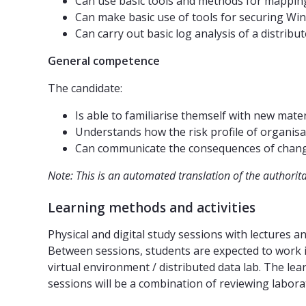
Can use basic tools and methods for mapping
Can make basic use of tools for securing W
Can carry out basic log analysis of a distri
General competence
The candidate:
Is able to familiarise themself with new mate
Understands how the risk profile of organisat
Can communicate the consequences of changes
Note: This is an automated translation of the authorit
Learning methods and activities
Physical and digital study sessions with lectures 
Between sessions, students are expected to work in
virtual environment / distributed data lab. The le
sessions will be a combination of reviewing labor