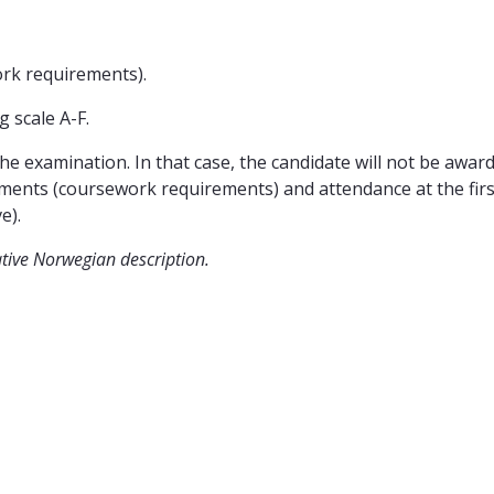
ork requirements).
 scale A-F.
he examination. In that case, the candidate will not be awarded
ments (coursework requirements) and attendance at the firs
e).
ative Norwegian description.