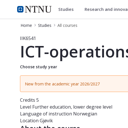
Studies
Research and innov
Studies
NTNU Home
Home
Studies
All courses
Course - ICT-operations security - I
IIK6541
ICT-operation
Choose study year
New from the academic year 2026/2027
Credits
5
Level
Further education, lower degree level
Language of instruction
Norwegian
Location
Gjøvik