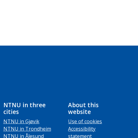
NTNU in three
About this
cities
website
NTNU in Gjøvik
Use of cookies
NTNU in Trondheim
Accessibility
NTNU in Ålesund
statement