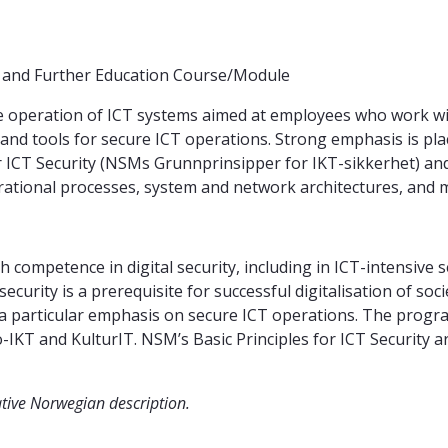
g and Further Education Course/Module
 operation of ICT systems aimed at employees who work with, 
 and tools for secure ICT operations. Strong emphasis is pl
r ICT Security (NSMs Grunnprinsipper for IKT-sikkerhet) an
erational processes, system and network architectures, and m
 competence in digital security, including in ICT-intensive s
 security is a prerequisite for successful digitalisation of 
th a particular emphasis on secure ICT operations. The prog
-IKT and KulturIT. NSM’s Basic Principles for ICT Security
ative Norwegian description.