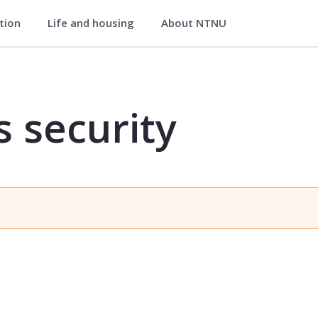
ation
Life and housing
About NTNU
IK6541
s security