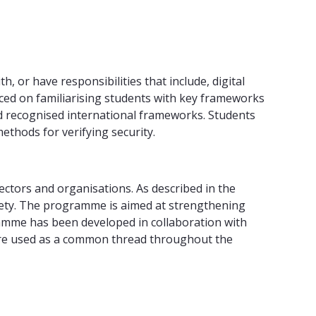
or have responsibilities that include, digital
aced on familiarising students with key frameworks
d recognised international frameworks. Students
ethods for verifying security.
ectors and organisations. As described in the
society. The programme is aimed at strengthening
ramme has been developed in collaboration with
 are used as a common thread throughout the