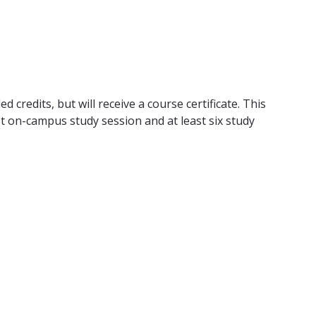
 credits, but will receive a course certificate. This
t on-campus study session and at least six study