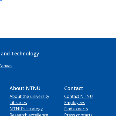
 and Technology
Canvas
About NTNU
Contact
About the university
Contact NTNU
Libraries
Employees
NTNU's strategy
Find experts
Research excellence
Press contacts