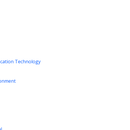
ication Technology
ironment
al