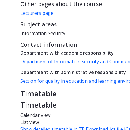
Other pages about the course
Lecturers page
Subject areas
Information Security
Contact information
Department with academic responsibility
Department of Information Security and Commun
Department with administrative responsibility
Section for quality in education and learning env
Timetable
Timetable
Calendar view
List view
Show detailed timetable in TP
Download .ics file iC