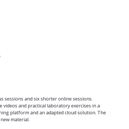
s
us sessions and six shorter online sessions.
 videos and practical laboratory exercises in a
arning platform and an adapted cloud solution. The
 new material.