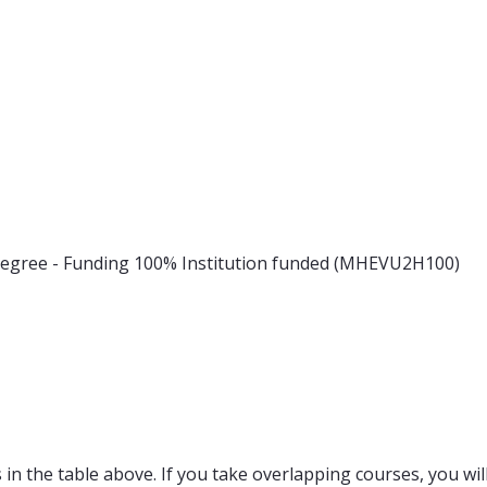
 degree - Funding 100% Institution funded (MHEVU2H100)
in the table above. If you take overlapping courses, you will