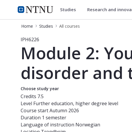
Studies
Research and innov
Studies
NTNU Home
Home
Studies
All courses
Course - Module 2: Youth at risk, s
IPH6226
Module 2: You
disorder and
Choose study year
Credits
7.5
Level
Further education, higher degree level
Course start
Autumn 2026
Duration
1 semester
Language of instruction
Norwegian
Location
Trondheim