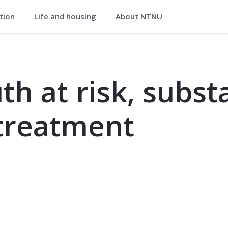
ation
Life and housing
About NTNU
ubstance use disorder and treatment 
th at risk, subst
 treatment