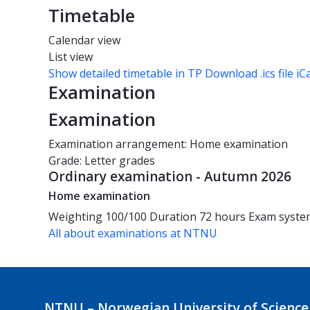
Timetable
Calendar view
List view
Show detailed timetable in TP
Download .ics file iC
Examination
Examination
Examination arrangement: Home examination
Grade: Letter grades
Ordinary examination - Autumn 2026
Home examination
Weighting
100/100
Duration
72 hours
Exam syst
All about examinations at NTNU
NTNU – Norwegian University of Science