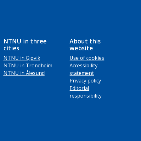
NTNU in three
About this
cities
website
NTNU in Gjøvik
Use of cookies
NTNU in Trondheim
Accessibility
NTNU in Ålesund
statement
Privacy policy
Editorial
responsibility