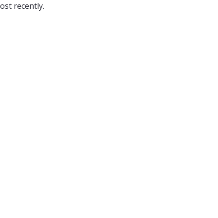
ost recently.