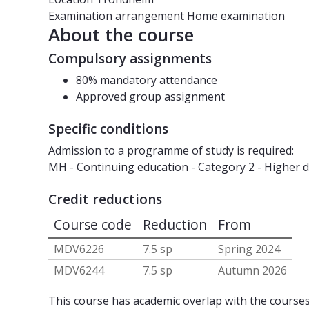
Examination arrangement
Home examination
About the course
Compulsory assignments
80% mandatory attendance
Approved group assignment
Specific conditions
Admission to a programme of study is required:
MH - Continuing education - Category 2 - Higher
Credit reductions
Course code
Reduction
From
MDV6226
7.5 sp
Spring 2024
MDV6244
7.5 sp
Autumn 2026
This course has academic overlap with the courses 