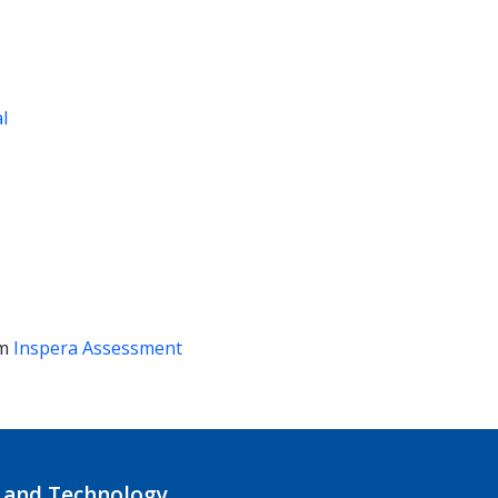
al
em
Inspera Assessment
 and Technology