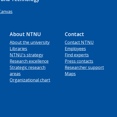
Canvas
About NTNU
Contact
About the university
Contact NTNU
Libraries
Employees
NTNU's strategy
Find experts
Research excellence
Press contacts
Strategic research
Researcher support
areas
Maps
Organizational chart