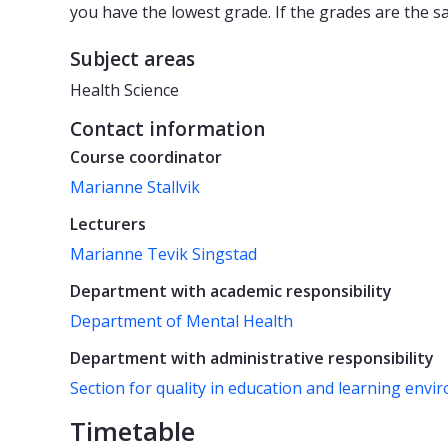
you have the lowest grade. If the grades are the s
Subject areas
Health Science
Contact information
Course coordinator
Marianne Stallvik
Lecturers
Marianne Tevik Singstad
Department with academic responsibility
Department of Mental Health
Department with administrative responsibility
Section for quality in education and learning env
Timetable