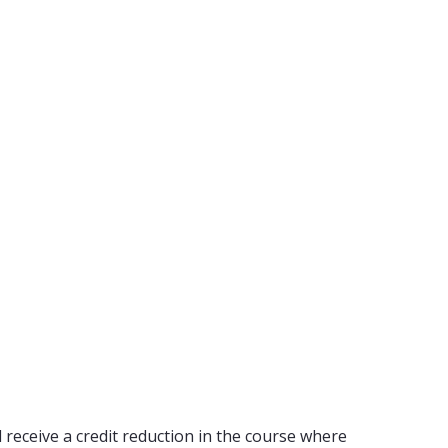
 receive a credit reduction in the course where