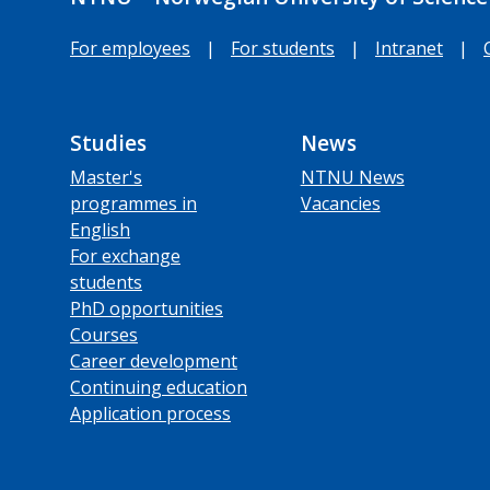
For employees
|
For students
|
Intranet
|
Studies
News
Master's
NTNU News
programmes in
Vacancies
English
For exchange
students
PhD opportunities
Courses
Career development
Continuing education
Application process