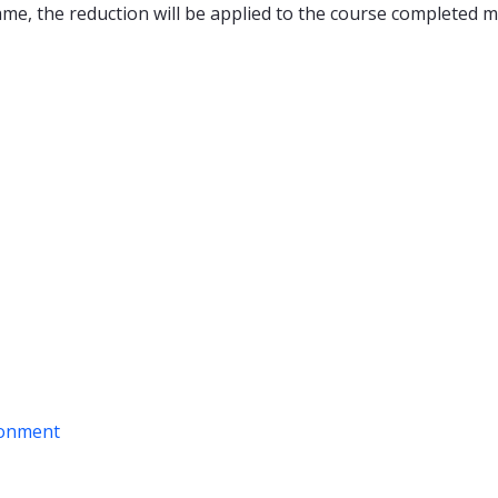
ame, the reduction will be applied to the course completed m
ironment