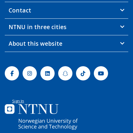
Contact
NTNU in three cities
About this website
Facebook
Instagram
Linkedin
Snapchat
Tiktok
Youtube
Sign In