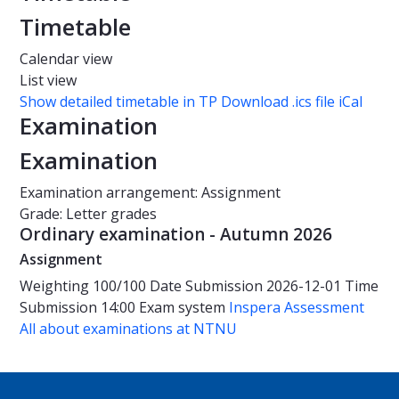
Timetable
Calendar view
List view
Show detailed timetable in TP
Download .ics file iCal
Examination
Examination
Examination arrangement: Assignment
Grade: Letter grades
Ordinary examination - Autumn 2026
Assignment
Weighting
100/100
Date
Submission 2026-12-01
Time
Submission 14:00
Exam system
Inspera Assessment
All about examinations at NTNU