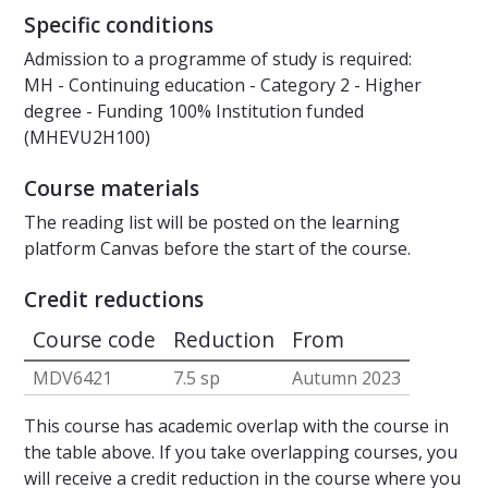
Specific conditions
Admission to a programme of study is required:
MH - Continuing education - Category 2 - Higher
degree - Funding 100% Institution funded
(MHEVU2H100)
Course materials
The reading list will be posted on the learning
platform Canvas before the start of the course.
Credit reductions
Course code
Reduction
From
MDV6421
7.5 sp
Autumn 2023
This course has academic overlap with the course in
the table above. If you take overlapping courses, you
will receive a credit reduction in the course where you