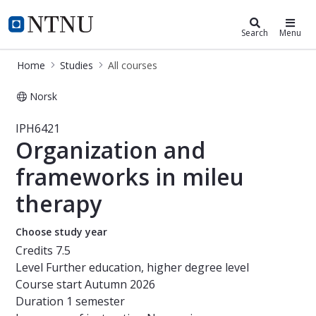
Studies
NTNU Home
Search
Menu
Home
Studies
All courses
Norsk
Course - Organization and framewor
IPH6421
Organization and
frameworks in mileu
therapy
Choose study year
Credits
7.5
Level
Further education, higher degree level
Course start
Autumn 2026
Duration
1 semester