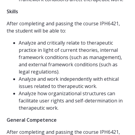
Skills
After completing and passing the course IPH6421,
the student will be able to:
Analyze and critically relate to therapeutic
practice in light of current theories, internal
framework conditions (such as management),
and external framework conditions (such as
legal regulations).
Analyze and work independently with ethical
issues related to therapeutic work.
Analyze how organizational structures can
facilitate user rights and self-determination in
therapeutic work.
General Competence
After completing and passing the course IPH6421,