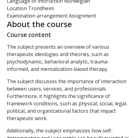
Language of instruction
Norwegian
Location
Trondheim
Examination arrangement
Assignment
About the course
Course content
The subject presents an overview of various
therapeutic ideologies and theories, such as
psychodynamic, behavioral analytic, trauma-
informed, and mentalization-based therapy.
The subject discusses the importance of interaction
between users, services, and professionals.
Furthermore, it highlights the significance of
framework conditions, such as physical, social, legal,
political, and organizational factors that impact
therapeutic work.
Additionally, the subject emphasizes how self-