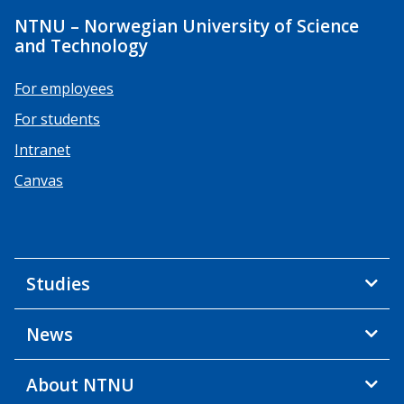
NTNU – Norwegian University of Science
and Technology
For employees
For students
Intranet
Canvas
Studies
News
About NTNU