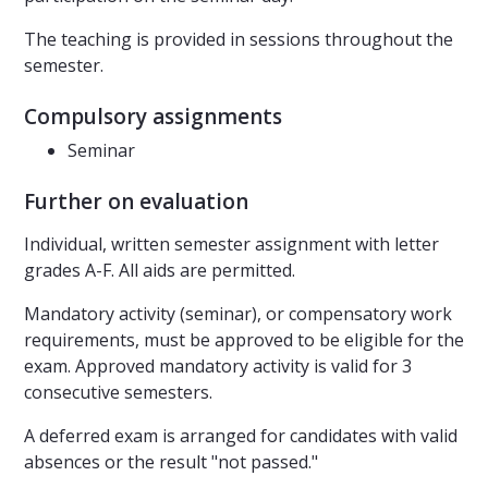
The teaching is provided in sessions throughout the
semester.
Compulsory assignments
Seminar
Further on evaluation
Individual, written semester assignment with letter
grades A-F. All aids are permitted.
Mandatory activity (seminar), or compensatory work
requirements, must be approved to be eligible for the
exam. Approved mandatory activity is valid for 3
consecutive semesters.
A deferred exam is arranged for candidates with valid
absences or the result "not passed."