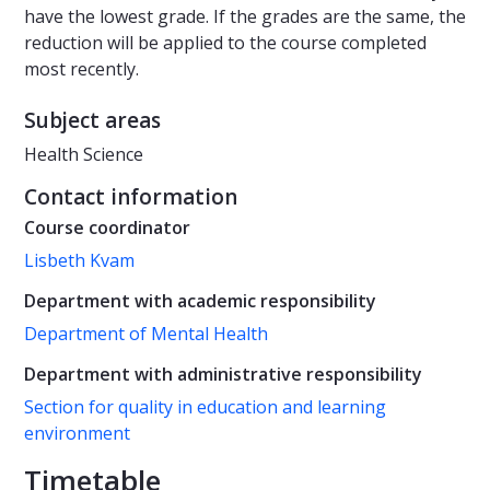
have the lowest grade. If the grades are the same, the
reduction will be applied to the course completed
most recently.
Subject areas
Health Science
Contact information
Course coordinator
Lisbeth Kvam
Department with academic responsibility
Department of Mental Health
Department with administrative responsibility
Section for quality in education and learning
environment
Timetable