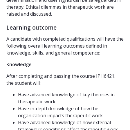
determination and user rights can be safeguarded in
therapy. Ethical dilemmas in therapeutic work are
raised and discussed.
Learning outcome
A candidate with completed qualifications will have the
following overall learning outcomes defined in
knowledge, skills, and general competence:
Knowledge
After completing and passing the course IPH6421,
the student will:
Have advanced knowledge of key theories in
therapeutic work.
Have in-depth knowledge of how the
organization impacts therapeutic work.
Have advanced knowledge of how external
framework conditions affect therapeutic work.