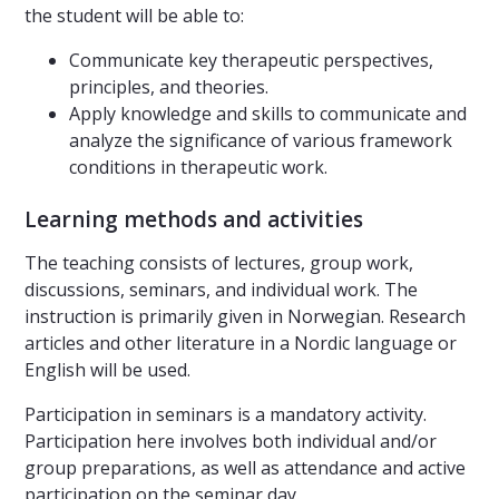
the student will be able to:
Communicate key therapeutic perspectives,
principles, and theories.
Apply knowledge and skills to communicate and
analyze the significance of various framework
conditions in therapeutic work.
Learning methods and activities
The teaching consists of lectures, group work,
discussions, seminars, and individual work. The
instruction is primarily given in Norwegian. Research
articles and other literature in a Nordic language or
English will be used.
Participation in seminars is a mandatory activity.
Participation here involves both individual and/or
group preparations, as well as attendance and active
participation on the seminar day.