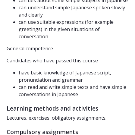
can talk about some simple subjects in Japanese
can understand simple Japanese spoken slowly
and clearly
can use suitable expressions (for example
greetings) in the given situations of
conversation
General competence
Candidates who have passed this course
have basic knowledge of Japanese script,
pronunciation and grammar
can read and write simple texts and have simple
conversations in Japanese
Learning methods and activities
Lectures, exercises, obligatory assignments.
Compulsory assignments