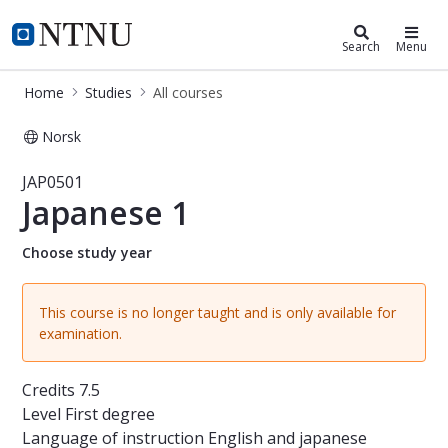
Studies
NTNU Home
Search
Menu
Home
Studies
All courses
Norsk
Course - Japanese 1 - JAP0501
JAP0501
Japanese 1
Choose study year
This course is no longer taught and is only available for
examination.
Credits
7.5
Level
First degree
Language of instruction
English and japanese