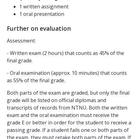
1 written assignment
1 oral presentation
Further on evaluation
Assessment:
- Written exam (2 hours) that counts as 45% of the
final grade.
- Oral examination (approx. 10 minutes) that counts
as 55% of the final grade.
Both parts of the exam are graded, but only the final
grade will be listed on official diplomas and
transcripts of records from NTNU. Both the written
exam and the oral examination must receive the
grade E or better in order for the student to receive a
passing grade. If a student fails one or both parts of
the exam, they must retake both parts of the exam. If