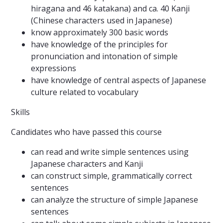
hiragana and 46 katakana) and ca. 40 Kanji
(Chinese characters used in Japanese)
know approximately 300 basic words
have knowledge of the principles for
pronunciation and intonation of simple
expressions
have knowledge of central aspects of Japanese
culture related to vocabulary
Skills
Candidates who have passed this course
can read and write simple sentences using
Japanese characters and Kanji
can construct simple, grammatically correct
sentences
can analyze the structure of simple Japanese
sentences