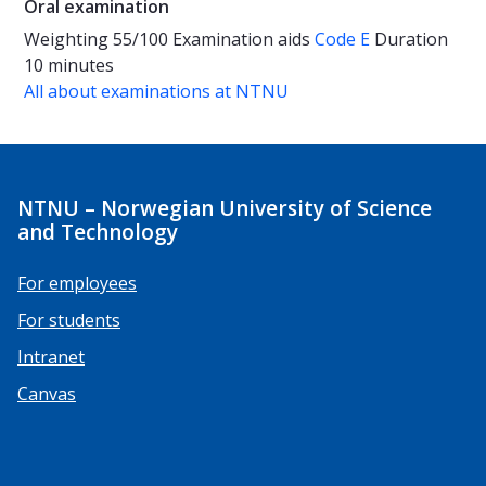
Oral examination
Weighting
55/100
Examination aids
Code E
Duration
10 minutes
All about examinations at NTNU
NTNU – Norwegian University of Science
and Technology
For employees
For students
Intranet
Canvas