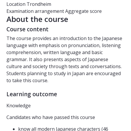
Location
Trondheim
Examination arrangement
Aggregate score
About the course
Course content
The course provides an introduction to the Japanese
language with emphasis on pronunciation, listening
comprehension, written language and basic
grammar. It also presents aspects of Japanese
culture and society through texts and conversations.
Students planning to study in Japan are encouraged
to take this course.
Learning outcome
Knowledge
Candidates who have passed this course
know all modern Japanese characters (46