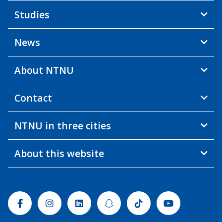
Studies
News
About NTNU
Contact
NTNU in three cities
About this website
Facebook
Instagram
Linkedin
Snapchat
Tiktok
Youtube