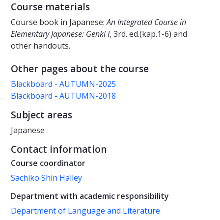
Course materials
Course book in Japanese:
An Integrated Course in
Elementary Japanese: Genki I
, 3rd. ed.(kap.1-6) and
other handouts.
Other pages about the course
Blackboard - AUTUMN-2025
Blackboard - AUTUMN-2018
Subject areas
Japanese
Contact information
Course coordinator
Sachiko Shin Halley
Department with academic responsibility
Department of Language and Literature