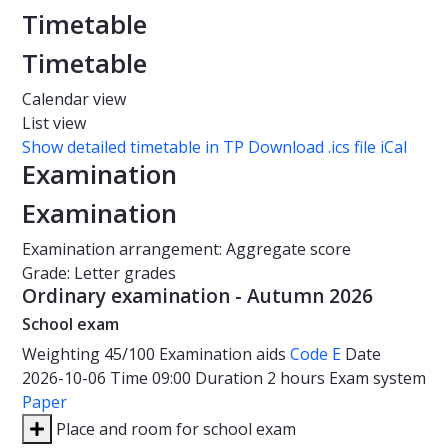
Timetable
Timetable
Calendar view
List view
Show detailed timetable in TP
Download .ics file iCal
Examination
Examination
Examination arrangement: Aggregate score
Grade: Letter grades
Ordinary examination - Autumn 2026
School exam
Weighting
45/100
Examination aids
Code E
Date
2026-10-06
Time
09:00
Duration
2 hours
Exam system
Paper
Place and room for school exam