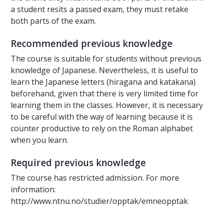
a student resits a passed exam, they must retake
both parts of the exam.
Recommended previous knowledge
The course is suitable for students without previous
knowledge of Japanese. Nevertheless, it is useful to
learn the Japanese letters (hiragana and katakana)
beforehand, given that there is very limited time for
learning them in the classes. However, it is necessary
to be careful with the way of learning because it is
counter productive to rely on the Roman alphabet
when you learn.
Required previous knowledge
The course has restricted admission. For more
information:
http://www.ntnu.no/studier/opptak/emneopptak