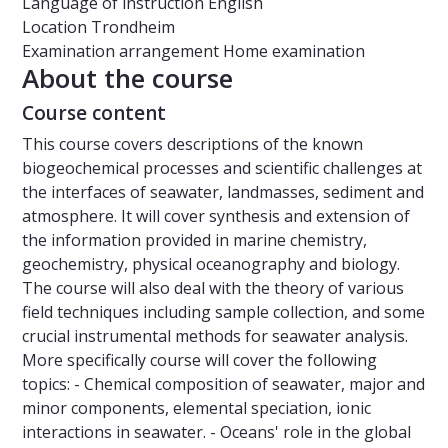
Language of instruction
English
Location
Trondheim
Examination arrangement
Home examination
About the course
Course content
This course covers descriptions of the known
biogeochemical processes and scientific challenges at
the interfaces of seawater, landmasses, sediment and
atmosphere. It will cover synthesis and extension of
the information provided in marine chemistry,
geochemistry, physical oceanography and biology.
The course will also deal with the theory of various
field techniques including sample collection, and some
crucial instrumental methods for seawater analysis.
More specifically course will cover the following
topics: - Chemical composition of seawater, major and
minor components, elemental speciation, ionic
interactions in seawater. - Oceans' role in the global