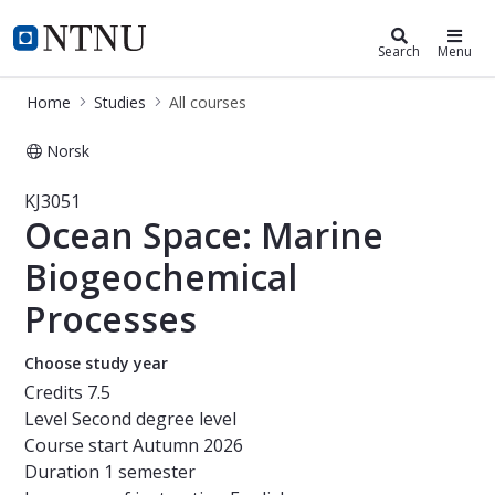
Studies
NTNU Home
Search
Menu
Home
Studies
All courses
Norsk
Course - Ocean Space: Marine Bioge
KJ3051
Ocean Space: Marine
Biogeochemical
Processes
Choose study year
Credits
7.5
Level
Second degree level
Course start
Autumn 2026
Duration
1 semester