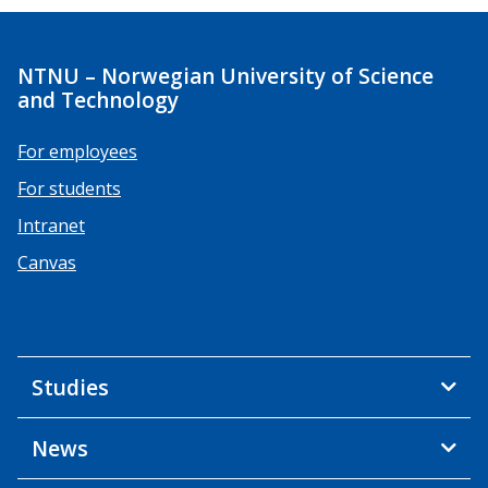
NTNU – Norwegian University of Science
and Technology
For employees
For students
Intranet
Canvas
Studies
News