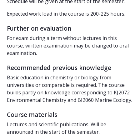
Schedule will be given at the start of the semester.
Expected work load in the course is 200-225 hours.
Further on evaluation
For exam during a term without lectures in this
course, written examination may be changed to oral
examination.
Recommended previous knowledge
Basic education in chemistry or biology from
universities or comparable is required. The course
builds partly on knowledge corresponding to KJ2072
Environmental Chemistry and BI2060 Marine Ecology.
Course materials
Lectures and scientific publications. Will be
announced in the start of the semester.