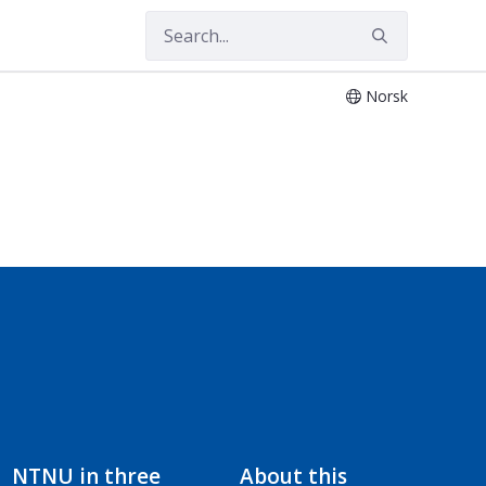
Norsk
NTNU in three
About this