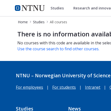
Studies
Research and innov
Studies
NTNU Home
Home
Studies
All courses
All courses
There is no information availa
No courses with this code are available in the sele
Use the course search to find other courses.
NTNU – Norwegian University of Science
For employees
|
For students
|
Intranet
|
Studies
News