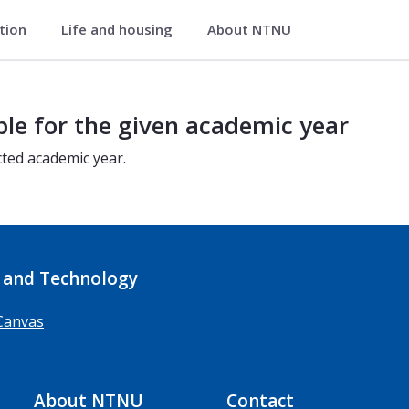
ation
Life and housing
About NTNU
ble for the given academic year
cted academic year.
 and Technology
Canvas
About NTNU
Contact