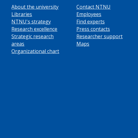
About the university
Contact NTNU
Libraries
Employees
NTNU's strategy
Find experts
Research excellence
Press contacts
Strategic research
Researcher support
areas
Maps
Organizational chart
ube