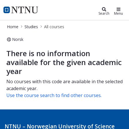
Studies
NTNU Home
Search
Menu
Home
Studies
All courses
Norsk
All courses
There is no information
available for the given academic
year
No courses with this code are available in the selected
academic year.
Use the course search to find other courses.
NTNU – Norwegian University of Science