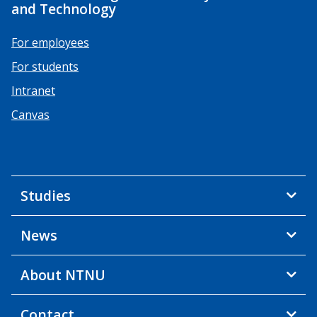
and Technology
For employees
For students
Intranet
Canvas
Studies
News
About NTNU
Contact