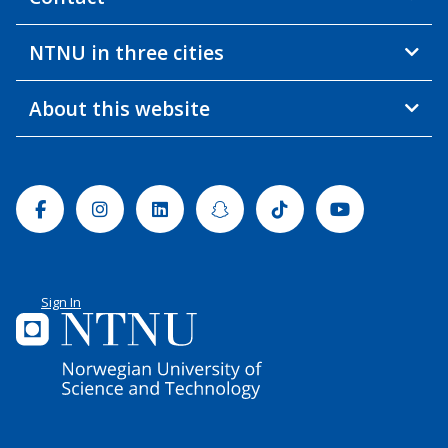
NTNU in three cities
About this website
Facebook
Instagram
Linkedin
Snapchat
Tiktok
Youtube
Sign In