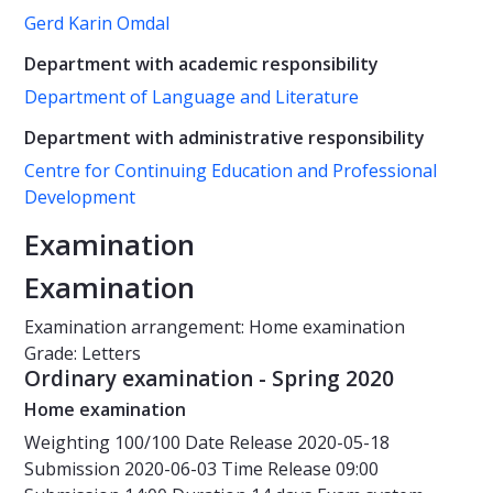
Gerd Karin Omdal
Department with academic responsibility
Department of Language and Literature
Department with administrative responsibility
Centre for Continuing Education and Professional
Development
Examination
Examination
Examination arrangement: Home examination
Grade: Letters
Ordinary examination - Spring 2020
Home examination
Weighting
100/100
Date
Release 2020-05-18
Submission 2020-06-03
Time
Release 09:00