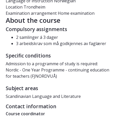
Language of instruction
Norwegian
Location
Trondheim
Examination arrangement
Home examination
About the course
Compulsory assignments
2 samlinger á 3 dager
3 arbeidskrav som må godkjennes av faglærer
Specific conditions
Admission to a programme of study is required:
Nordic - One Year Programme - continuing education
for teachers (FJNORDVUÅ)
Subject areas
Scandinavian Language and Literature
Contact information
Course coordinator