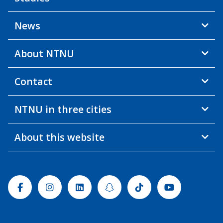
News
About NTNU
Contact
NTNU in three cities
About this website
Facebook
Instagram
Linkedin
Snapchat
Tiktok
Youtube