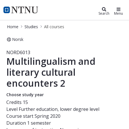
Studies
NTNU Home
Search
Menu
Home
Studies
All courses
Norsk
Course - Multilingualism and litera
NORD6013
Multilingualism and
literary cultural
encounters 2
Choose study year
Credits
15
Level
Further education, lower degree level
Course start
Spring 2020
Duration
1 semester