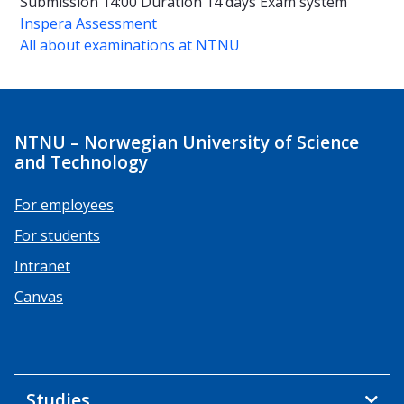
Submission 14:00
Duration
14 days
Exam system
Inspera Assessment
All about examinations at NTNU
NTNU – Norwegian University of Science
and Technology
For employees
For students
Intranet
Canvas
Studies