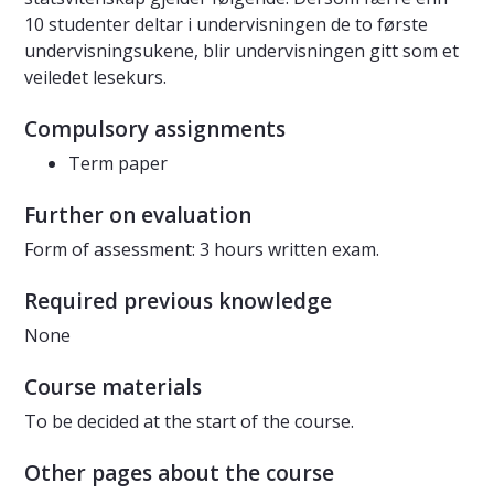
10 studenter deltar i undervisningen de to første
undervisningsukene, blir undervisningen gitt som et
veiledet lesekurs.
Compulsory assignments
Term paper
Further on evaluation
Form of assessment: 3 hours written exam.
Required previous knowledge
None
Course materials
To be decided at the start of the course.
Other pages about the course