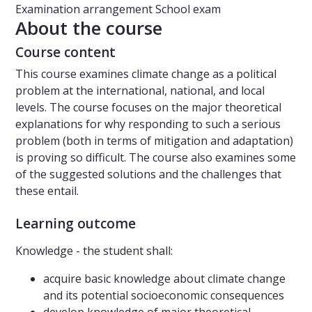
Examination arrangement
School exam
About the course
Course content
This course examines climate change as a political
problem at the international, national, and local
levels. The course focuses on the major theoretical
explanations for why responding to such a serious
problem (both in terms of mitigation and adaptation)
is proving so difficult. The course also examines some
of the suggested solutions and the challenges that
these entail.
Learning outcome
Knowledge - the student shall:
acquire basic knowledge about climate change
and its potential socioeconomic consequences