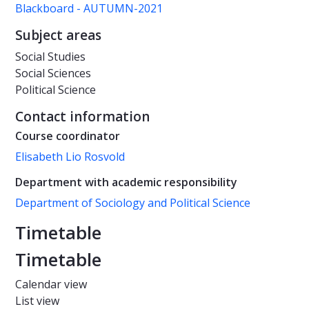
Blackboard - AUTUMN-2021
Subject areas
Social Studies
Social Sciences
Political Science
Contact information
Course coordinator
Elisabeth Lio Rosvold
Department with academic responsibility
Department of Sociology and Political Science
Timetable
Timetable
Calendar view
List view