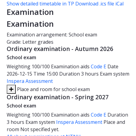
Show detailed timetable in TP
Download .ics file iCal
Examination
Examination
Examination arrangement: School exam
Grade: Letter grades
Ordinary examination - Autumn 2026
School exam
Weighting
100/100
Examination aids
Code E
Date
2026-12-15
Time
15:00
Duration
3 hours
Exam system
Inspera Assessment
Place and room for school exam
Ordinary examination - Spring 2027
School exam
Weighting
100/100
Examination aids
Code E
Duration
3 hours
Exam system
Inspera Assessment
Place and
room
Not specified yet.