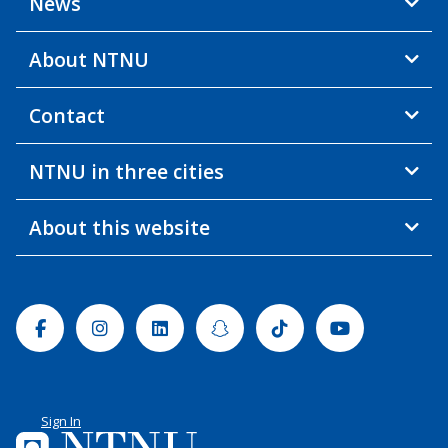
News
About NTNU
Contact
NTNU in three cities
About this website
Facebook
Instagram
Linkedin
Snapchat
Tiktok
Youtube
Sign In