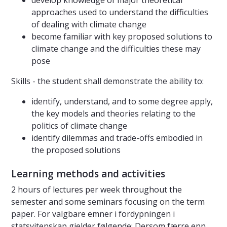
develop knowledge of major theoretical
approaches used to understand the difficulties
of dealing with climate change
become familiar with key proposed solutions to
climate change and the difficulties these may
pose
Skills - the student shall demonstrate the ability to:
identify, understand, and to some degree apply,
the key models and theories relating to the
politics of climate change
identify dilemmas and trade-offs embodied in
the proposed solutions
Learning methods and activities
2 hours of lectures per week throughout the
semester and some seminars focusing on the term
paper. For valgbare emner i fordypningen i
statsvitenskap gjelder følgende: Dersom færre enn