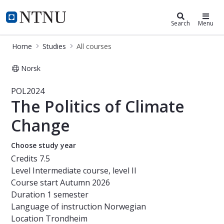
Studies
NTNU Home
Search
Menu
Home
Studies
All courses
Norsk
Course - The Politics of Climate Ch
POL2024
The Politics of Climate
Change
Choose study year
Credits
7.5
Level
Intermediate course, level II
Course start
Autumn 2026
Duration
1 semester
Language of instruction
Norwegian
Location
Trondheim