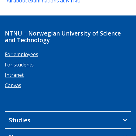
All about examinations at NTNU
NTNU – Norwegian University of Science
and Technology
For employees
For students
Intranet
Canvas
Studies