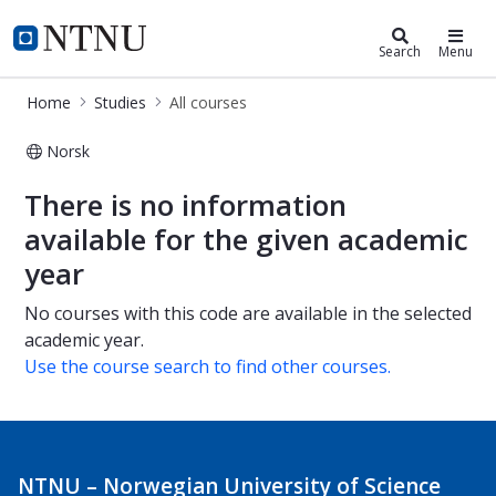
Studies
NTNU Home
Search
Menu
Home
Studies
All courses
Norsk
All courses
There is no information
available for the given academic
year
No courses with this code are available in the selected
academic year.
Use the course search to find other courses.
NTNU – Norwegian University of Science