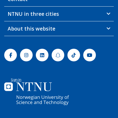
NTNU in three cities
About this website
Facebook
Instagram
Linkedin
Snapchat
Tiktok
Youtube
Sign In