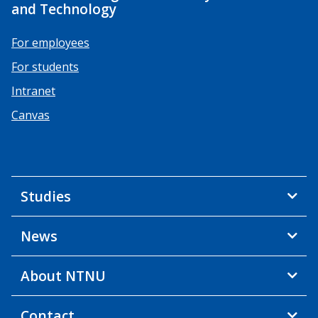
and Technology
For employees
For students
Intranet
Canvas
Studies
News
About NTNU
Contact