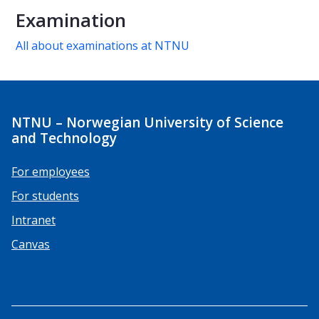
Examination
All about examinations at NTNU
NTNU – Norwegian University of Science
and Technology
For employees
For students
Intranet
Canvas