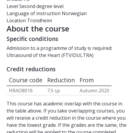
Level
Second degree level
Language of instruction
Norwegian
Location
Trondheim
About the course
Specific conditions
Admission to a programme of study is required:
Ultrasound of the Heart (FTVIDULTRA)
Credit reductions
Course code
Reduction
From
HRAD8016
7.5 sp
Autumn 2020
This course has academic overlap with the course in
the table above. If you take overlapping courses, you
will receive a credit reduction in the course where you
have the lowest grade. If the grades are the same, the
reduction will be applied to the course completed