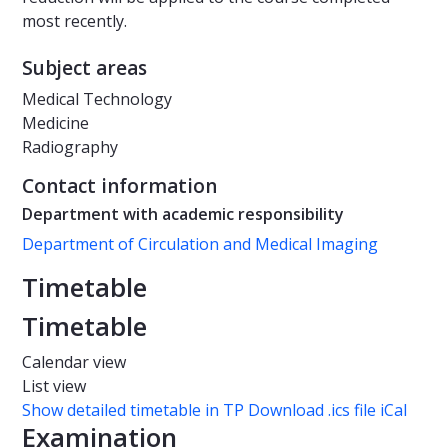
most recently.
Subject areas
Medical Technology
Medicine
Radiography
Contact information
Department with academic responsibility
Department of Circulation and Medical Imaging
Timetable
Timetable
Calendar view
List view
Show detailed timetable in TP
Download .ics file iCal
Examination