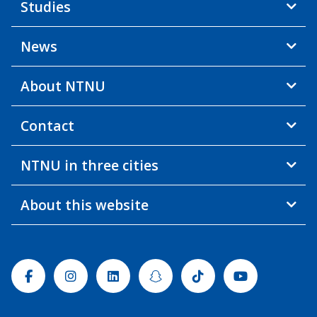
Studies
News
About NTNU
Contact
NTNU in three cities
About this website
Facebook
Instagram
Linkedin
Snapchat
Tiktok
Youtube