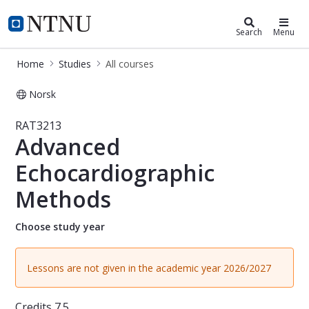
Studies
NTNU Home
Search
Menu
Home
Studies
All courses
Norsk
Course - Advanced Echocardiograph
RAT3213
Advanced
Echocardiographic
Methods
Choose study year
Lessons are not given in the academic year 2026/2027
Credits
7.5