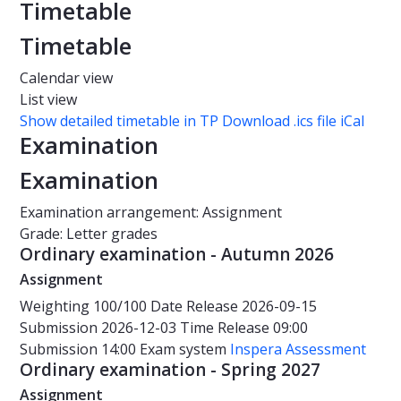
Timetable
Timetable
Calendar view
List view
Show detailed timetable in TP
Download .ics file iCal
Examination
Examination
Examination arrangement: Assignment
Grade: Letter grades
Ordinary examination - Autumn 2026
Assignment
Weighting
100/100
Date
Release 2026-09-15
Submission 2026-12-03
Time
Release 09:00
Submission 14:00
Exam system
Inspera Assessment
Ordinary examination - Spring 2027
Assignment