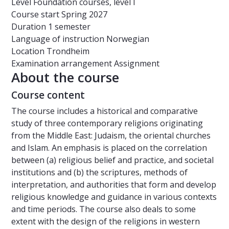
Level
Foundation courses, level I
Course start
Spring 2027
Duration
1 semester
Language of instruction
Norwegian
Location
Trondheim
Examination arrangement
Assignment
About the course
Course content
The course includes a historical and comparative
study of three contemporary religions originating
from the Middle East: Judaism, the oriental churches
and Islam. An emphasis is placed on the correlation
between (a) religious belief and practice, and societal
institutions and (b) the scriptures, methods of
interpretation, and authorities that form and develop
religious knowledge and guidance in various contexts
and time periods. The course also deals to some
extent with the design of the religions in western