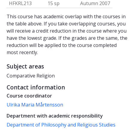
HFKRL213
15 sp
Autumn 2007
This course has academic overlap with the courses in
the table above. If you take overlapping courses, you
will receive a credit reduction in the course where you
have the lowest grade. If the grades are the same, the
reduction will be applied to the course completed
most recently.
Subject areas
Comparative Religion
Contact information
Course coordinator
Ulrika Maria Mårtensson
Department with academic responsibility
Department of Philosophy and Religious Studies