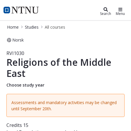
Studies
NTNU Home
Search
Menu
Home
Studies
All courses
Norsk
Course - Religions of the Middle Eas
RVI1030
Religions of the Middle
East
Choose study year
Assessments and mandatory activities may be changed
until September 20th.
Credits
15