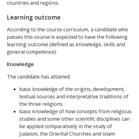
countries and regions.
Learning outcome
According to the course curriculum, a candidate who
passes this course is expected to have the following
learning outcome (defined as knowledge, skills and
general competence):
Knowledge
The candidate has attained
basic knowledge of the origins, development,
textual sources and interpretative traditions of
the three religions
basic knowledge of how concepts from religious
studies and some other scientific disciplines can
be applied comparatively in the study of
Judaism, the Oriental Churches and Islam