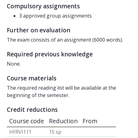
Compulsory assignments
3 approved group assignments
Further on evaluation
The exam consists of an assignment (6000 words).
Required previous knowledge
None.
Course materials
The required reading list will be available at the
beginning of the semester.
Credit reductions
Course code
Reduction
From
HFRVI111
15 sp