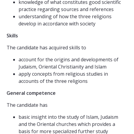
knowledge of what constitutes good scientific
practice regarding sources and references
understanding of how the three religions
develop in accordance with society
Skills
The candidate has acquired skills to
account for the origins and developments of
Judaism, Oriental Christianity and Islam
apply concepts from religious studies in
accounts of the three religions
General competence
The candidate has
basic insight into the study of Islam, Judaism
and the Oriental churches which provides a
basis for more specialized further study