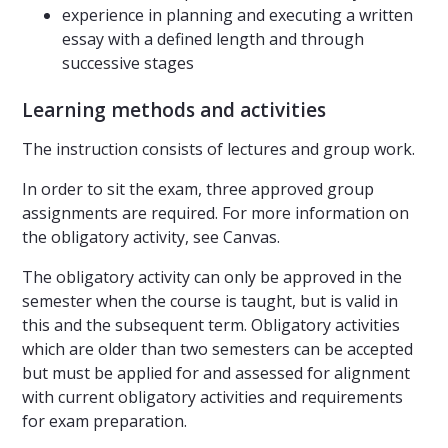
experience in planning and executing a written
essay with a defined length and through
successive stages
Learning methods and activities
The instruction consists of lectures and group work.
In order to sit the exam, three approved group
assignments are required. For more information on
the obligatory activity, see Canvas.
The obligatory activity can only be approved in the
semester when the course is taught, but is valid in
this and the subsequent term. Obligatory activities
which are older than two semesters can be accepted
but must be applied for and assessed for alignment
with current obligatory activities and requirements
for exam preparation.