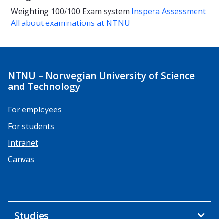
Weighting
100/100
Exam system
Inspera Assessment
All about examinations at NTNU
NTNU – Norwegian University of Science
and Technology
For employees
For students
Intranet
Canvas
Studies