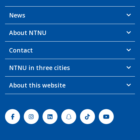
News
About NTNU
Contact
NTNU in three cities
About this website
Facebook
Instagram
Linkedin
Snapchat
Tiktok
Youtube