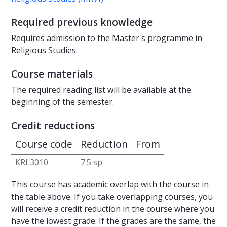
Required previous knowledge
Requires admission to the Master's programme in
Religious Studies.
Course materials
The required reading list will be available at the
beginning of the semester.
Credit reductions
Course code
Reduction
From
KRL3010
7.5 sp
This course has academic overlap with the course in
the table above. If you take overlapping courses, you
will receive a credit reduction in the course where you
have the lowest grade. If the grades are the same, the