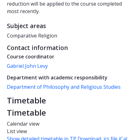
reduction will be applied to the course completed
most recently.
Subject areas
Comparative Religion
Contact information
Course coordinator
Gabriel John Levy
Department with academic responsibility
Department of Philosophy and Religious Studies
Timetable
Timetable
Calendar view
List view
Show detailed timetable in TP
Download .ics file iCal