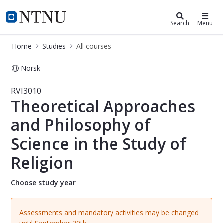
Studies
NTNU Home
Search
Menu
Home
Studies
All courses
Norsk
Course - Theoretical Approaches and 
RVI3010
Theoretical Approaches
and Philosophy of
Science in the Study of
Religion
Choose study year
Assessments and mandatory activities may be changed
until September 20th.