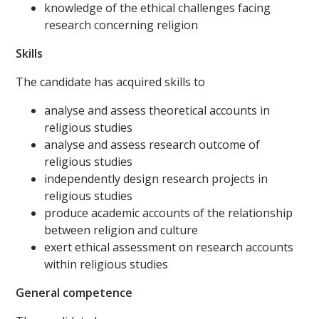
knowledge of the ethical challenges facing
research concerning religion
Skills
The candidate has acquired skills to
analyse and assess theoretical accounts in
religious studies
analyse and assess research outcome of
religious studies
independently design research projects in
religious studies
produce academic accounts of the relationship
between religion and culture
exert ethical assessment on research accounts
within religious studies
General competence