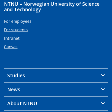
NTNU – Norwegian University of Science
and Technology
For employees
For students
Intranet
Canvas
Studies
News
About NTNU