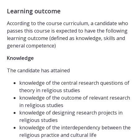
Learning outcome
According to the course curriculum, a candidate who
passes this course is expected to have the following
learning outcome (defined as knowledge, skills and
general competence)
Knowledge
The candidate has attained
knowledge of the central research questions of
theory in religious studies
knowledge of the outcome of relevant research
in religious studies
knowledge of designing research projects in
religious studies
knowledge of the interdependency between the
religious practice and cultural life