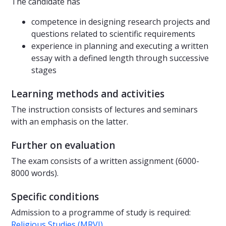
The candidate has
competence in designing research projects and
questions related to scientific requirements
experience in planning and executing a written
essay with a defined length through successive
stages
Learning methods and activities
The instruction consists of lectures and seminars
with an emphasis on the latter.
Further on evaluation
The exam consists of a written assignment (6000-
8000 words).
Specific conditions
Admission to a programme of study is required:
Religious Studies (MRVI)