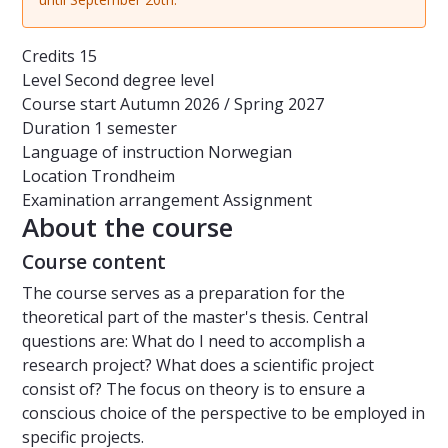
Credits
15
Level
Second degree level
Course start
Autumn 2026 / Spring 2027
Duration
1 semester
Language of instruction
Norwegian
Location
Trondheim
Examination arrangement
Assignment
About the course
Course content
The course serves as a preparation for the
theoretical part of the master's thesis. Central
questions are: What do I need to accomplish a
research project? What does a scientific project
consist of? The focus on theory is to ensure a
conscious choice of the perspective to be employed in
specific projects.