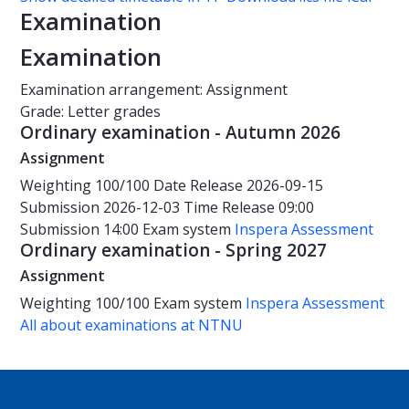
Examination
Examination
Examination arrangement: Assignment
Grade: Letter grades
Ordinary examination - Autumn 2026
Assignment
Weighting
100/100
Date
Release 2026-09-15
Submission 2026-12-03
Time
Release 09:00
Submission 14:00
Exam system
Inspera Assessment
Ordinary examination - Spring 2027
Assignment
Weighting
100/100
Exam system
Inspera Assessment
All about examinations at NTNU