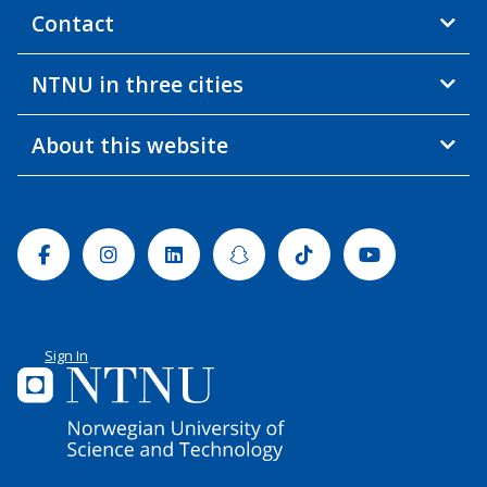
Contact
NTNU in three cities
About this website
Facebook
Instagram
Linkedin
Snapchat
Tiktok
Youtube
Sign In