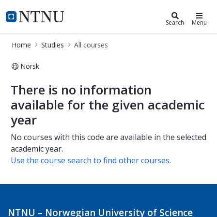
Studies
NTNU Home
Search
Menu
Home
Studies
All courses
Norsk
All courses
There is no information
available for the given academic
year
No courses with this code are available in the selected
academic year.
Use the course search to find other courses.
NTNU – Norwegian University of Science