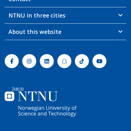
NTNU in three cities
About this website
Facebook
Instagram
Linkedin
Snapchat
Tiktok
Youtube
Sign In