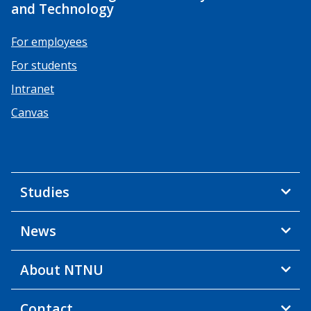
and Technology
For employees
For students
Intranet
Canvas
Studies
News
About NTNU
Contact